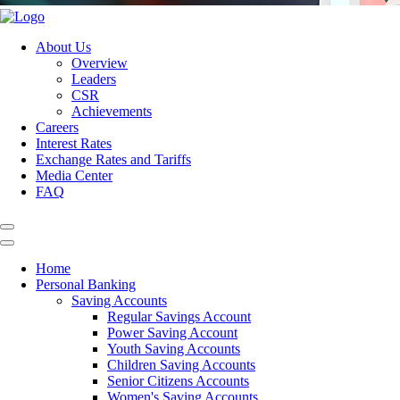
About Us
Overview
Leaders
CSR
Achievements
Careers
Interest Rates
Exchange Rates and Tariffs
Media Center
FAQ
Home
Personal Banking
Saving Accounts
Regular Savings Account
Power Saving Account
Youth Saving Accounts
Children Saving Accounts
Senior Citizens Accounts
Women's Saving Accounts