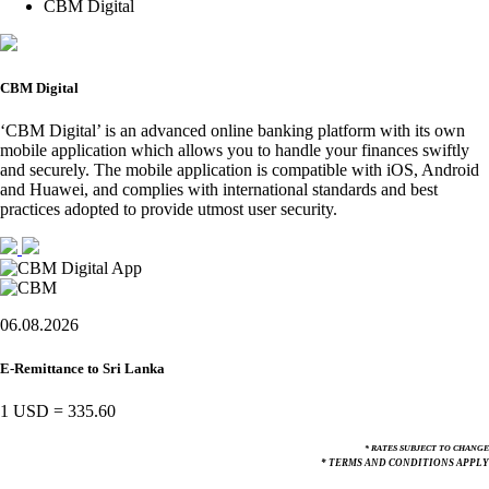
CBM Digital
CBM Digital
‘CBM Digital’ is an advanced online banking platform with its own
mobile application which allows you to handle your finances swiftly
and securely. The mobile application is compatible with iOS, Android
and Huawei, and complies with international standards and best
practices adopted to provide utmost user security.
06.08.2026
E-Remittance to Sri Lanka
1 USD
=
335.60
* RATES SUBJECT TO CHANGE
* TERMS AND CONDITIONS APPLY