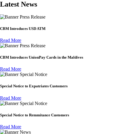
Latest News
Press Release
CBM Introduces USD ATM
Read More
Press Release
CBM Introduces UnionPay Cards in the Maldives
Read More
Special Notice
Special Notice to Expatriates Customers
Read More
Special Notice
Special Notice to Remmitance Customers
Read More
News