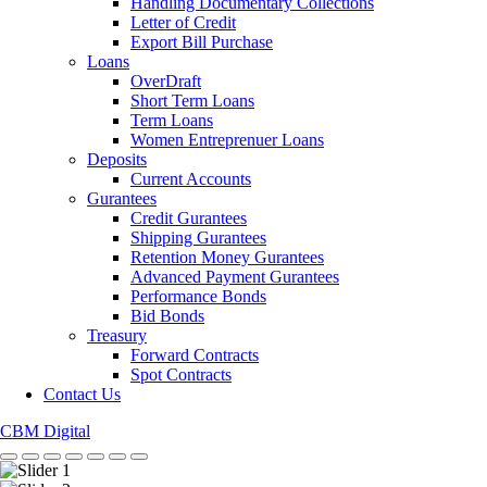
Handling Documentary Collections
Letter of Credit
Export Bill Purchase
Loans
OverDraft
Short Term Loans
Term Loans
Women Entreprenuer Loans
Deposits
Current Accounts
Gurantees
Credit Gurantees
Shipping Gurantees
Retention Money Gurantees
Advanced Payment Gurantees
Performance Bonds
Bid Bonds
Treasury
Forward Contracts
Spot Contracts
Contact Us
CBM Digital