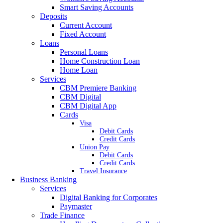
Smart Saving Accounts
Deposits
Current Account
Fixed Account
Loans
Personal Loans
Home Construction Loan
Home Loan
Services
CBM Premiere Banking
CBM Digital
CBM Digital App
Cards
Visa
Debit Cards
Credit Cards
Union Pay
Debit Cards
Credit Cards
Travel Insurance
Business Banking
Services
Digital Banking for Corporates
Paymaster
Trade Finance