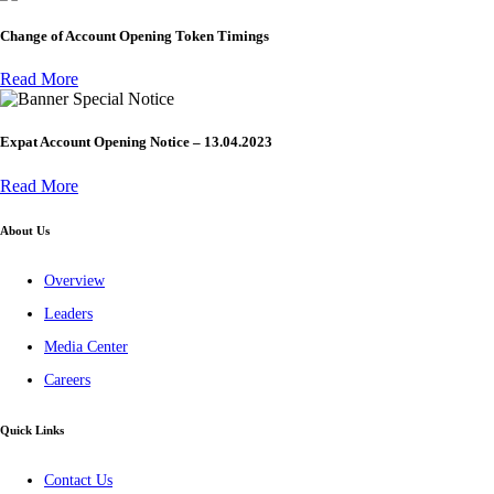
Change of Account Opening Token Timings
Read More
Special Notice
Expat Account Opening Notice – 13.04.2023
Read More
About Us
Overview
Leaders
Media Center
Careers
Quick Links
Contact Us