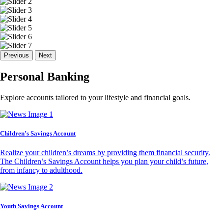
Previous
Next
Personal Banking
Explore accounts tailored to your lifestyle and financial goals.
Children’s Savings Account
Realize your children’s dreams by providing them financial security.
The Children’s Savings Account helps you plan your child’s future,
from infancy to adulthood.
Youth Savings Account