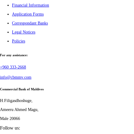
Financial Information
Application Forms
Correspondant Banks
Legal Notices
Policies
For any assistance:
+960 333-2668
info@cbmmv.com
Commercial Bank of Maldives
H.Filigasdhoshuge,
Ameeru Ahmed Magu,
Male 20066
Follow us: