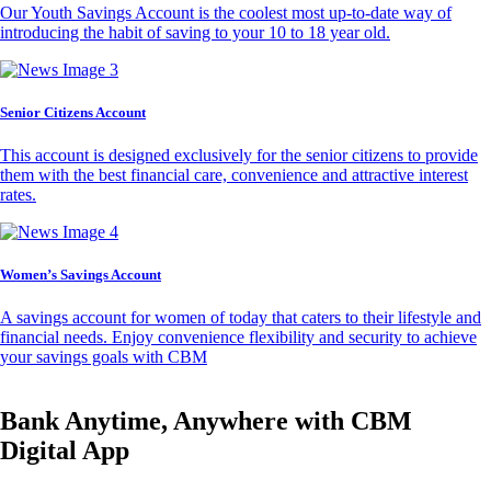
Our Youth Savings Account is the coolest most up-to-date way of
introducing the habit of saving to your 10 to 18 year old.
Senior Citizens Account
This account is designed exclusively for the senior citizens to provide
them with the best financial care, convenience and attractive interest
rates.
Women’s Savings Account
A savings account for women of today that caters to their lifestyle and
financial needs. Enjoy convenience flexibility and security to achieve
your savings goals with CBM
Bank Anytime, Anywhere with CBM
Digital App