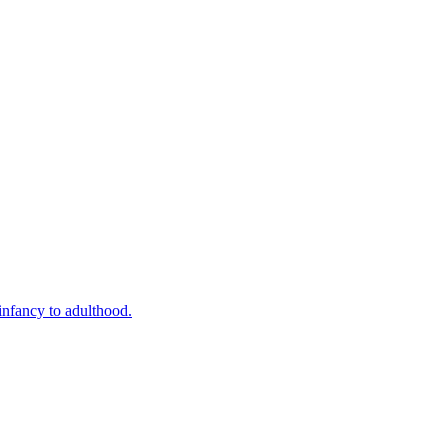
infancy to adulthood.