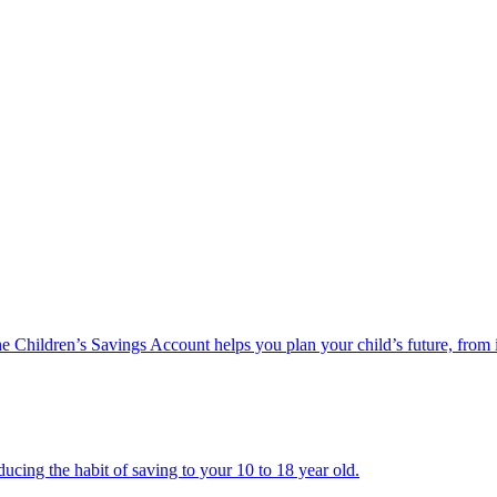
he Children’s Savings Account helps you plan your child’s future, from 
ucing the habit of saving to your 10 to 18 year old.