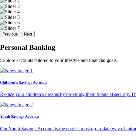
Previous
Next
Personal Banking
Explore accounts tailored to your lifestyle and financial goals.
Children’s Savings Account
Realize your children’s dreams by providing them financial security. T
Youth Savings Account
Our Youth Savings Account is the coolest most up-to-date way of introd