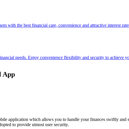
hem with the best financial care, convenience and attractive interest rate
 financial needs. Enjoy convenience flexibility and security to achieve
l App
ile application which allows you to handle your finances swiftly and 
opted to provide utmost user security.