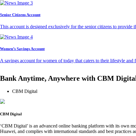
Senior Citizens Account
This account is designed exclusively for the senior citizens to provide t
Women’s Savings Account
A savings account for women of today that caters to their lifestyle and
Bank Anytime, Anywhere with CBM Digita
CBM Digital
CBM Digital
‘CBM Digital’ is an advanced online banking platform with its own mob
Huawei, and complies with international standards and best practices ad