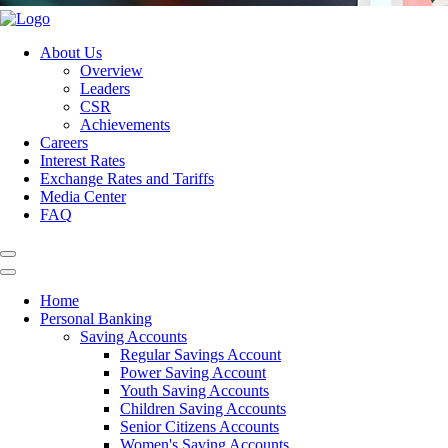
About Us
Overview
Leaders
CSR
Achievements
Careers
Interest Rates
Exchange Rates and Tariffs
Media Center
FAQ
Home
Personal Banking
Saving Accounts
Regular Savings Account
Power Saving Account
Youth Saving Accounts
Children Saving Accounts
Senior Citizens Accounts
Women's Saving Accounts