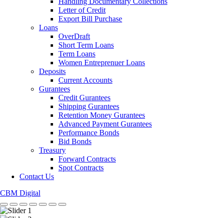
Handling Documentary Collections
Letter of Credit
Export Bill Purchase
Loans
OverDraft
Short Term Loans
Term Loans
Women Entreprenuer Loans
Deposits
Current Accounts
Gurantees
Credit Gurantees
Shipping Gurantees
Retention Money Gurantees
Advanced Payment Gurantees
Performance Bonds
Bid Bonds
Treasury
Forward Contracts
Spot Contracts
Contact Us
CBM Digital