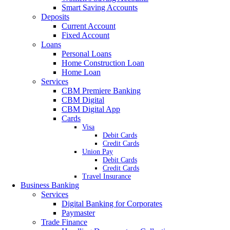
Smart Saving Accounts
Deposits
Current Account
Fixed Account
Loans
Personal Loans
Home Construction Loan
Home Loan
Services
CBM Premiere Banking
CBM Digital
CBM Digital App
Cards
Visa
Debit Cards
Credit Cards
Union Pay
Debit Cards
Credit Cards
Travel Insurance
Business Banking
Services
Digital Banking for Corporates
Paymaster
Trade Finance