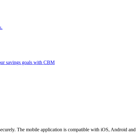
s.
 your savings goals with CBM
securely. The mobile application is compatible with iOS, Android and