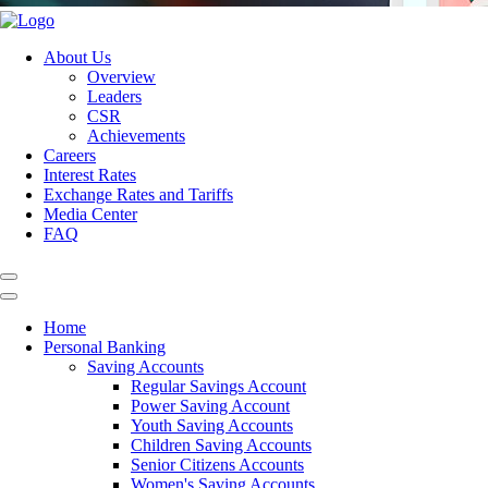
About Us
Overview
Leaders
CSR
Achievements
Careers
Interest Rates
Exchange Rates and Tariffs
Media Center
FAQ
Home
Personal Banking
Saving Accounts
Regular Savings Account
Power Saving Account
Youth Saving Accounts
Children Saving Accounts
Senior Citizens Accounts
Women's Saving Accounts