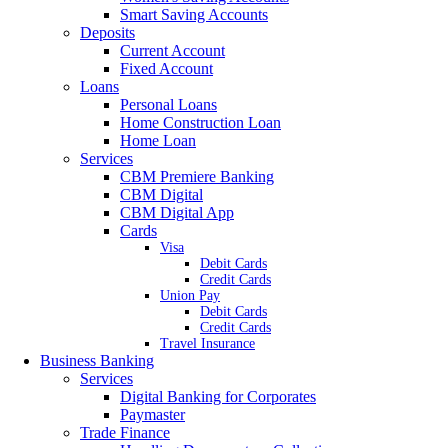
Smart Saving Accounts
Deposits
Current Account
Fixed Account
Loans
Personal Loans
Home Construction Loan
Home Loan
Services
CBM Premiere Banking
CBM Digital
CBM Digital App
Cards
Visa
Debit Cards
Credit Cards
Union Pay
Debit Cards
Credit Cards
Travel Insurance
Business Banking
Services
Digital Banking for Corporates
Paymaster
Trade Finance