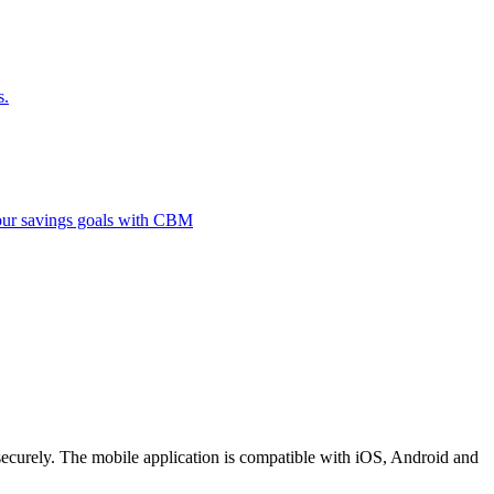
s.
 your savings goals with CBM
securely. The mobile application is compatible with iOS, Android and