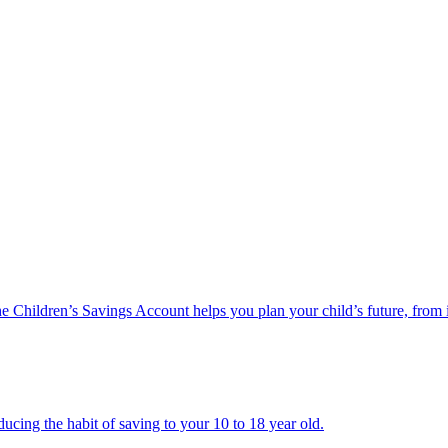
he Children’s Savings Account helps you plan your child’s future, from 
ucing the habit of saving to your 10 to 18 year old.