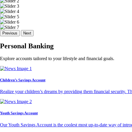
Previous
Next
Personal Banking
Explore accounts tailored to your lifestyle and financial goals.
Children’s Savings Account
Realize your children’s dreams by providing them financial security. T
Youth Savings Account
Our Youth Savings Account is the coolest most up-to-date way of introd