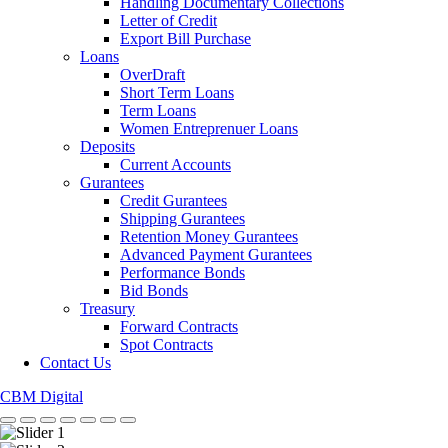
Handling Documentary Collections
Letter of Credit
Export Bill Purchase
Loans
OverDraft
Short Term Loans
Term Loans
Women Entreprenuer Loans
Deposits
Current Accounts
Gurantees
Credit Gurantees
Shipping Gurantees
Retention Money Gurantees
Advanced Payment Gurantees
Performance Bonds
Bid Bonds
Treasury
Forward Contracts
Spot Contracts
Contact Us
CBM Digital