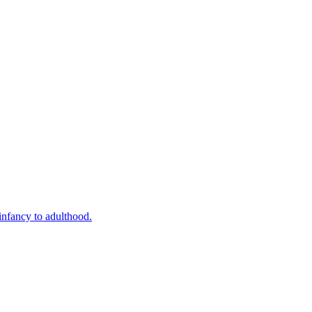
infancy to adulthood.