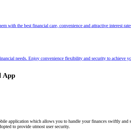
hem with the best financial care, convenience and attractive interest rate
 financial needs. Enjoy convenience flexibility and security to achieve
l App
ile application which allows you to handle your finances swiftly and 
opted to provide utmost user security.