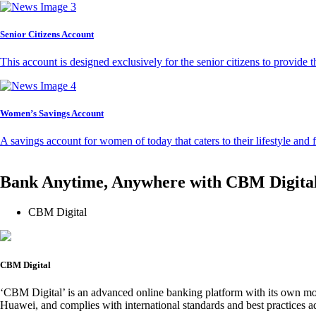
Senior Citizens Account
This account is designed exclusively for the senior citizens to provide t
Women’s Savings Account
A savings account for women of today that caters to their lifestyle and
Bank Anytime, Anywhere with CBM Digita
CBM Digital
CBM Digital
‘CBM Digital’ is an advanced online banking platform with its own mob
Huawei, and complies with international standards and best practices ad