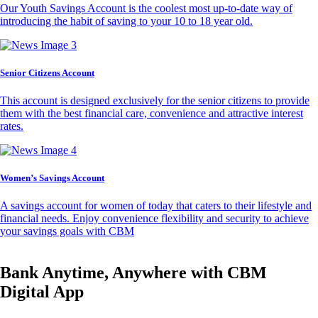
Our Youth Savings Account is the coolest most up-to-date way of
introducing the habit of saving to your 10 to 18 year old.
Senior Citizens Account
This account is designed exclusively for the senior citizens to provide
them with the best financial care, convenience and attractive interest
rates.
Women’s Savings Account
A savings account for women of today that caters to their lifestyle and
financial needs. Enjoy convenience flexibility and security to achieve
your savings goals with CBM
Bank Anytime, Anywhere with CBM
Digital App