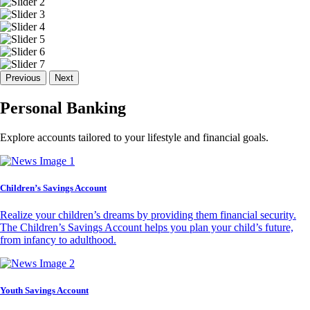
Previous
Next
Personal Banking
Explore accounts tailored to your lifestyle and financial goals.
Children’s Savings Account
Realize your children’s dreams by providing them financial security.
The Children’s Savings Account helps you plan your child’s future,
from infancy to adulthood.
Youth Savings Account