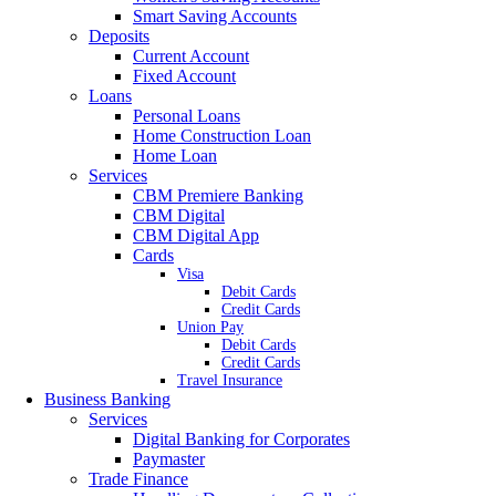
Smart Saving Accounts
Deposits
Current Account
Fixed Account
Loans
Personal Loans
Home Construction Loan
Home Loan
Services
CBM Premiere Banking
CBM Digital
CBM Digital App
Cards
Visa
Debit Cards
Credit Cards
Union Pay
Debit Cards
Credit Cards
Travel Insurance
Business Banking
Services
Digital Banking for Corporates
Paymaster
Trade Finance