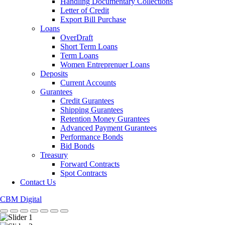
Handling Documentary Collections
Letter of Credit
Export Bill Purchase
Loans
OverDraft
Short Term Loans
Term Loans
Women Entreprenuer Loans
Deposits
Current Accounts
Gurantees
Credit Gurantees
Shipping Gurantees
Retention Money Gurantees
Advanced Payment Gurantees
Performance Bonds
Bid Bonds
Treasury
Forward Contracts
Spot Contracts
Contact Us
CBM Digital