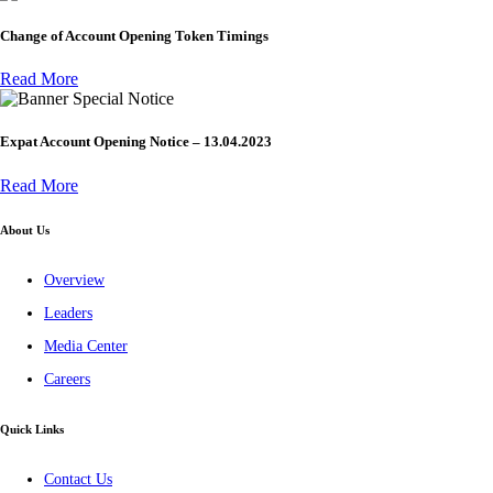
Change of Account Opening Token Timings
Read More
Special Notice
Expat Account Opening Notice – 13.04.2023
Read More
About Us
Overview
Leaders
Media Center
Careers
Quick Links
Contact Us