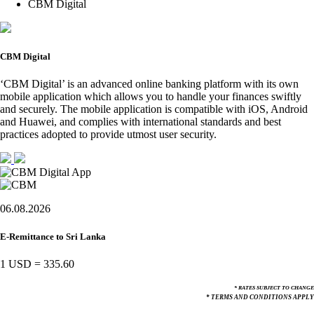
CBM Digital
CBM Digital
‘CBM Digital’ is an advanced online banking platform with its own
mobile application which allows you to handle your finances swiftly
and securely. The mobile application is compatible with iOS, Android
and Huawei, and complies with international standards and best
practices adopted to provide utmost user security.
06.08.2026
E-Remittance to Sri Lanka
1 USD
=
335.60
* RATES SUBJECT TO CHANGE
* TERMS AND CONDITIONS APPLY