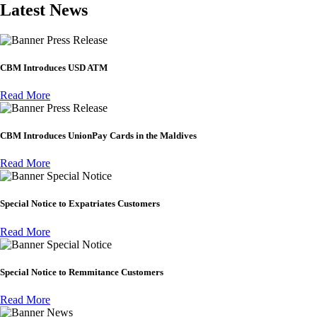
Latest News
Press Release
CBM Introduces USD ATM
Read More
Press Release
CBM Introduces UnionPay Cards in the Maldives
Read More
Special Notice
Special Notice to Expatriates Customers
Read More
Special Notice
Special Notice to Remmitance Customers
Read More
News