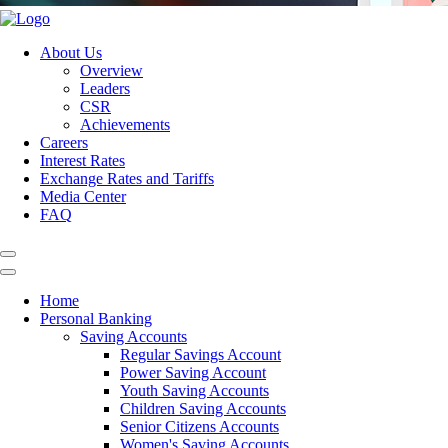
About Us
Overview
Leaders
CSR
Achievements
Careers
Interest Rates
Exchange Rates and Tariffs
Media Center
FAQ
Home
Personal Banking
Saving Accounts
Regular Savings Account
Power Saving Account
Youth Saving Accounts
Children Saving Accounts
Senior Citizens Accounts
Women's Saving Accounts