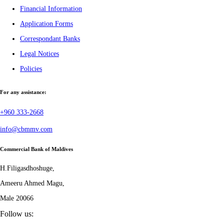
Financial Information
Application Forms
Correspondant Banks
Legal Notices
Policies
For any assistance:
+960 333-2668
info@cbmmv.com
Commercial Bank of Maldives
H.Filigasdhoshuge,
Ameeru Ahmed Magu,
Male 20066
Follow us: