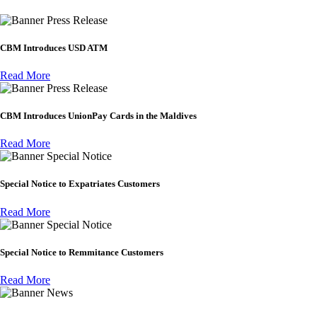
Press Release
CBM Introduces USD ATM
Read More
Press Release
CBM Introduces UnionPay Cards in the Maldives
Read More
Special Notice
Special Notice to Expatriates Customers
Read More
Special Notice
Special Notice to Remmitance Customers
Read More
News