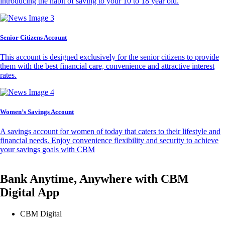
introducing the habit of saving to your 10 to 18 year old.
Senior Citizens Account
This account is designed exclusively for the senior citizens to provide
them with the best financial care, convenience and attractive interest
rates.
Women’s Savings Account
A savings account for women of today that caters to their lifestyle and
financial needs. Enjoy convenience flexibility and security to achieve
your savings goals with CBM
Bank Anytime, Anywhere with CBM
Digital App
CBM Digital