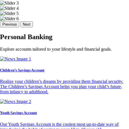
Previous
Next
Personal Banking
Explore accounts tailored to your lifestyle and financial goals.
Children’s Savings Account
Realize your children’s dreams by providing them financial security.
The Children’s Savings Account helps you plan your child’s future,
from infancy to adulthood.
Youth Savings Account
Our Youth Savings Account is the coolest most up-to-date way of