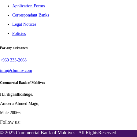
Application Forms
Correspondant Banks
Legal Notices
Policies
For any assistance:
+960 333-2668
info@cbmmv.com
Commercial Bank of Maldives
H.Filigasdhoshuge,
Ameeru Ahmed Magu,
Male 20066
Follow us:
© 2025 Commercial Bank of Maldives | All RightsReserved.