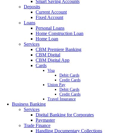
Smart Saving Accounts
Deposits
Current Account
Fixed Account
Loans
Personal Loans
Home Construction Loan
Home Loan
Services
CBM Premiere Banking
CBM Digital
CBM Digital App
Cards
Visa
Debit Cards
Credit Cards
Union Pay
Debit Cards
Credit Cards
Travel Insurance
Business Banking
Services
Digital Banking for Corporates
Paymaster
Trade Finance
Handling Documentary Collections