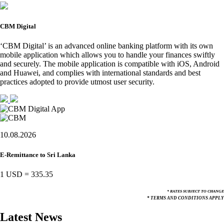
CBM Digital
‘CBM Digital’ is an advanced online banking platform with its own
mobile application which allows you to handle your finances swiftly
and securely. The mobile application is compatible with iOS, Android
and Huawei, and complies with international standards and best
practices adopted to provide utmost user security.
10.08.2026
E-Remittance to Sri Lanka
1 USD
=
335.35
* RATES SUBJECT TO CHANGE
* TERMS AND CONDITIONS APPLY
Latest News