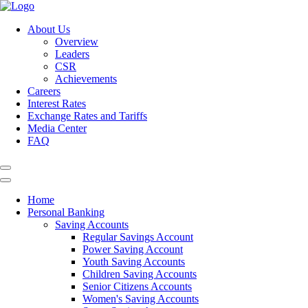
About Us
Overview
Leaders
CSR
Achievements
Careers
Interest Rates
Exchange Rates and Tariffs
Media Center
FAQ
Home
Personal Banking
Saving Accounts
Regular Savings Account
Power Saving Account
Youth Saving Accounts
Children Saving Accounts
Senior Citizens Accounts
Women's Saving Accounts