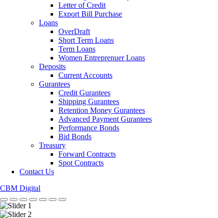
Letter of Credit
Export Bill Purchase
Loans
OverDraft
Short Term Loans
Term Loans
Women Entreprenuer Loans
Deposits
Current Accounts
Gurantees
Credit Gurantees
Shipping Gurantees
Retention Money Gurantees
Advanced Payment Gurantees
Performance Bonds
Bid Bonds
Treasury
Forward Contracts
Spot Contracts
Contact Us
CBM Digital