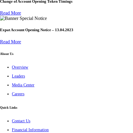
Change of Account Opening Token Timings
Read More
Special Notice
Expat Account Opening Notice – 13.04.2023
Read More
About Us
Overview
Leaders
Media Center
Careers
Quick Links
Contact Us
Financial Information