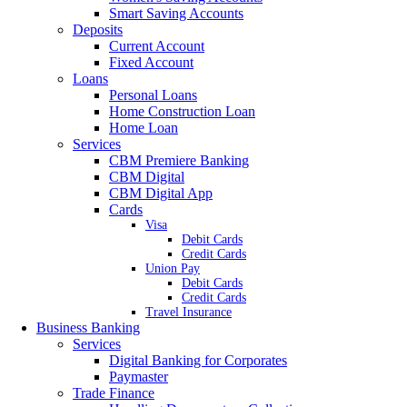
Smart Saving Accounts
Deposits
Current Account
Fixed Account
Loans
Personal Loans
Home Construction Loan
Home Loan
Services
CBM Premiere Banking
CBM Digital
CBM Digital App
Cards
Visa
Debit Cards
Credit Cards
Union Pay
Debit Cards
Credit Cards
Travel Insurance
Business Banking
Services
Digital Banking for Corporates
Paymaster
Trade Finance