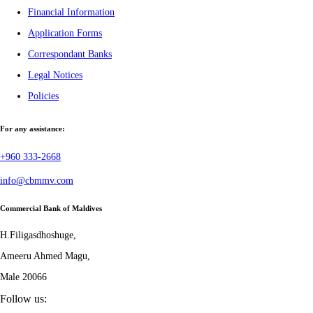
Financial Information
Application Forms
Correspondant Banks
Legal Notices
Policies
For any assistance:
+960 333-2668
info@cbmmv.com
Commercial Bank of Maldives
H.Filigasdhoshuge,
Ameeru Ahmed Magu,
Male 20066
Follow us: