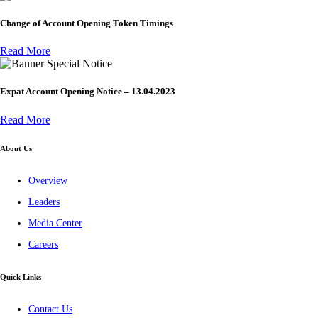
Change of Account Opening Token Timings
Read More
Special Notice
Expat Account Opening Notice – 13.04.2023
Read More
About Us
Overview
Leaders
Media Center
Careers
Quick Links
Contact Us