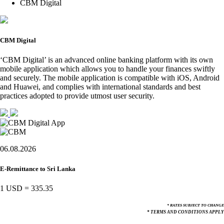
CBM Digital
CBM Digital
‘CBM Digital’ is an advanced online banking platform with its own
mobile application which allows you to handle your finances swiftly
and securely. The mobile application is compatible with iOS, Android
and Huawei, and complies with international standards and best
practices adopted to provide utmost user security.
06.08.2026
E-Remittance to Sri Lanka
1 USD
=
335.35
* RATES SUBJECT TO CHANGE
* TERMS AND CONDITIONS APPLY