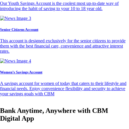
Our Youth Savings Account is the coolest most up-to-date way of
introducing the habit of saving to your 10 to 18 year old.
Senior Citizens Account
This account is designed exclusively for the senior citizens to provide
them with the best financial care, convenience and attractive interest
rates.
Women’s Savings Account
A savings account for women of today that caters to their lifestyle and
financial needs. Enjoy convenience flexibility and security to achieve
your savings goals with CBM
Bank Anytime, Anywhere with CBM
Digital App