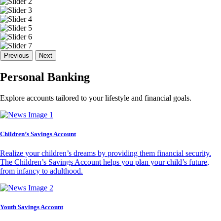
Previous
Next
Personal Banking
Explore accounts tailored to your lifestyle and financial goals.
Children’s Savings Account
Realize your children’s dreams by providing them financial security.
The Children’s Savings Account helps you plan your child’s future,
from infancy to adulthood.
Youth Savings Account