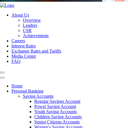
About Us
Overview
Leaders
CSR
Achievements
Careers
Interest Rates
Exchange Rates and Tariffs
Media Center
FAQ
Home
Personal Banking
Saving Accounts
Regular Savings Account
Power Saving Account
Youth Saving Accounts
Children Saving Accounts
Senior Citizens Accounts
Women's Saving Accounts