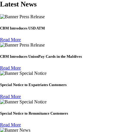
Latest News
Press Release
CBM Introduces USD ATM
Read More
Press Release
CBM Introduces UnionPay Cards in the Maldives
Read More
Special Notice
Special Notice to Expatriates Customers
Read More
Special Notice
Special Notice to Remmitance Customers
Read More
News