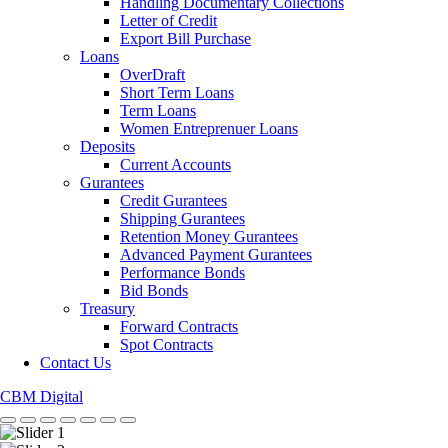
Handling Documentary Collections
Letter of Credit
Export Bill Purchase
Loans
OverDraft
Short Term Loans
Term Loans
Women Entreprenuer Loans
Deposits
Current Accounts
Gurantees
Credit Gurantees
Shipping Gurantees
Retention Money Gurantees
Advanced Payment Gurantees
Performance Bonds
Bid Bonds
Treasury
Forward Contracts
Spot Contracts
Contact Us
CBM Digital