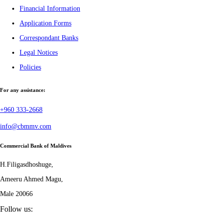
Financial Information
Application Forms
Correspondant Banks
Legal Notices
Policies
For any assistance:
+960 333-2668
info@cbmmv.com
Commercial Bank of Maldives
H.Filigasdhoshuge,
Ameeru Ahmed Magu,
Male 20066
Follow us: