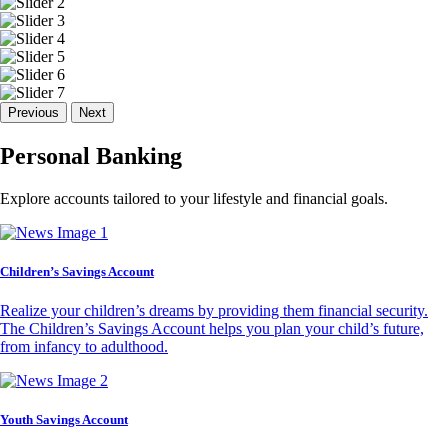
Previous
Next
Personal Banking
Explore accounts tailored to your lifestyle and financial goals.
Children’s Savings Account
Realize your children’s dreams by providing them financial security.
The Children’s Savings Account helps you plan your child’s future,
from infancy to adulthood.
Youth Savings Account