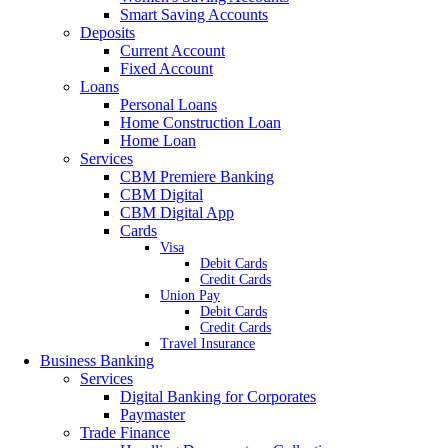
Smart Saving Accounts
Deposits
Current Account
Fixed Account
Loans
Personal Loans
Home Construction Loan
Home Loan
Services
CBM Premiere Banking
CBM Digital
CBM Digital App
Cards
Visa
Debit Cards
Credit Cards
Union Pay
Debit Cards
Credit Cards
Travel Insurance
Business Banking
Services
Digital Banking for Corporates
Paymaster
Trade Finance