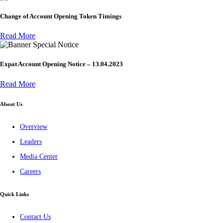
Change of Account Opening Token Timings
Read More
Special Notice
Expat Account Opening Notice – 13.04.2023
Read More
About Us
Overview
Leaders
Media Center
Careers
Quick Links
Contact Us