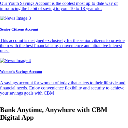
Our Youth Savings Account is the coolest most up-to-date way of
introducing the habit of saving to your 10 to 18 year old.
Senior Citizens Account
This account is designed exclusively for the senior citizens to provide
them with the best financial care, convenience and attractive interest
rates.
Women’s Savings Account
A savings account for women of today that caters to their lifestyle and
financial needs. Enjoy convenience flexibility and security to achieve
your savings goals with CBM
Bank Anytime, Anywhere with CBM
Digital App