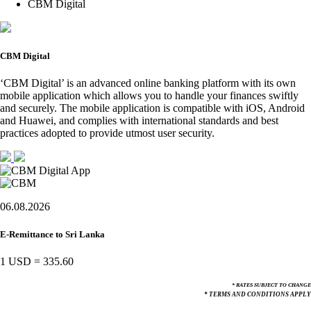
CBM Digital
CBM Digital
‘CBM Digital’ is an advanced online banking platform with its own
mobile application which allows you to handle your finances swiftly
and securely. The mobile application is compatible with iOS, Android
and Huawei, and complies with international standards and best
practices adopted to provide utmost user security.
06.08.2026
E-Remittance to Sri Lanka
1 USD
=
335.60
* RATES SUBJECT TO CHANGE
* TERMS AND CONDITIONS APPLY