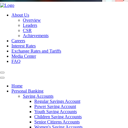
About Us
Overview
Leaders
CSR
Achievements
Careers
Interest Rates
Exchange Rates and Tariffs
Media Center
FAQ
Home
Personal Banking
Saving Accounts
Regular Savings Account
Power Saving Account
Youth Saving Accounts
Children Saving Accounts
Senior Citizens Accounts
Women's Saving Accounts