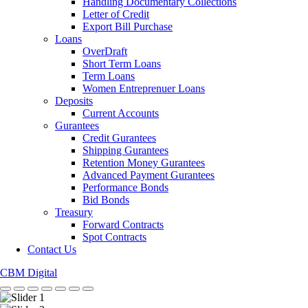
Handling Documentary Collections
Letter of Credit
Export Bill Purchase
Loans
OverDraft
Short Term Loans
Term Loans
Women Entreprenuer Loans
Deposits
Current Accounts
Gurantees
Credit Gurantees
Shipping Gurantees
Retention Money Gurantees
Advanced Payment Gurantees
Performance Bonds
Bid Bonds
Treasury
Forward Contracts
Spot Contracts
Contact Us
CBM Digital