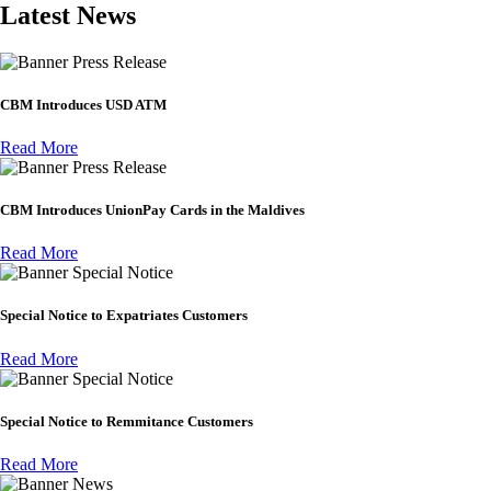
Latest News
Press Release
CBM Introduces USD ATM
Read More
Press Release
CBM Introduces UnionPay Cards in the Maldives
Read More
Special Notice
Special Notice to Expatriates Customers
Read More
Special Notice
Special Notice to Remmitance Customers
Read More
News