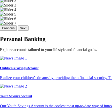
Previous
Next
Personal Banking
Explore accounts tailored to your lifestyle and financial goals.
Children’s Savings Account
Realize your children’s dreams by providing them financial security. T
Youth Savings Account
Our Youth Savings Account is the coolest most up-to-date way of introd