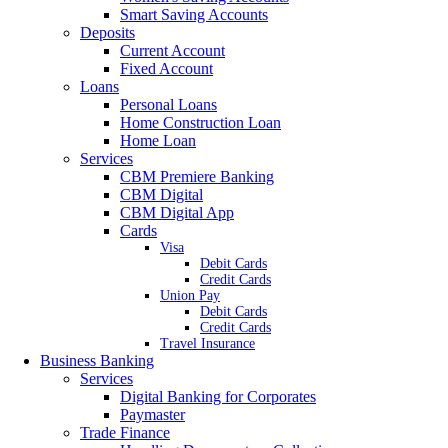
Smart Saving Accounts
Deposits
Current Account
Fixed Account
Loans
Personal Loans
Home Construction Loan
Home Loan
Services
CBM Premiere Banking
CBM Digital
CBM Digital App
Cards
Visa
Debit Cards
Credit Cards
Union Pay
Debit Cards
Credit Cards
Travel Insurance
Business Banking
Services
Digital Banking for Corporates
Paymaster
Trade Finance