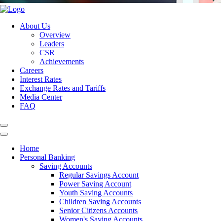
About Us
Overview
Leaders
CSR
Achievements
Careers
Interest Rates
Exchange Rates and Tariffs
Media Center
FAQ
Home
Personal Banking
Saving Accounts
Regular Savings Account
Power Saving Account
Youth Saving Accounts
Children Saving Accounts
Senior Citizens Accounts
Women's Saving Accounts