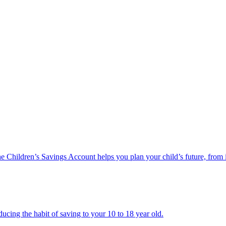
he Children’s Savings Account helps you plan your child’s future, from 
ucing the habit of saving to your 10 to 18 year old.