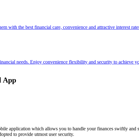
hem with the best financial care, convenience and attractive interest rate
 financial needs. Enjoy convenience flexibility and security to achieve
l App
ile application which allows you to handle your finances swiftly and 
opted to provide utmost user security.