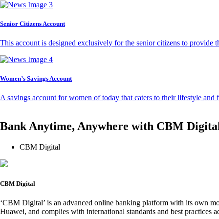
Senior Citizens Account
This account is designed exclusively for the senior citizens to provide t
Women’s Savings Account
A savings account for women of today that caters to their lifestyle and
Bank Anytime, Anywhere with CBM Digita
CBM Digital
CBM Digital
‘CBM Digital’ is an advanced online banking platform with its own mob
Huawei, and complies with international standards and best practices ad