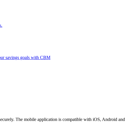
s.
 your savings goals with CBM
securely. The mobile application is compatible with iOS, Android and