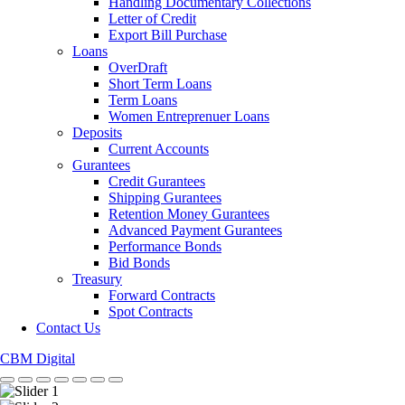
Handling Documentary Collections
Letter of Credit
Export Bill Purchase
Loans
OverDraft
Short Term Loans
Term Loans
Women Entreprenuer Loans
Deposits
Current Accounts
Gurantees
Credit Gurantees
Shipping Gurantees
Retention Money Gurantees
Advanced Payment Gurantees
Performance Bonds
Bid Bonds
Treasury
Forward Contracts
Spot Contracts
Contact Us
CBM Digital