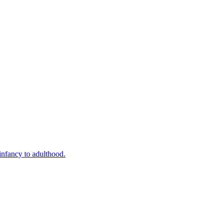
infancy to adulthood.