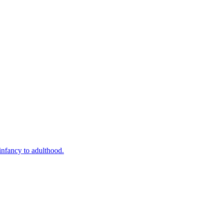
infancy to adulthood.