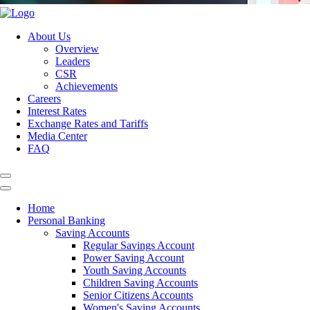
About Us
Overview
Leaders
CSR
Achievements
Careers
Interest Rates
Exchange Rates and Tariffs
Media Center
FAQ
Home
Personal Banking
Saving Accounts
Regular Savings Account
Power Saving Account
Youth Saving Accounts
Children Saving Accounts
Senior Citizens Accounts
Women's Saving Accounts