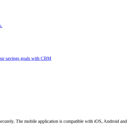
s.
 your savings goals with CBM
securely. The mobile application is compatible with iOS, Android and