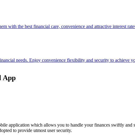
hem with the best financial care, convenience and attractive interest rate
 financial needs. Enjoy convenience flexibility and security to achieve
l App
ile application which allows you to handle your finances swiftly and 
opted to provide utmost user security.