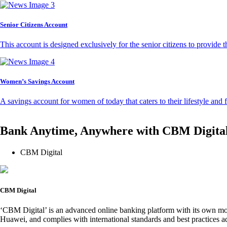
Senior Citizens Account
This account is designed exclusively for the senior citizens to provide t
Women’s Savings Account
A savings account for women of today that caters to their lifestyle and
Bank Anytime, Anywhere with CBM Digita
CBM Digital
CBM Digital
‘CBM Digital’ is an advanced online banking platform with its own mob
Huawei, and complies with international standards and best practices ad