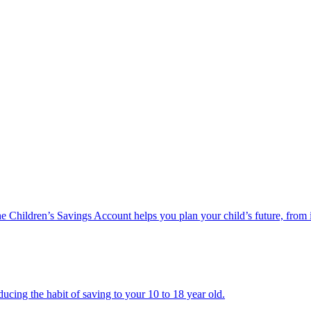
he Children’s Savings Account helps you plan your child’s future, from 
ucing the habit of saving to your 10 to 18 year old.