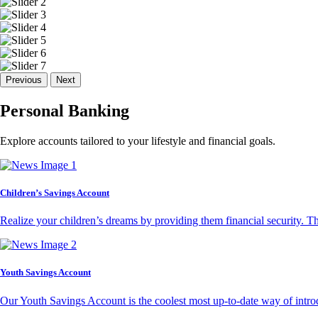
Previous
Next
Personal Banking
Explore accounts tailored to your lifestyle and financial goals.
Children’s Savings Account
Realize your children’s dreams by providing them financial security. T
Youth Savings Account
Our Youth Savings Account is the coolest most up-to-date way of introd