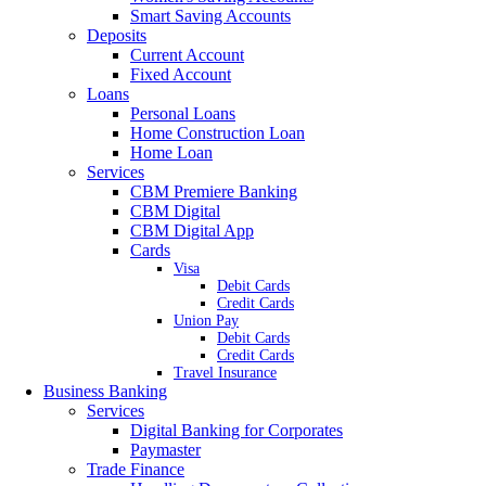
Smart Saving Accounts
Deposits
Current Account
Fixed Account
Loans
Personal Loans
Home Construction Loan
Home Loan
Services
CBM Premiere Banking
CBM Digital
CBM Digital App
Cards
Visa
Debit Cards
Credit Cards
Union Pay
Debit Cards
Credit Cards
Travel Insurance
Business Banking
Services
Digital Banking for Corporates
Paymaster
Trade Finance