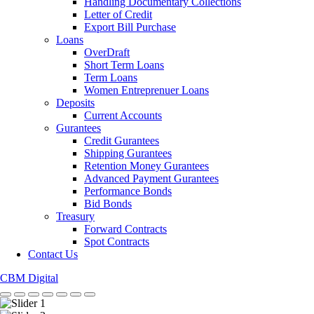
Handling Documentary Collections
Letter of Credit
Export Bill Purchase
Loans
OverDraft
Short Term Loans
Term Loans
Women Entreprenuer Loans
Deposits
Current Accounts
Gurantees
Credit Gurantees
Shipping Gurantees
Retention Money Gurantees
Advanced Payment Gurantees
Performance Bonds
Bid Bonds
Treasury
Forward Contracts
Spot Contracts
Contact Us
CBM Digital