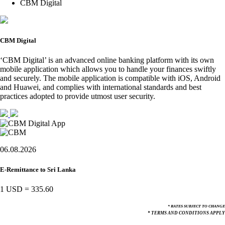
CBM Digital
CBM Digital
‘CBM Digital’ is an advanced online banking platform with its own
mobile application which allows you to handle your finances swiftly
and securely. The mobile application is compatible with iOS, Android
and Huawei, and complies with international standards and best
practices adopted to provide utmost user security.
06.08.2026
E-Remittance to Sri Lanka
1 USD
=
335.60
* RATES SUBJECT TO CHANGE
* TERMS AND CONDITIONS APPLY