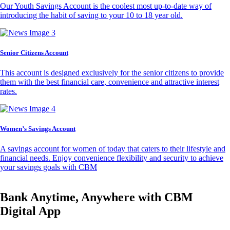
Our Youth Savings Account is the coolest most up-to-date way of
introducing the habit of saving to your 10 to 18 year old.
Senior Citizens Account
This account is designed exclusively for the senior citizens to provide
them with the best financial care, convenience and attractive interest
rates.
Women’s Savings Account
A savings account for women of today that caters to their lifestyle and
financial needs. Enjoy convenience flexibility and security to achieve
your savings goals with CBM
Bank Anytime, Anywhere with CBM
Digital App