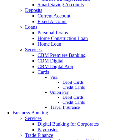
Smart Saving Accounts
Deposits
Current Account
Fixed Account
Loans
Personal Loans
Home Construction Loan
Home Loan
Services
CBM Premiere Banking
CBM Digital
CBM Digital App
Cards
Visa
Debit Cards
Credit Cards
Union Pay
Debit Cards
Credit Cards
Travel Insurance
Business Banking
Services
Digital Banking for Corporates
Paymaster
Trade Finance