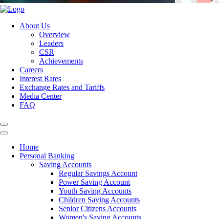
About Us
Overview
Leaders
CSR
Achievements
Careers
Interest Rates
Exchange Rates and Tariffs
Media Center
FAQ
Home
Personal Banking
Saving Accounts
Regular Savings Account
Power Saving Account
Youth Saving Accounts
Children Saving Accounts
Senior Citizens Accounts
Women's Saving Accounts