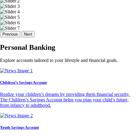
Previous
Next
Personal Banking
Explore accounts tailored to your lifestyle and financial goals.
Children’s Savings Account
Realize your children’s dreams by providing them financial security.
The Children’s Savings Account helps you plan your child’s future,
from infancy to adulthood.
Youth Savings Account