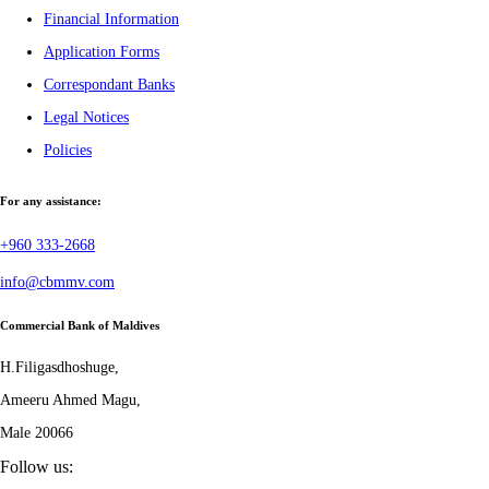
Financial Information
Application Forms
Correspondant Banks
Legal Notices
Policies
For any assistance:
+960 333-2668
info@cbmmv.com
Commercial Bank of Maldives
H.Filigasdhoshuge,
Ameeru Ahmed Magu,
Male 20066
Follow us: