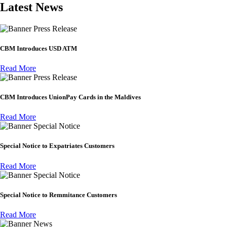
Latest News
Press Release
CBM Introduces USD ATM
Read More
Press Release
CBM Introduces UnionPay Cards in the Maldives
Read More
Special Notice
Special Notice to Expatriates Customers
Read More
Special Notice
Special Notice to Remmitance Customers
Read More
News