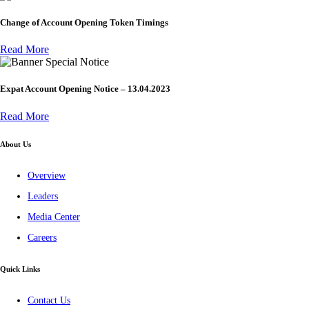
Change of Account Opening Token Timings
Read More
Special Notice
Expat Account Opening Notice – 13.04.2023
Read More
About Us
Overview
Leaders
Media Center
Careers
Quick Links
Contact Us