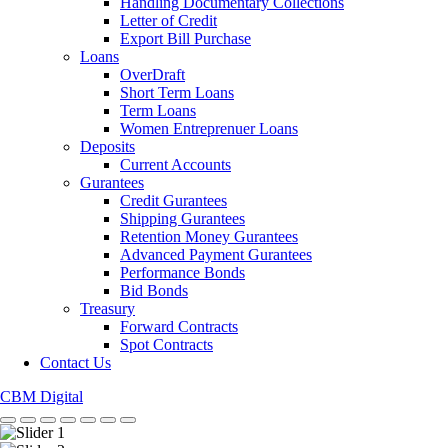
Handling Documentary Collections
Letter of Credit
Export Bill Purchase
Loans
OverDraft
Short Term Loans
Term Loans
Women Entreprenuer Loans
Deposits
Current Accounts
Gurantees
Credit Gurantees
Shipping Gurantees
Retention Money Gurantees
Advanced Payment Gurantees
Performance Bonds
Bid Bonds
Treasury
Forward Contracts
Spot Contracts
Contact Us
CBM Digital