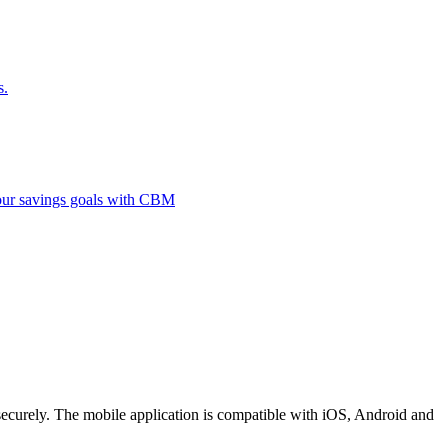
s.
 your savings goals with CBM
securely. The mobile application is compatible with iOS, Android and