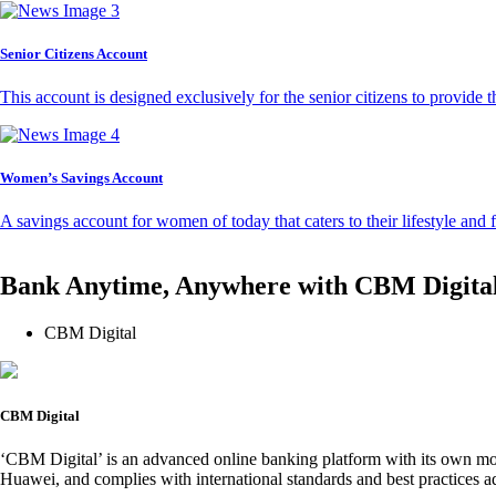
Senior Citizens Account
This account is designed exclusively for the senior citizens to provide t
Women’s Savings Account
A savings account for women of today that caters to their lifestyle and
Bank Anytime, Anywhere with CBM Digita
CBM Digital
CBM Digital
‘CBM Digital’ is an advanced online banking platform with its own mob
Huawei, and complies with international standards and best practices ad