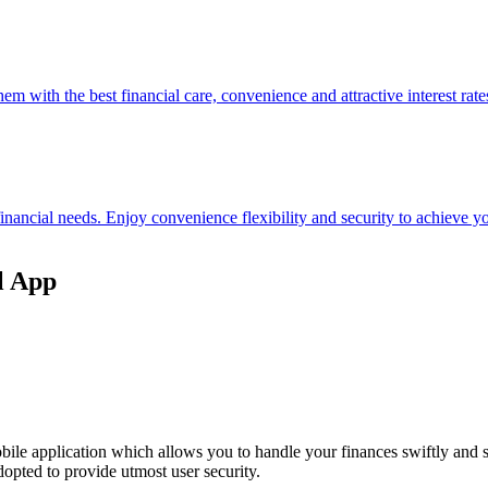
hem with the best financial care, convenience and attractive interest rate
 financial needs. Enjoy convenience flexibility and security to achieve
l App
ile application which allows you to handle your finances swiftly and 
opted to provide utmost user security.