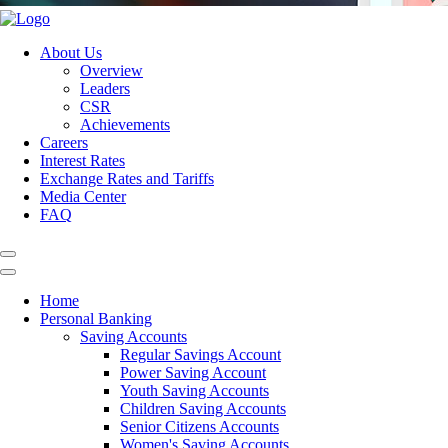
About Us
Overview
Leaders
CSR
Achievements
Careers
Interest Rates
Exchange Rates and Tariffs
Media Center
FAQ
Home
Personal Banking
Saving Accounts
Regular Savings Account
Power Saving Account
Youth Saving Accounts
Children Saving Accounts
Senior Citizens Accounts
Women's Saving Accounts