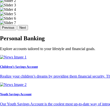
Previous
Next
Personal Banking
Explore accounts tailored to your lifestyle and financial goals.
Children’s Savings Account
Realize your children’s dreams by providing them financial security. T
Youth Savings Account
Our Youth Savings Account is the coolest most up-to-date way of introd