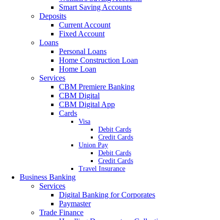
Smart Saving Accounts
Deposits
Current Account
Fixed Account
Loans
Personal Loans
Home Construction Loan
Home Loan
Services
CBM Premiere Banking
CBM Digital
CBM Digital App
Cards
Visa
Debit Cards
Credit Cards
Union Pay
Debit Cards
Credit Cards
Travel Insurance
Business Banking
Services
Digital Banking for Corporates
Paymaster
Trade Finance