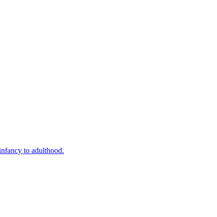
infancy to adulthood.