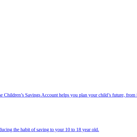
he Children’s Savings Account helps you plan your child’s future, from 
ucing the habit of saving to your 10 to 18 year old.