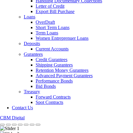
Handling Documentary Collections
Letter of Credit
Export Bill Purchase
Loans
OverDraft
Short Term Loans
Term Loans
Women Entreprenuer Loans
Deposits
Current Accounts
Gurantees
Credit Gurantees
Shipping Gurantees
Retention Money Gurantees
Advanced Payment Gurantees
Performance Bonds
Bid Bonds
Treasury
Forward Contracts
Spot Contracts
Contact Us
CBM Digital