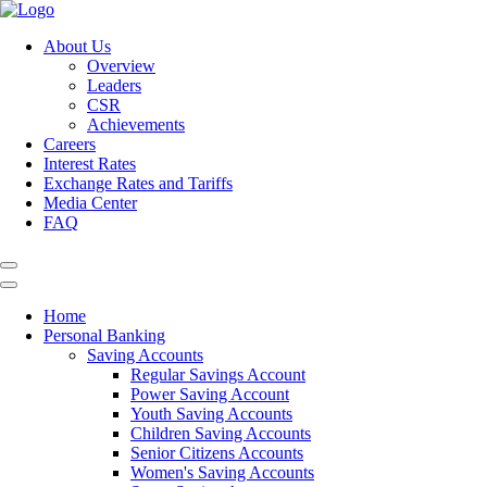
About Us
Overview
Leaders
CSR
Achievements
Careers
Interest Rates
Exchange Rates and Tariffs
Media Center
FAQ
Home
Personal Banking
Saving Accounts
Regular Savings Account
Power Saving Account
Youth Saving Accounts
Children Saving Accounts
Senior Citizens Accounts
Women's Saving Accounts