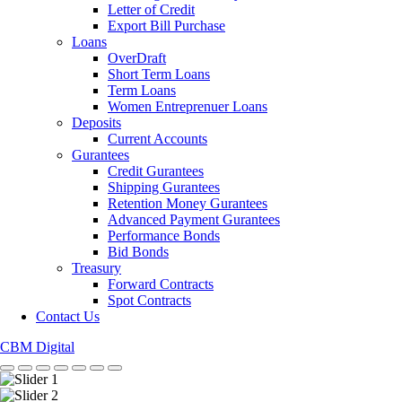
Letter of Credit
Export Bill Purchase
Loans
OverDraft
Short Term Loans
Term Loans
Women Entreprenuer Loans
Deposits
Current Accounts
Gurantees
Credit Gurantees
Shipping Gurantees
Retention Money Gurantees
Advanced Payment Gurantees
Performance Bonds
Bid Bonds
Treasury
Forward Contracts
Spot Contracts
Contact Us
CBM Digital