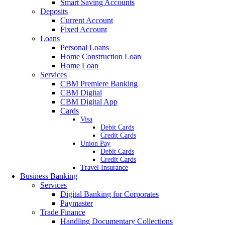
Smart Saving Accounts
Deposits
Current Account
Fixed Account
Loans
Personal Loans
Home Construction Loan
Home Loan
Services
CBM Premiere Banking
CBM Digital
CBM Digital App
Cards
Visa
Debit Cards
Credit Cards
Union Pay
Debit Cards
Credit Cards
Travel Insurance
Business Banking
Services
Digital Banking for Corporates
Paymaster
Trade Finance
Handling Documentary Collections