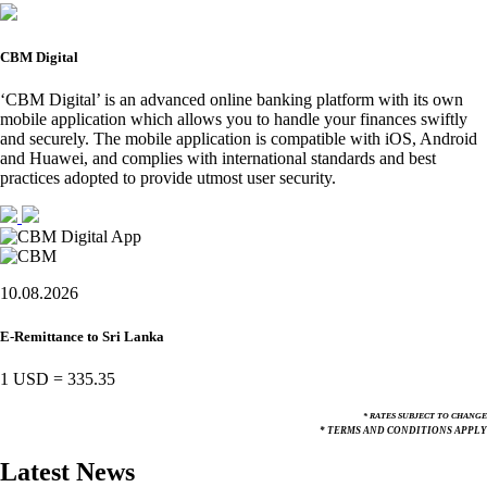
CBM Digital
‘CBM Digital’ is an advanced online banking platform with its own
mobile application which allows you to handle your finances swiftly
and securely. The mobile application is compatible with iOS, Android
and Huawei, and complies with international standards and best
practices adopted to provide utmost user security.
10.08.2026
E-Remittance to Sri Lanka
1 USD
=
335.35
* RATES SUBJECT TO CHANGE
* TERMS AND CONDITIONS APPLY
Latest News