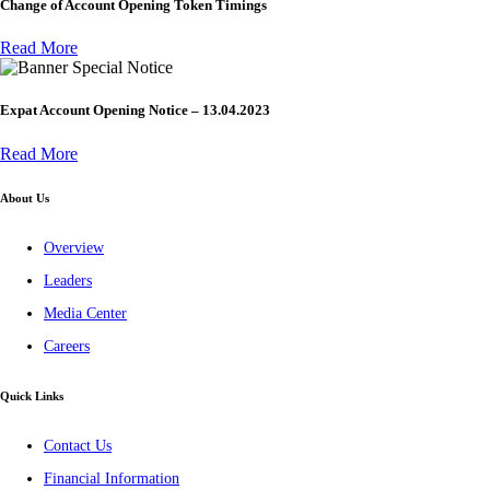
Change of Account Opening Token Timings
Read More
Special Notice
Expat Account Opening Notice – 13.04.2023
Read More
About Us
Overview
Leaders
Media Center
Careers
Quick Links
Contact Us
Financial Information