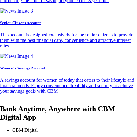
introducing the habit of saving to your 10 to 18 year old.
Senior Citizens Account
This account is designed exclusively for the senior citizens to provide
them with the best financial care, convenience and attractive interest
rates.
Women’s Savings Account
A savings account for women of today that caters to their lifestyle and
financial needs. Enjoy convenience flexibility and security to achieve
your savings goals with CBM
Bank Anytime, Anywhere with CBM
Digital App
CBM Digital