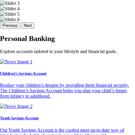
Previous
Next
Personal Banking
Explore accounts tailored to your lifestyle and financial goals.
Children’s Savings Account
Realize your children’s dreams by providing them financial security.
The Children’s Savings Account helps you plan your child’s future,
from infancy to adulthood.
Youth Savings Account
Our Youth Savings Account is the coolest most up-to-date way of