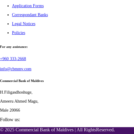
Application Forms
Correspondant Banks
Legal Notices
Policies
For any assistance:
+960 333-2668
info@cbmmv.com
Commercial Bank of Maldives
H.Filigasdhoshuge,
Ameeru Ahmed Magu,
Male 20066
Follow us:
© 2025 Commercial Bank of Maldives | All RightsReserved.