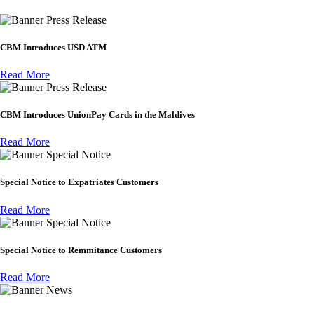
Press Release
CBM Introduces USD ATM
Read More
Press Release
CBM Introduces UnionPay Cards in the Maldives
Read More
Special Notice
Special Notice to Expatriates Customers
Read More
Special Notice
Special Notice to Remmitance Customers
Read More
News