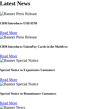
Latest News
Press Release
CBM Introduces USD ATM
Read More
Press Release
CBM Introduces UnionPay Cards in the Maldives
Read More
Special Notice
Special Notice to Expatriates Customers
Read More
Special Notice
Special Notice to Remmitance Customers
Read More
News