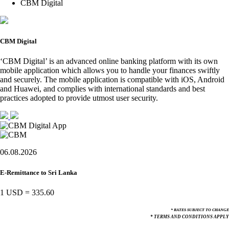
CBM Digital
CBM Digital
‘CBM Digital’ is an advanced online banking platform with its own
mobile application which allows you to handle your finances swiftly
and securely. The mobile application is compatible with iOS, Android
and Huawei, and complies with international standards and best
practices adopted to provide utmost user security.
06.08.2026
E-Remittance to Sri Lanka
1 USD
=
335.60
* RATES SUBJECT TO CHANGE
* TERMS AND CONDITIONS APPLY