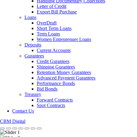
Handling Documentary Collections
Letter of Credit
Export Bill Purchase
Loans
OverDraft
Short Term Loans
Term Loans
Women Entreprenuer Loans
Deposits
Current Accounts
Gurantees
Credit Gurantees
Shipping Gurantees
Retention Money Gurantees
Advanced Payment Gurantees
Performance Bonds
Bid Bonds
Treasury
Forward Contracts
Spot Contracts
Contact Us
CBM Digital