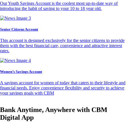
Our Youth Savings Account is the coolest most up-to-date way of
introducing the habit of saving to your 10 to 18 year old.
Senior Citizens Account
This account is designed exclusively for the senior citizens to provide
them with the best financial care, convenience and attractive interest
rates.
Women’s Savings Account
A savings account for women of today that caters to their lifestyle and
financial needs. Enjoy convenience flexibility and security to achieve
your savings goals with CBM
Bank Anytime, Anywhere with CBM
Digital App