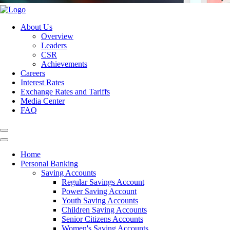
About Us
Overview
Leaders
CSR
Achievements
Careers
Interest Rates
Exchange Rates and Tariffs
Media Center
FAQ
Home
Personal Banking
Saving Accounts
Regular Savings Account
Power Saving Account
Youth Saving Accounts
Children Saving Accounts
Senior Citizens Accounts
Women's Saving Accounts