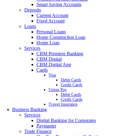
Smart Saving Accounts
Deposits
Current Account
Fixed Account
Loans
Personal Loans
Home Construction Loan
Home Loan
Services
CBM Premiere Banking
CBM Digital
CBM Digital App
Cards
Visa
Debit Cards
Credit Cards
Union Pay
Debit Cards
Credit Cards
Travel Insurance
Business Banking
Services
Digital Banking for Corporates
Paymaster
Trade Finance