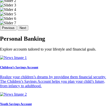
Previous
Next
Personal Banking
Explore accounts tailored to your lifestyle and financial goals.
Children’s Savings Account
Realize your children’s dreams by providing them financial security.
The Children’s Savings Account helps you plan your child’s future,
from infancy to adulthood.
Youth Savings Account