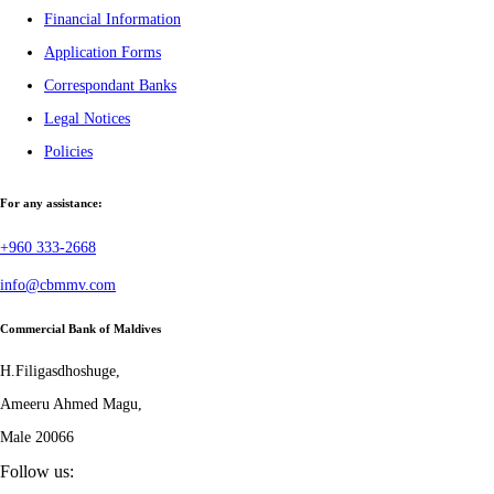
Financial Information
Application Forms
Correspondant Banks
Legal Notices
Policies
For any assistance:
+960 333-2668
info@cbmmv.com
Commercial Bank of Maldives
H.Filigasdhoshuge,
Ameeru Ahmed Magu,
Male 20066
Follow us: