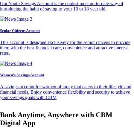
Our Youth Savings Account is the coolest most up-to-date way of
introducing the habit of saving to your 10 to 18 year old.
Senior Citizens Account
This account is designed exclusively for the senior citizens to provide
them with the best financial care, convenience and attractive interest
rates.
Women’s Savings Account
A savings account for women of today that caters to their lifestyle and
financial needs. Enjoy convenience flexibility and security to achieve
your savings goals with CBM
Bank Anytime, Anywhere with CBM
Digital App