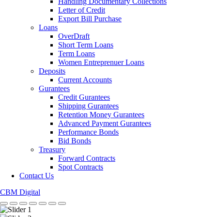
Handling Documentary Collections
Letter of Credit
Export Bill Purchase
Loans
OverDraft
Short Term Loans
Term Loans
Women Entreprenuer Loans
Deposits
Current Accounts
Gurantees
Credit Gurantees
Shipping Gurantees
Retention Money Gurantees
Advanced Payment Gurantees
Performance Bonds
Bid Bonds
Treasury
Forward Contracts
Spot Contracts
Contact Us
CBM Digital