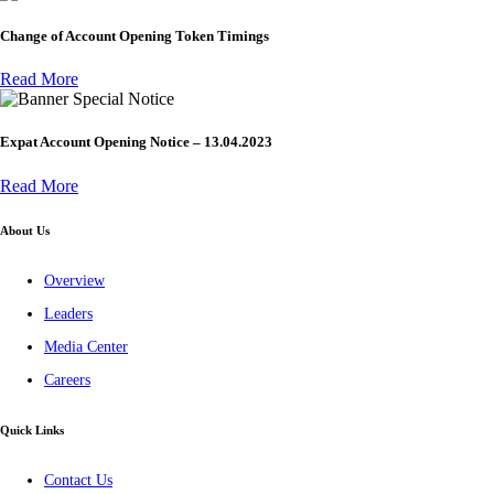
Change of Account Opening Token Timings
Read More
Special Notice
Expat Account Opening Notice – 13.04.2023
Read More
About Us
Overview
Leaders
Media Center
Careers
Quick Links
Contact Us