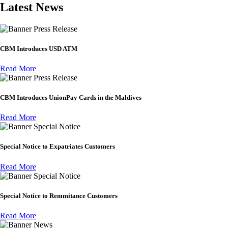
Latest News
Press Release
CBM Introduces USD ATM
Read More
Press Release
CBM Introduces UnionPay Cards in the Maldives
Read More
Special Notice
Special Notice to Expatriates Customers
Read More
Special Notice
Special Notice to Remmitance Customers
Read More
News