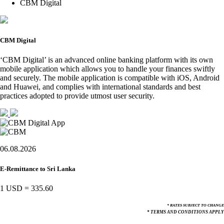
CBM Digital
CBM Digital
‘CBM Digital’ is an advanced online banking platform with its own
mobile application which allows you to handle your finances swiftly
and securely. The mobile application is compatible with iOS, Android
and Huawei, and complies with international standards and best
practices adopted to provide utmost user security.
06.08.2026
E-Remittance to Sri Lanka
1 USD
=
335.60
* RATES SUBJECT TO CHANGE
* TERMS AND CONDITIONS APPLY