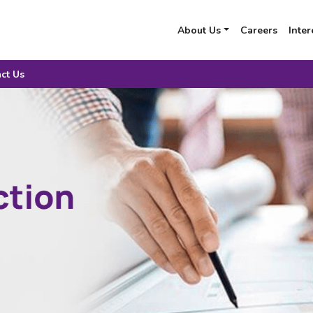
About Us
Careers
Inter
ct Us