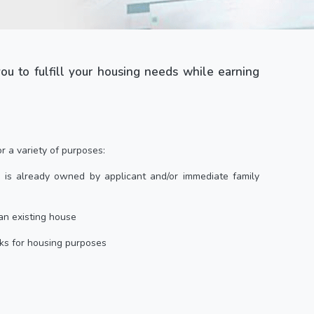
 you to fulfill your housing needs while earning
 a variety of purposes:
 is already owned by applicant and/or immediate family
an existing house
ks for housing purposes