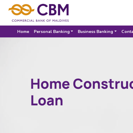
Home
Personal Banking
Business Banking
Conta