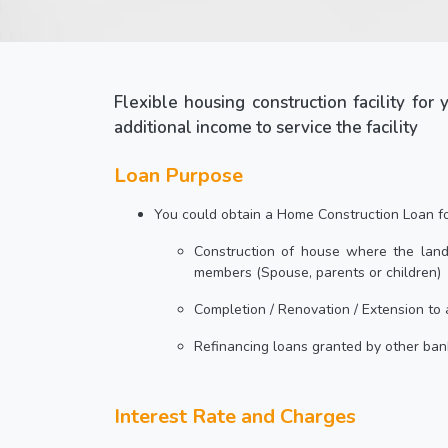
Flexible housing construction facility for
additional income to service the facility
Loan Purpose
You could obtain a Home Construction Loan for
Construction of house where the land
members (Spouse, parents or children)
Completion / Renovation / Extension to 
Refinancing loans granted by other ban
Interest Rate and Charges