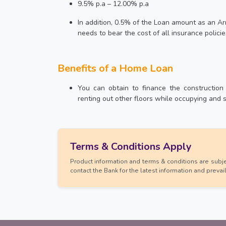
9.5% p.a – 12.00% p.a
In addition, 0.5% of the Loan amount as an
needs to bear the cost of all insurance policie
Benefits of a Home Loan
You can obtain to finance the construction
renting out other floors while occupying and 
Terms & Conditions Apply
Product information and terms & conditions are subjec
contact the Bank for the latest information and prevai