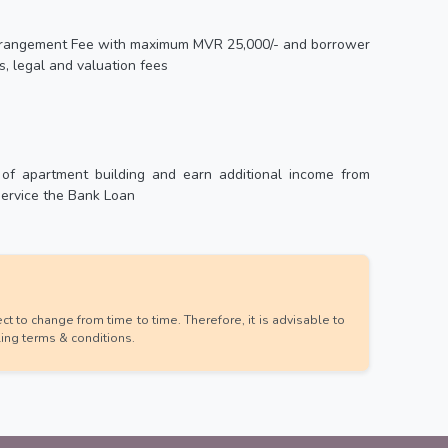
 Arrangement Fee with maximum MVR 25,000/- and borrower
s, legal and valuation fees
 of apartment building and earn additional income from
service the Bank Loan
t to change from time to time. Therefore, it is advisable to
ling terms & conditions.