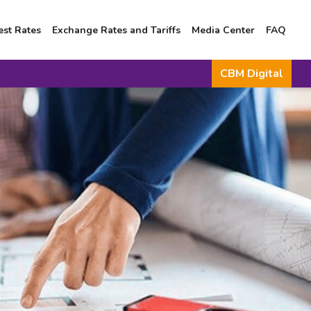
est Rates
Exchange Rates and Tariffs
Media Center
FAQ
CBM Digital