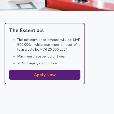
The Essentials
The minimum loan amount will be MVR
500,000/- while maximum amount of a
loan would be MVR 20,000,000/-
Maximum grace period of 1 year
20% of equity contribution
Apply Now