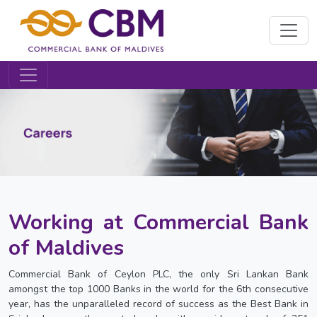
Working at Commercial Bank
of Maldives
Commercial Bank of Ceylon PLC, the only Sri Lankan Bank
amongst the top 1000 Banks in the world for the 6th consecutive
year, has the unparalleled record of success as the Best Bank in