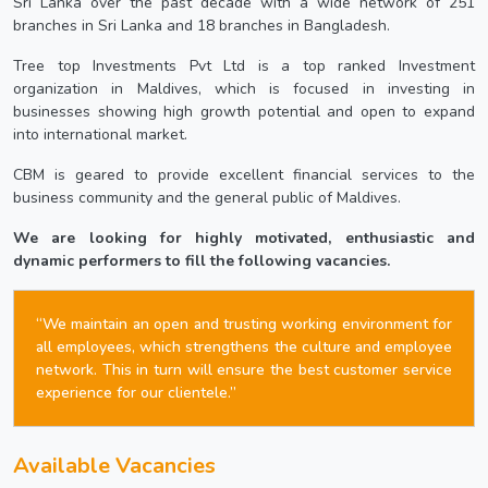
Sri Lanka over the past decade with a wide network of 251
branches in Sri Lanka and 18 branches in Bangladesh.
Tree top Investments Pvt Ltd is a top ranked Investment
organization in Maldives, which is focused in investing in
businesses showing high growth potential and open to expand
into international market.
CBM is geared to provide excellent financial services to the
business community and the general public of Maldives.
We are looking for highly motivated, enthusiastic and
dynamic performers to fill the following vacancies.
“We maintain an open and trusting working environment for
all employees, which strengthens the culture and employee
network. This in turn will ensure the best customer service
experience for our clientele.”
Available Vacancies