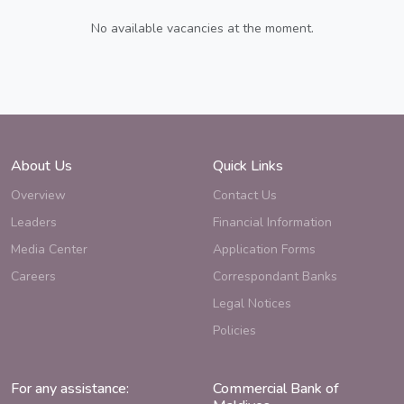
No available vacancies at the moment.
About Us
Quick Links
Overview
Contact Us
Leaders
Financial Information
Media Center
Application Forms
Careers
Correspondant Banks
Legal Notices
Policies
For any assistance:
Commercial Bank of