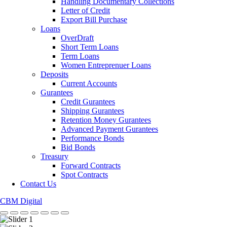
Handling Documentary Collections
Letter of Credit
Export Bill Purchase
Loans
OverDraft
Short Term Loans
Term Loans
Women Entreprenuer Loans
Deposits
Current Accounts
Gurantees
Credit Gurantees
Shipping Gurantees
Retention Money Gurantees
Advanced Payment Gurantees
Performance Bonds
Bid Bonds
Treasury
Forward Contracts
Spot Contracts
Contact Us
CBM Digital