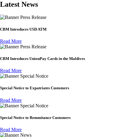
Latest News
Press Release
CBM Introduces USD ATM
Read More
Press Release
CBM Introduces UnionPay Cards in the Maldives
Read More
Special Notice
Special Notice to Expatriates Customers
Read More
Special Notice
Special Notice to Remmitance Customers
Read More
News