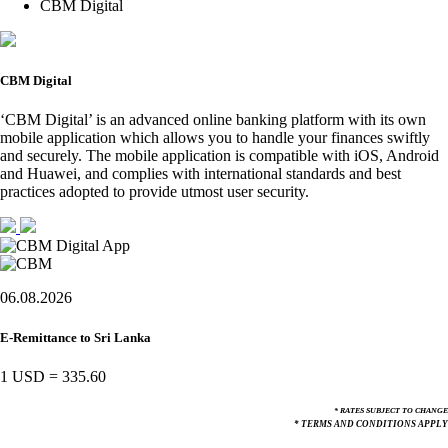
CBM Digital
CBM Digital
‘CBM Digital’ is an advanced online banking platform with its own
mobile application which allows you to handle your finances swiftly
and securely. The mobile application is compatible with iOS, Android
and Huawei, and complies with international standards and best
practices adopted to provide utmost user security.
06.08.2026
E-Remittance to Sri Lanka
1 USD
=
335.60
* RATES SUBJECT TO CHANGE
* TERMS AND CONDITIONS APPLY