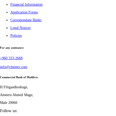
Financial Information
Application Forms
Correspondant Banks
Legal Notices
Policies
For any assistance:
+960 333-2668
info@cbmmv.com
Commercial Bank of Maldives
H.Filigasdhoshuge,
Ameeru Ahmed Magu,
Male 20066
Follow us: