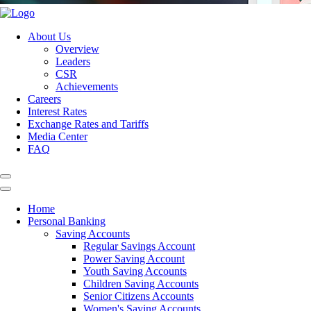
About Us
Overview
Leaders
CSR
Achievements
Careers
Interest Rates
Exchange Rates and Tariffs
Media Center
FAQ
Home
Personal Banking
Saving Accounts
Regular Savings Account
Power Saving Account
Youth Saving Accounts
Children Saving Accounts
Senior Citizens Accounts
Women's Saving Accounts