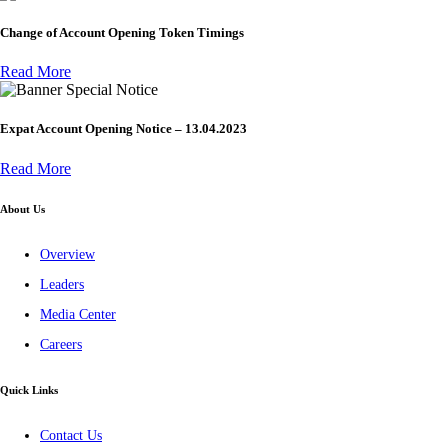
Change of Account Opening Token Timings
Read More
Special Notice
Expat Account Opening Notice – 13.04.2023
Read More
About Us
Overview
Leaders
Media Center
Careers
Quick Links
Contact Us