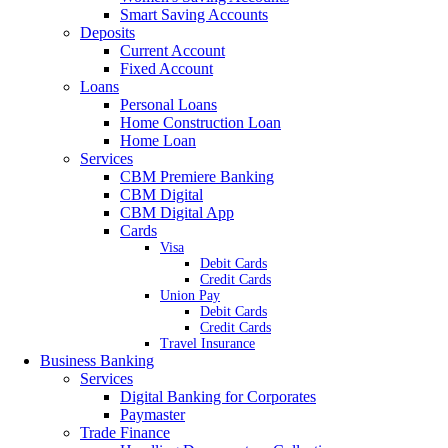
Smart Saving Accounts
Deposits
Current Account
Fixed Account
Loans
Personal Loans
Home Construction Loan
Home Loan
Services
CBM Premiere Banking
CBM Digital
CBM Digital App
Cards
Visa
Debit Cards
Credit Cards
Union Pay
Debit Cards
Credit Cards
Travel Insurance
Business Banking
Services
Digital Banking for Corporates
Paymaster
Trade Finance