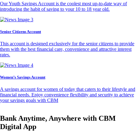
Our Youth Savings Account is the coolest most up-to-date way of
introducing the habit of saving to your 10 to 18 year old.
Senior Citizens Account
This account is designed exclusively for the senior citizens to provide
them with the best financial care, convenience and attractive interest
rates.
Women’s Savings Account
A savings account for women of today that caters to their lifestyle and
financial needs. Enjoy convenience flexibility and security to achieve
your savings goals with CBM
Bank Anytime, Anywhere with CBM
Digital App