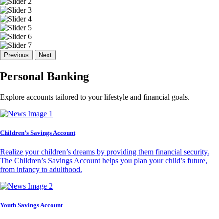
Previous
Next
Personal Banking
Explore accounts tailored to your lifestyle and financial goals.
Children’s Savings Account
Realize your children’s dreams by providing them financial security.
The Children’s Savings Account helps you plan your child’s future,
from infancy to adulthood.
Youth Savings Account