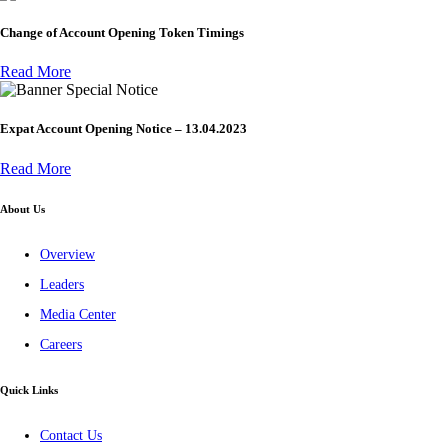
Change of Account Opening Token Timings
Read More
Special Notice
Expat Account Opening Notice – 13.04.2023
Read More
About Us
Overview
Leaders
Media Center
Careers
Quick Links
Contact Us