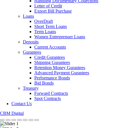
Handling Documentary Collections
Letter of Credit
Export Bill Purchase
Loans
OverDraft
Short Term Loans
Term Loans
Women Entreprenuer Loans
Deposits
Current Accounts
Gurantees
Credit Gurantees
Shipping Gurantees
Retention Money Gurantees
Advanced Payment Gurantees
Performance Bonds
Bid Bonds
Treasury
Forward Contracts
Spot Contracts
Contact Us
CBM Digital