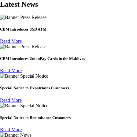
Latest News
Press Release
CBM Introduces USD ATM
Read More
Press Release
CBM Introduces UnionPay Cards in the Maldives
Read More
Special Notice
Special Notice to Expatriates Customers
Read More
Special Notice
Special Notice to Remmitance Customers
Read More
News