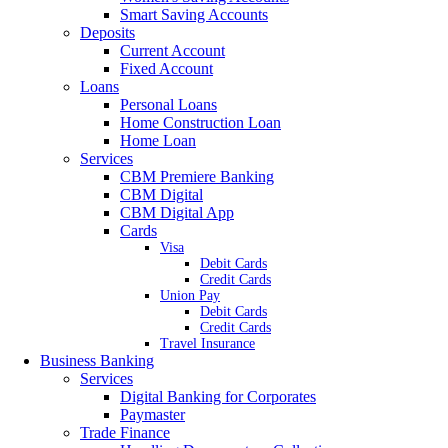
Smart Saving Accounts
Deposits
Current Account
Fixed Account
Loans
Personal Loans
Home Construction Loan
Home Loan
Services
CBM Premiere Banking
CBM Digital
CBM Digital App
Cards
Visa
Debit Cards
Credit Cards
Union Pay
Debit Cards
Credit Cards
Travel Insurance
Business Banking
Services
Digital Banking for Corporates
Paymaster
Trade Finance