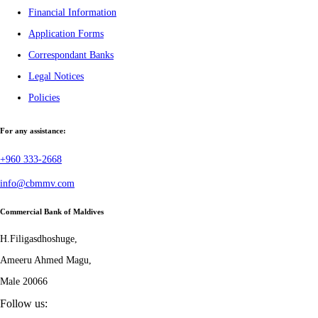
Financial Information
Application Forms
Correspondant Banks
Legal Notices
Policies
For any assistance:
+960 333-2668
info@cbmmv.com
Commercial Bank of Maldives
H.Filigasdhoshuge,
Ameeru Ahmed Magu,
Male 20066
Follow us: