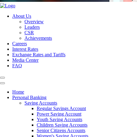
About Us
Overview
Leaders
CSR
Achievements
Careers
Interest Rates
Exchange Rates and Tariffs
Media Center
FAQ
Home
Personal Banking
Saving Accounts
Regular Savings Account
Power Saving Account
Youth Saving Accounts
Children Saving Accounts
Senior Citizens Accounts
Women's Saving Accounts