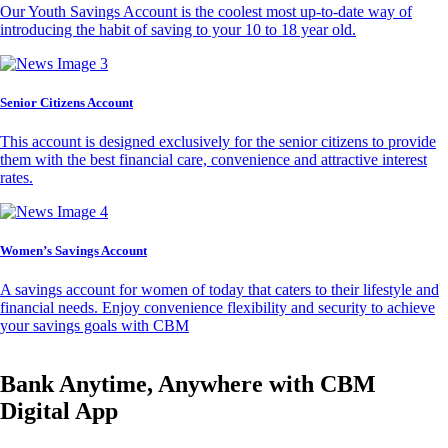
Our Youth Savings Account is the coolest most up-to-date way of
introducing the habit of saving to your 10 to 18 year old.
Senior Citizens Account
This account is designed exclusively for the senior citizens to provide
them with the best financial care, convenience and attractive interest
rates.
Women’s Savings Account
A savings account for women of today that caters to their lifestyle and
financial needs. Enjoy convenience flexibility and security to achieve
your savings goals with CBM
Bank Anytime, Anywhere with CBM
Digital App