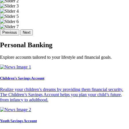
Previous
Next
Personal Banking
Explore accounts tailored to your lifestyle and financial goals.
Children’s Savings Account
Realize your children’s dreams by providing them financial security.
The Children’s Savings Account helps you plan your child’s future,
from infancy to adulthood.
Youth Savings Account