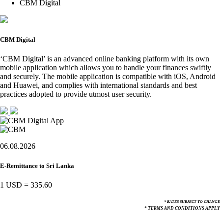
CBM Digital
CBM Digital
‘CBM Digital’ is an advanced online banking platform with its own
mobile application which allows you to handle your finances swiftly
and securely. The mobile application is compatible with iOS, Android
and Huawei, and complies with international standards and best
practices adopted to provide utmost user security.
06.08.2026
E-Remittance to Sri Lanka
1 USD
=
335.60
* RATES SUBJECT TO CHANGE
* TERMS AND CONDITIONS APPLY