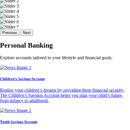
Previous
Next
Personal Banking
Explore accounts tailored to your lifestyle and financial goals.
Children’s Savings Account
Realize your children’s dreams by providing them financial security.
The Children’s Savings Account helps you plan your child’s future,
from infancy to adulthood.
Youth Savings Account