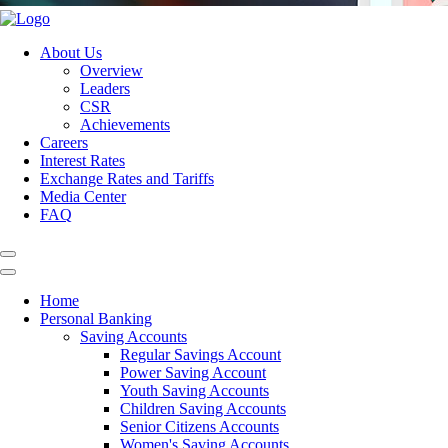
About Us
Overview
Leaders
CSR
Achievements
Careers
Interest Rates
Exchange Rates and Tariffs
Media Center
FAQ
Home
Personal Banking
Saving Accounts
Regular Savings Account
Power Saving Account
Youth Saving Accounts
Children Saving Accounts
Senior Citizens Accounts
Women's Saving Accounts