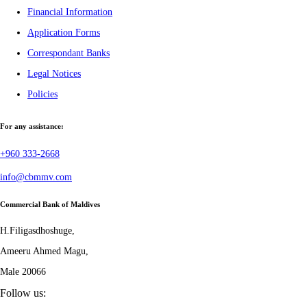
Financial Information
Application Forms
Correspondant Banks
Legal Notices
Policies
For any assistance:
+960 333-2668
info@cbmmv.com
Commercial Bank of Maldives
H.Filigasdhoshuge,
Ameeru Ahmed Magu,
Male 20066
Follow us: