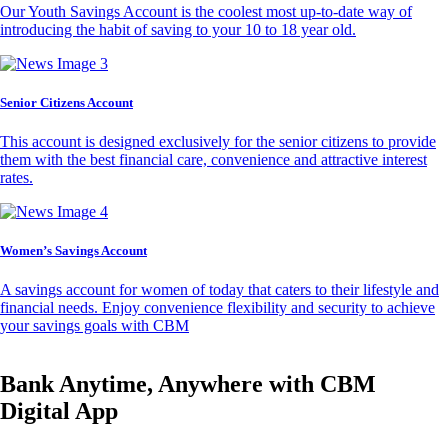
Our Youth Savings Account is the coolest most up-to-date way of
introducing the habit of saving to your 10 to 18 year old.
Senior Citizens Account
This account is designed exclusively for the senior citizens to provide
them with the best financial care, convenience and attractive interest
rates.
Women’s Savings Account
A savings account for women of today that caters to their lifestyle and
financial needs. Enjoy convenience flexibility and security to achieve
your savings goals with CBM
Bank Anytime, Anywhere with CBM
Digital App