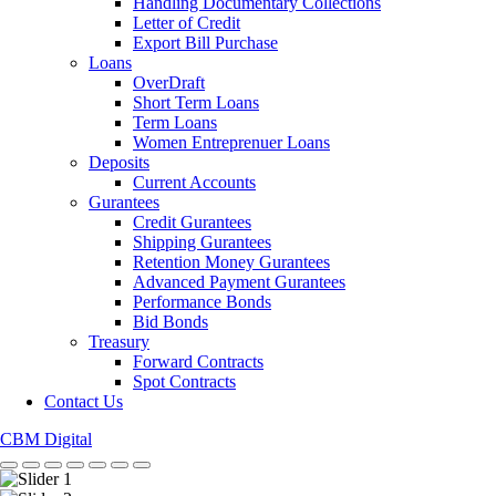
Handling Documentary Collections
Letter of Credit
Export Bill Purchase
Loans
OverDraft
Short Term Loans
Term Loans
Women Entreprenuer Loans
Deposits
Current Accounts
Gurantees
Credit Gurantees
Shipping Gurantees
Retention Money Gurantees
Advanced Payment Gurantees
Performance Bonds
Bid Bonds
Treasury
Forward Contracts
Spot Contracts
Contact Us
CBM Digital