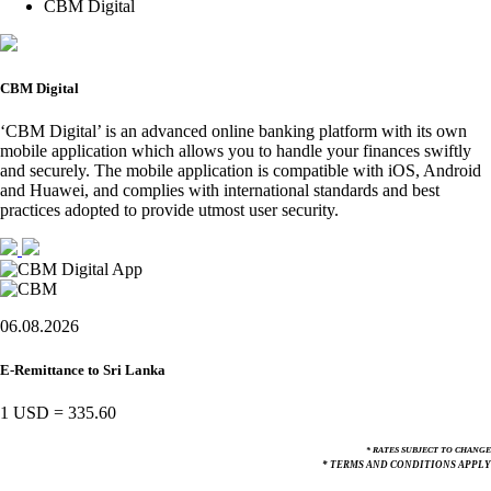
CBM Digital
CBM Digital
‘CBM Digital’ is an advanced online banking platform with its own
mobile application which allows you to handle your finances swiftly
and securely. The mobile application is compatible with iOS, Android
and Huawei, and complies with international standards and best
practices adopted to provide utmost user security.
06.08.2026
E-Remittance to Sri Lanka
1 USD
=
335.60
* RATES SUBJECT TO CHANGE
* TERMS AND CONDITIONS APPLY