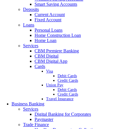
Smart Saving Accounts
Deposits
Current Account
Fixed Account
Loans
Personal Loans
Home Construction Loan
Home Loan
Services
CBM Premiere Banking
CBM Digital
CBM Digital App
Cards
Visa
Debit Cards
Credit Cards
Union Pay
Debit Cards
Credit Cards
Travel Insurance
Business Banking
Services
Digital Banking for Corporates
Paymaster
Trade Finance