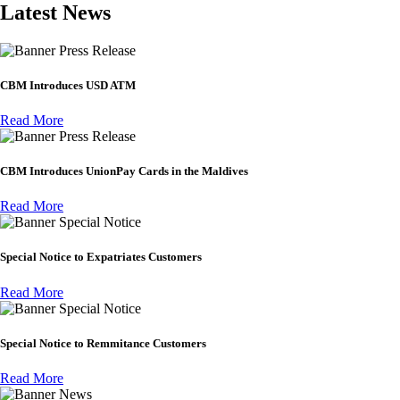
Latest News
Press Release
CBM Introduces USD ATM
Read More
Press Release
CBM Introduces UnionPay Cards in the Maldives
Read More
Special Notice
Special Notice to Expatriates Customers
Read More
Special Notice
Special Notice to Remmitance Customers
Read More
News