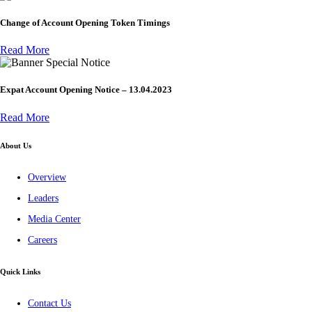
Change of Account Opening Token Timings
Read More
Special Notice
Expat Account Opening Notice – 13.04.2023
Read More
About Us
Overview
Leaders
Media Center
Careers
Quick Links
Contact Us