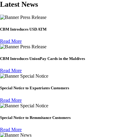
Latest News
Press Release
CBM Introduces USD ATM
Read More
Press Release
CBM Introduces UnionPay Cards in the Maldives
Read More
Special Notice
Special Notice to Expatriates Customers
Read More
Special Notice
Special Notice to Remmitance Customers
Read More
News