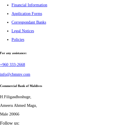
Financial Information
Application Forms
Correspondant Banks
Legal Notices
Policies
For any assistance:
+960 333-2668
info@cbmmv.com
Commercial Bank of Maldives
H.Filigasdhoshuge,
Ameeru Ahmed Magu,
Male 20066
Follow us: