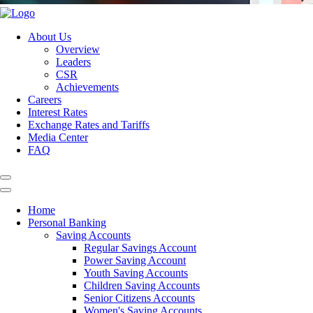
About Us
Overview
Leaders
CSR
Achievements
Careers
Interest Rates
Exchange Rates and Tariffs
Media Center
FAQ
Home
Personal Banking
Saving Accounts
Regular Savings Account
Power Saving Account
Youth Saving Accounts
Children Saving Accounts
Senior Citizens Accounts
Women's Saving Accounts