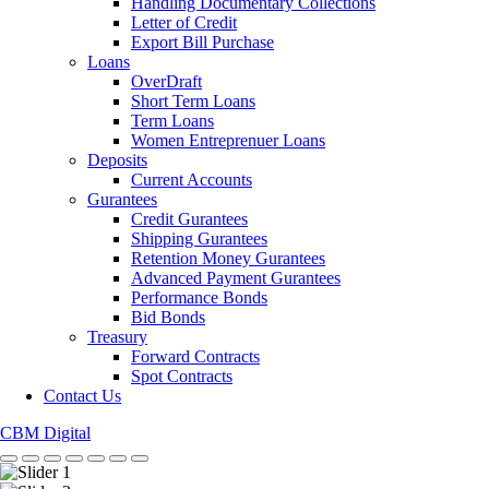
Handling Documentary Collections
Letter of Credit
Export Bill Purchase
Loans
OverDraft
Short Term Loans
Term Loans
Women Entreprenuer Loans
Deposits
Current Accounts
Gurantees
Credit Gurantees
Shipping Gurantees
Retention Money Gurantees
Advanced Payment Gurantees
Performance Bonds
Bid Bonds
Treasury
Forward Contracts
Spot Contracts
Contact Us
CBM Digital