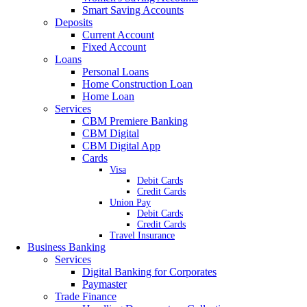
Smart Saving Accounts
Deposits
Current Account
Fixed Account
Loans
Personal Loans
Home Construction Loan
Home Loan
Services
CBM Premiere Banking
CBM Digital
CBM Digital App
Cards
Visa
Debit Cards
Credit Cards
Union Pay
Debit Cards
Credit Cards
Travel Insurance
Business Banking
Services
Digital Banking for Corporates
Paymaster
Trade Finance