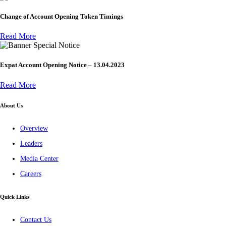
Change of Account Opening Token Timings
Read More
Special Notice
Expat Account Opening Notice – 13.04.2023
Read More
About Us
Overview
Leaders
Media Center
Careers
Quick Links
Contact Us