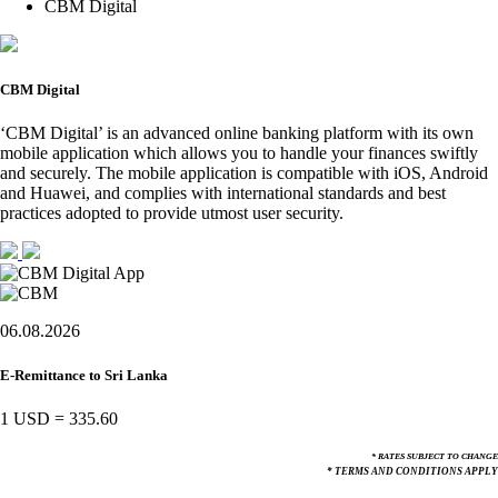
CBM Digital
CBM Digital
‘CBM Digital’ is an advanced online banking platform with its own
mobile application which allows you to handle your finances swiftly
and securely. The mobile application is compatible with iOS, Android
and Huawei, and complies with international standards and best
practices adopted to provide utmost user security.
06.08.2026
E-Remittance to Sri Lanka
1 USD
=
335.60
* RATES SUBJECT TO CHANGE
* TERMS AND CONDITIONS APPLY