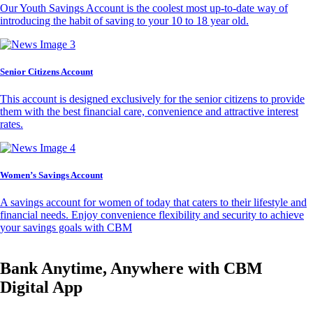
Our Youth Savings Account is the coolest most up-to-date way of
introducing the habit of saving to your 10 to 18 year old.
Senior Citizens Account
This account is designed exclusively for the senior citizens to provide
them with the best financial care, convenience and attractive interest
rates.
Women’s Savings Account
A savings account for women of today that caters to their lifestyle and
financial needs. Enjoy convenience flexibility and security to achieve
your savings goals with CBM
Bank Anytime, Anywhere with CBM
Digital App