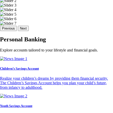
Previous
Next
Personal Banking
Explore accounts tailored to your lifestyle and financial goals.
Children’s Savings Account
Realize your children’s dreams by providing them financial security.
The Children’s Savings Account helps you plan your child’s future,
from infancy to adulthood.
Youth Savings Account