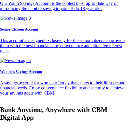
Our Youth Savings Account is the coolest most up-to-date way of
introducing the habit of saving to your 10 to 18 year old.
Senior Citizens Account
This account is designed exclusively for the senior citizens to provide
them with the best financial care, convenience and attractive interest
rates.
Women’s Savings Account
A savings account for women of today that caters to their lifestyle and
financial needs. Enjoy convenience flexibility and security to achieve
your savings goals with CBM
Bank Anytime, Anywhere with CBM
Digital App