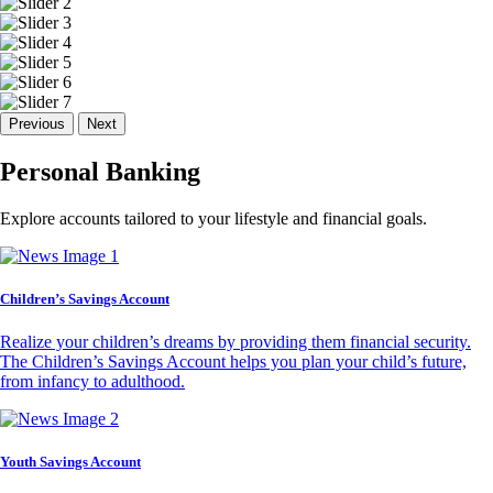
Previous
Next
Personal Banking
Explore accounts tailored to your lifestyle and financial goals.
Children’s Savings Account
Realize your children’s dreams by providing them financial security.
The Children’s Savings Account helps you plan your child’s future,
from infancy to adulthood.
Youth Savings Account