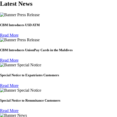
Latest News
Press Release
CBM Introduces USD ATM
Read More
Press Release
CBM Introduces UnionPay Cards in the Maldives
Read More
Special Notice
Special Notice to Expatriates Customers
Read More
Special Notice
Special Notice to Remmitance Customers
Read More
News