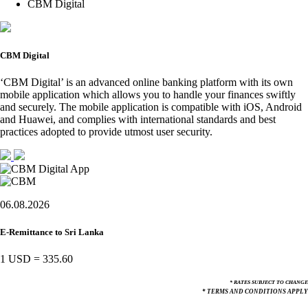
CBM Digital
CBM Digital
‘CBM Digital’ is an advanced online banking platform with its own
mobile application which allows you to handle your finances swiftly
and securely. The mobile application is compatible with iOS, Android
and Huawei, and complies with international standards and best
practices adopted to provide utmost user security.
06.08.2026
E-Remittance to Sri Lanka
1 USD
=
335.60
* RATES SUBJECT TO CHANGE
* TERMS AND CONDITIONS APPLY