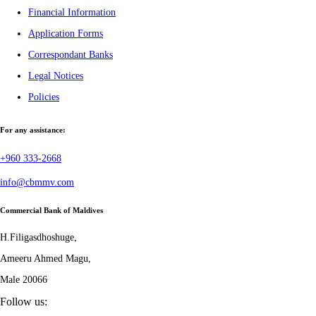
Financial Information
Application Forms
Correspondant Banks
Legal Notices
Policies
For any assistance:
+960 333-2668
info@cbmmv.com
Commercial Bank of Maldives
H.Filigasdhoshuge,
Ameeru Ahmed Magu,
Male 20066
Follow us: