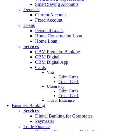
Smart Saving Accounts
Deposits
Current Account
Fixed Account
Loans
Personal Loans
Home Construction Loan
Home Loan
Services
CBM Premiere Banking
CBM Digital
CBM Digital App
Cards
Visa
Debit Cards
Credit Cards
Union Pay
Debit Cards
Credit Cards
Travel Insurance
Business Banking
Services
Digital Banking for Corporates
Paymaster
Trade Finance