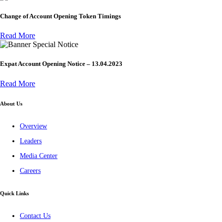
Change of Account Opening Token Timings
Read More
Special Notice
Expat Account Opening Notice – 13.04.2023
Read More
About Us
Overview
Leaders
Media Center
Careers
Quick Links
Contact Us