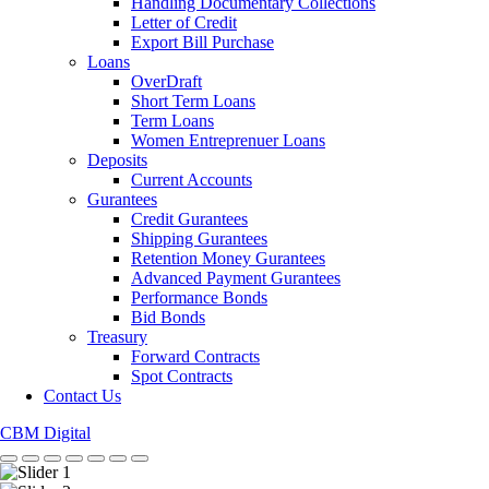
Handling Documentary Collections
Letter of Credit
Export Bill Purchase
Loans
OverDraft
Short Term Loans
Term Loans
Women Entreprenuer Loans
Deposits
Current Accounts
Gurantees
Credit Gurantees
Shipping Gurantees
Retention Money Gurantees
Advanced Payment Gurantees
Performance Bonds
Bid Bonds
Treasury
Forward Contracts
Spot Contracts
Contact Us
CBM Digital