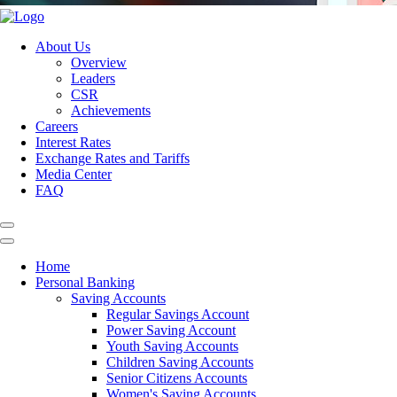
About Us
Overview
Leaders
CSR
Achievements
Careers
Interest Rates
Exchange Rates and Tariffs
Media Center
FAQ
Home
Personal Banking
Saving Accounts
Regular Savings Account
Power Saving Account
Youth Saving Accounts
Children Saving Accounts
Senior Citizens Accounts
Women's Saving Accounts