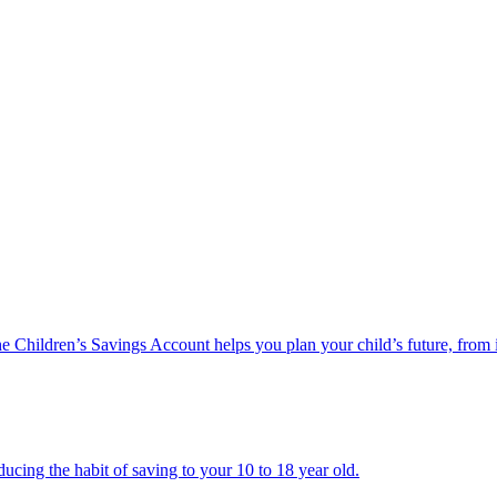
he Children’s Savings Account helps you plan your child’s future, from 
ucing the habit of saving to your 10 to 18 year old.