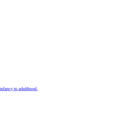
infancy to adulthood.