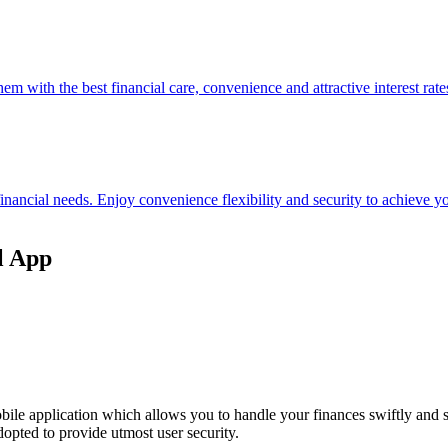
hem with the best financial care, convenience and attractive interest rate
 financial needs. Enjoy convenience flexibility and security to achieve
l App
ile application which allows you to handle your finances swiftly and 
opted to provide utmost user security.