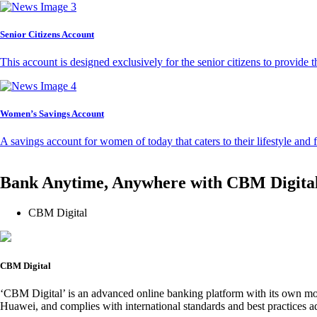
Senior Citizens Account
This account is designed exclusively for the senior citizens to provide t
Women’s Savings Account
A savings account for women of today that caters to their lifestyle and
Bank Anytime, Anywhere with CBM Digita
CBM Digital
CBM Digital
‘CBM Digital’ is an advanced online banking platform with its own mob
Huawei, and complies with international standards and best practices ad