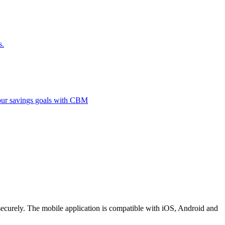
s.
 your savings goals with CBM
securely. The mobile application is compatible with iOS, Android and