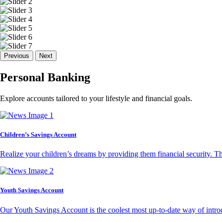
Previous
Next
Personal Banking
Explore accounts tailored to your lifestyle and financial goals.
Children’s Savings Account
Realize your children’s dreams by providing them financial security. T
Youth Savings Account
Our Youth Savings Account is the coolest most up-to-date way of introd