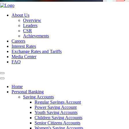
About Us
Overview
Leaders
CSR
Achievements
Careers
Interest Rates
Exchange Rates and Tariffs
Media Center
FAQ
Home
Personal Banking
Saving Accounts
Regular Savings Account
Power Saving Account
Youth Saving Accounts
Children Saving Accounts
Senior Citizens Accounts
Women's Saving Accounts