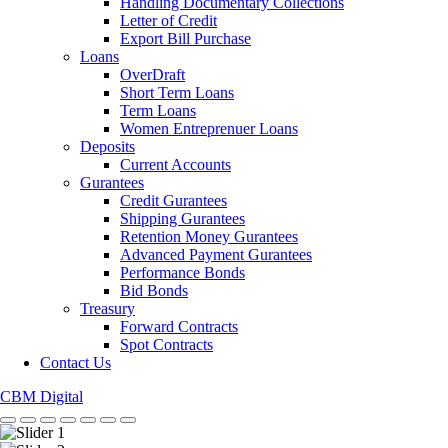
Handling Documentary Collections
Letter of Credit
Export Bill Purchase
Loans
OverDraft
Short Term Loans
Term Loans
Women Entreprenuer Loans
Deposits
Current Accounts
Gurantees
Credit Gurantees
Shipping Gurantees
Retention Money Gurantees
Advanced Payment Gurantees
Performance Bonds
Bid Bonds
Treasury
Forward Contracts
Spot Contracts
Contact Us
CBM Digital