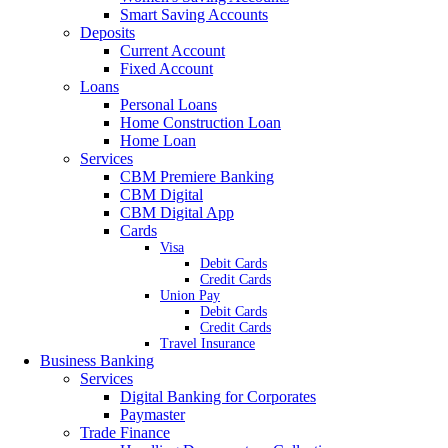
Smart Saving Accounts
Deposits
Current Account
Fixed Account
Loans
Personal Loans
Home Construction Loan
Home Loan
Services
CBM Premiere Banking
CBM Digital
CBM Digital App
Cards
Visa
Debit Cards
Credit Cards
Union Pay
Debit Cards
Credit Cards
Travel Insurance
Business Banking
Services
Digital Banking for Corporates
Paymaster
Trade Finance