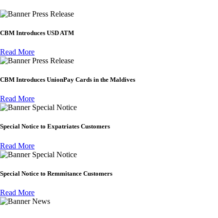
Press Release
CBM Introduces USD ATM
Read More
Press Release
CBM Introduces UnionPay Cards in the Maldives
Read More
Special Notice
Special Notice to Expatriates Customers
Read More
Special Notice
Special Notice to Remmitance Customers
Read More
News