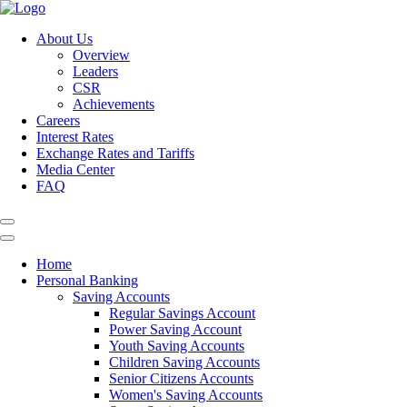
About Us
Overview
Leaders
CSR
Achievements
Careers
Interest Rates
Exchange Rates and Tariffs
Media Center
FAQ
Home
Personal Banking
Saving Accounts
Regular Savings Account
Power Saving Account
Youth Saving Accounts
Children Saving Accounts
Senior Citizens Accounts
Women's Saving Accounts