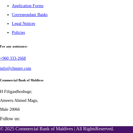
Application Forms
Correspondant Banks
Legal Notices
Policies
For any assistance:
+960 333-2668
info@cbmmv.com
Commercial Bank of Maldives
H.Filigasdhoshuge,
Ameeru Ahmed Magu,
Male 20066
Follow us:
© 2025 Commercial Bank of Maldives | All RightsReserved.