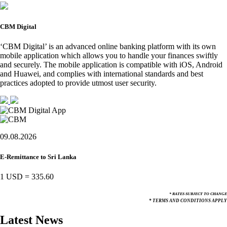
CBM Digital
‘CBM Digital’ is an advanced online banking platform with its own
mobile application which allows you to handle your finances swiftly
and securely. The mobile application is compatible with iOS, Android
and Huawei, and complies with international standards and best
practices adopted to provide utmost user security.
09.08.2026
E-Remittance to Sri Lanka
1 USD
=
335.60
* RATES SUBJECT TO CHANGE
* TERMS AND CONDITIONS APPLY
Latest News