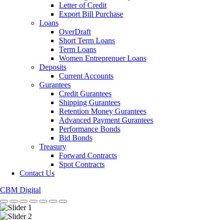
Letter of Credit
Export Bill Purchase
Loans
OverDraft
Short Term Loans
Term Loans
Women Entreprenuer Loans
Deposits
Current Accounts
Gurantees
Credit Gurantees
Shipping Gurantees
Retention Money Gurantees
Advanced Payment Gurantees
Performance Bonds
Bid Bonds
Treasury
Forward Contracts
Spot Contracts
Contact Us
CBM Digital