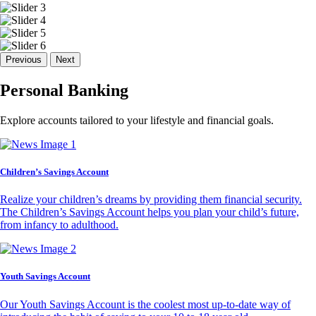
Previous
Next
Personal Banking
Explore accounts tailored to your lifestyle and financial goals.
Children’s Savings Account
Realize your children’s dreams by providing them financial security.
The Children’s Savings Account helps you plan your child’s future,
from infancy to adulthood.
Youth Savings Account
Our Youth Savings Account is the coolest most up-to-date way of