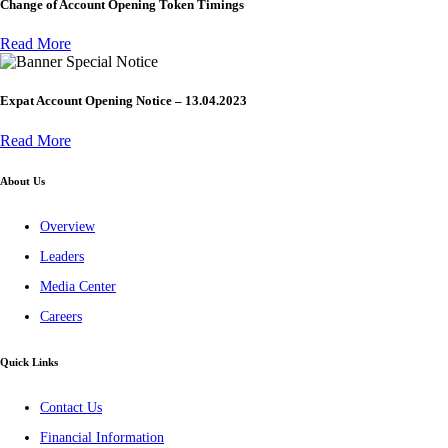
Change of Account Opening Token Timings
Read More
Special Notice
Expat Account Opening Notice – 13.04.2023
Read More
About Us
Overview
Leaders
Media Center
Careers
Quick Links
Contact Us
Financial Information