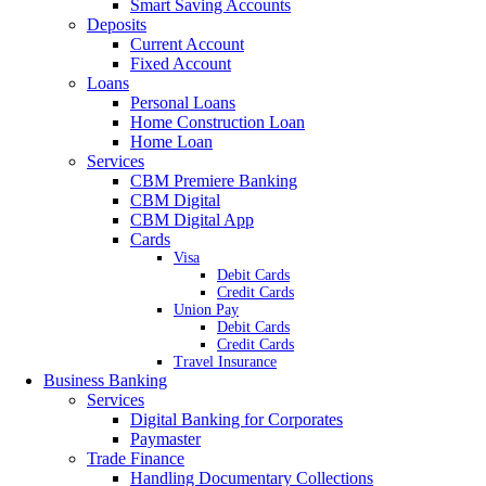
Smart Saving Accounts
Deposits
Current Account
Fixed Account
Loans
Personal Loans
Home Construction Loan
Home Loan
Services
CBM Premiere Banking
CBM Digital
CBM Digital App
Cards
Visa
Debit Cards
Credit Cards
Union Pay
Debit Cards
Credit Cards
Travel Insurance
Business Banking
Services
Digital Banking for Corporates
Paymaster
Trade Finance
Handling Documentary Collections