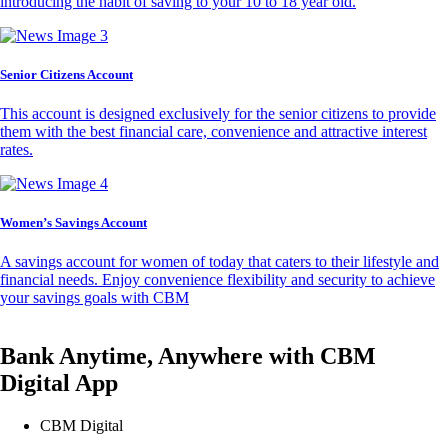
introducing the habit of saving to your 10 to 18 year old.
Senior Citizens Account
This account is designed exclusively for the senior citizens to provide
them with the best financial care, convenience and attractive interest
rates.
Women’s Savings Account
A savings account for women of today that caters to their lifestyle and
financial needs. Enjoy convenience flexibility and security to achieve
your savings goals with CBM
Bank Anytime, Anywhere with CBM
Digital App
CBM Digital