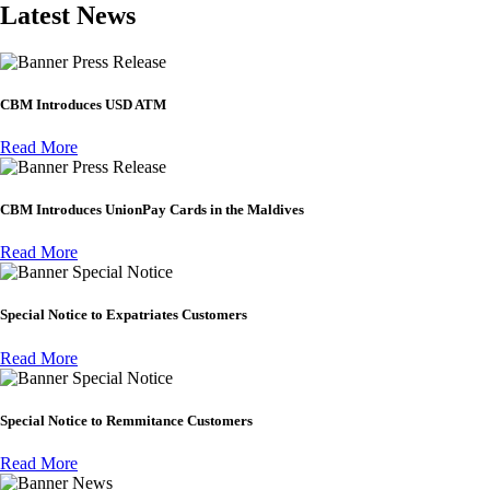
Latest News
Press Release
CBM Introduces USD ATM
Read More
Press Release
CBM Introduces UnionPay Cards in the Maldives
Read More
Special Notice
Special Notice to Expatriates Customers
Read More
Special Notice
Special Notice to Remmitance Customers
Read More
News