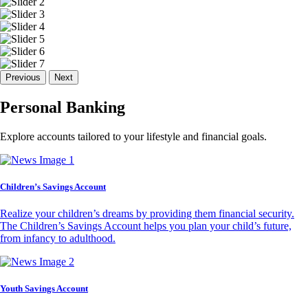
Previous
Next
Personal Banking
Explore accounts tailored to your lifestyle and financial goals.
Children’s Savings Account
Realize your children’s dreams by providing them financial security.
The Children’s Savings Account helps you plan your child’s future,
from infancy to adulthood.
Youth Savings Account