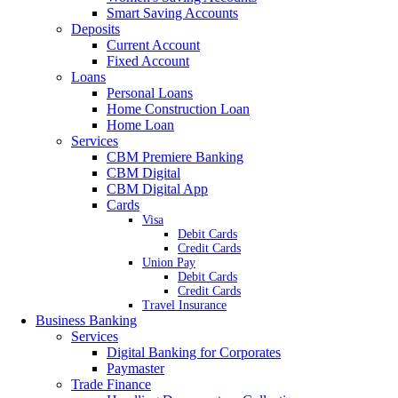
Smart Saving Accounts
Deposits
Current Account
Fixed Account
Loans
Personal Loans
Home Construction Loan
Home Loan
Services
CBM Premiere Banking
CBM Digital
CBM Digital App
Cards
Visa
Debit Cards
Credit Cards
Union Pay
Debit Cards
Credit Cards
Travel Insurance
Business Banking
Services
Digital Banking for Corporates
Paymaster
Trade Finance