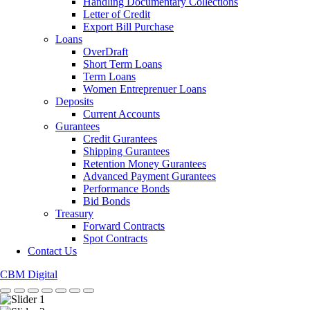
Handling Documentary Collections
Letter of Credit
Export Bill Purchase
Loans
OverDraft
Short Term Loans
Term Loans
Women Entreprenuer Loans
Deposits
Current Accounts
Gurantees
Credit Gurantees
Shipping Gurantees
Retention Money Gurantees
Advanced Payment Gurantees
Performance Bonds
Bid Bonds
Treasury
Forward Contracts
Spot Contracts
Contact Us
CBM Digital