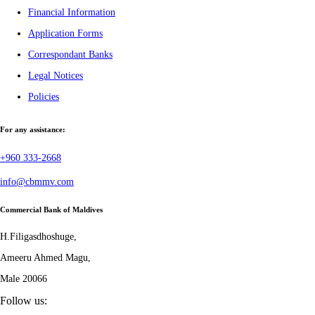
Financial Information
Application Forms
Correspondant Banks
Legal Notices
Policies
For any assistance:
+960 333-2668
info@cbmmv.com
Commercial Bank of Maldives
H.Filigasdhoshuge,
Ameeru Ahmed Magu,
Male 20066
Follow us: