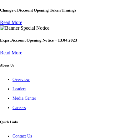
Change of Account Opening Token Timings
Read More
Special Notice
Expat Account Opening Notice – 13.04.2023
Read More
About Us
Overview
Leaders
Media Center
Careers
Quick Links
Contact Us