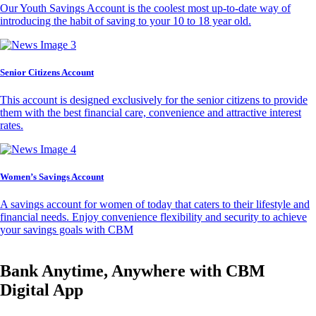
Our Youth Savings Account is the coolest most up-to-date way of
introducing the habit of saving to your 10 to 18 year old.
Senior Citizens Account
This account is designed exclusively for the senior citizens to provide
them with the best financial care, convenience and attractive interest
rates.
Women’s Savings Account
A savings account for women of today that caters to their lifestyle and
financial needs. Enjoy convenience flexibility and security to achieve
your savings goals with CBM
Bank Anytime, Anywhere with CBM
Digital App