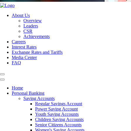
About Us
Overview
Leaders
CSR
Achievements
Careers
Interest Rates
Exchange Rates and Tariffs
Media Center
FAQ
Home
Personal Banking
Saving Accounts
Regular Savings Account
Power Saving Account
Youth Saving Accounts
Children Saving Accounts
Senior Citizens Accounts
Women's Saving Accounts