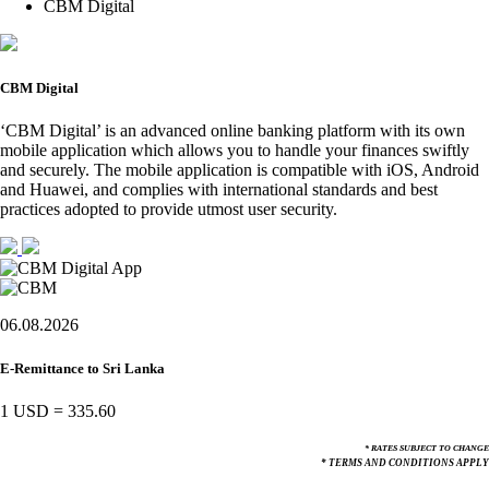
CBM Digital
CBM Digital
‘CBM Digital’ is an advanced online banking platform with its own
mobile application which allows you to handle your finances swiftly
and securely. The mobile application is compatible with iOS, Android
and Huawei, and complies with international standards and best
practices adopted to provide utmost user security.
06.08.2026
E-Remittance to Sri Lanka
1 USD
=
335.60
* RATES SUBJECT TO CHANGE
* TERMS AND CONDITIONS APPLY