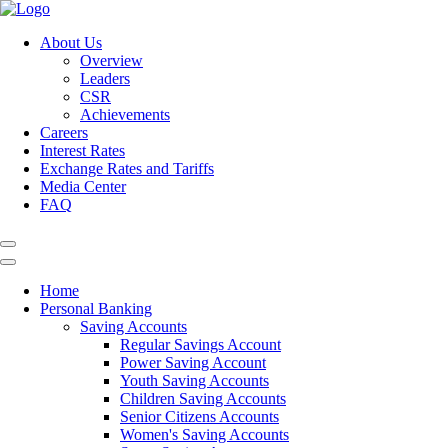
About Us
Overview
Leaders
CSR
Achievements
Careers
Interest Rates
Exchange Rates and Tariffs
Media Center
FAQ
Home
Personal Banking
Saving Accounts
Regular Savings Account
Power Saving Account
Youth Saving Accounts
Children Saving Accounts
Senior Citizens Accounts
Women's Saving Accounts