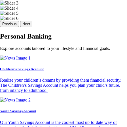
Previous
Next
Personal Banking
Explore accounts tailored to your lifestyle and financial goals.
Children’s Savings Account
Realize your children’s dreams by providing them financial security.
The Children’s Savings Account helps you plan your child’s future,
from infancy to adulthood.
Youth Savings Account
Our Youth Savings Account is the coolest most up-to-date way of