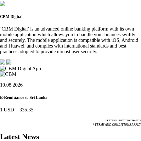
CBM Digital
‘CBM Digital’ is an advanced online banking platform with its own
mobile application which allows you to handle your finances swiftly
and securely. The mobile application is compatible with iOS, Android
and Huawei, and complies with international standards and best
practices adopted to provide utmost user security.
10.08.2026
E-Remittance to Sri Lanka
1 USD
=
335.35
* RATES SUBJECT TO CHANGE
* TERMS AND CONDITIONS APPLY
Latest News