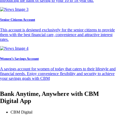
introducing the habit of saving to your 10 to 18 year old.
Senior Citizens Account
This account is designed exclusively for the senior citizens to provide
them with the best financial care, convenience and attractive interest
rates.
Women’s Savings Account
A savings account for women of today that caters to their lifestyle and
financial needs. Enjoy convenience flexibility and security to achieve
your savings goals with CBM
Bank Anytime, Anywhere with CBM
Digital App
CBM Digital