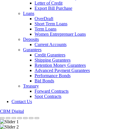
Letter of Credit
Export Bill Purchase
Loans
OverDraft
Short Term Loans
Term Loans
Women Entreprenuer Loans
Deposits
Current Accounts
Gurantees
Credit Gurantees
Shipping Gurantees
Retention Money Gurantees
Advanced Payment Gurantees
Performance Bonds
Bid Bonds
Treasury
Forward Contracts
Spot Contracts
Contact Us
CBM Digital