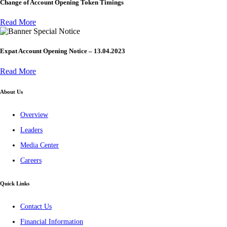
Change of Account Opening Token Timings
Read More
Special Notice
Expat Account Opening Notice – 13.04.2023
Read More
About Us
Overview
Leaders
Media Center
Careers
Quick Links
Contact Us
Financial Information