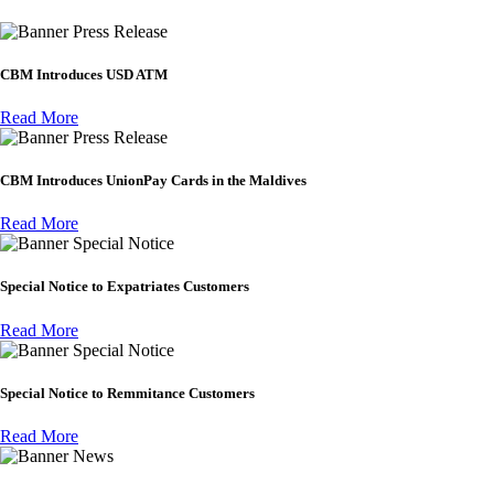
Press Release
CBM Introduces USD ATM
Read More
Press Release
CBM Introduces UnionPay Cards in the Maldives
Read More
Special Notice
Special Notice to Expatriates Customers
Read More
Special Notice
Special Notice to Remmitance Customers
Read More
News