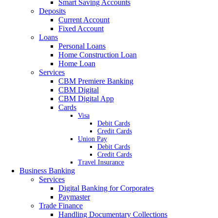
Smart Saving Accounts
Deposits
Current Account
Fixed Account
Loans
Personal Loans
Home Construction Loan
Home Loan
Services
CBM Premiere Banking
CBM Digital
CBM Digital App
Cards
Visa
Debit Cards
Credit Cards
Union Pay
Debit Cards
Credit Cards
Travel Insurance
Business Banking
Services
Digital Banking for Corporates
Paymaster
Trade Finance
Handling Documentary Collections