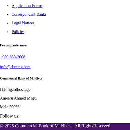
Application Forms
Correspondant Banks
Legal Notices
Policies
For any assistance:
+960 333-2668
info@cbmmv.com
Commercial Bank of Maldives
H.Filigasdhoshuge,
Ameeru Ahmed Magu,
Male 20066
Follow us:
© 2025 Commercial Bank of Maldives | All RightsReserved.