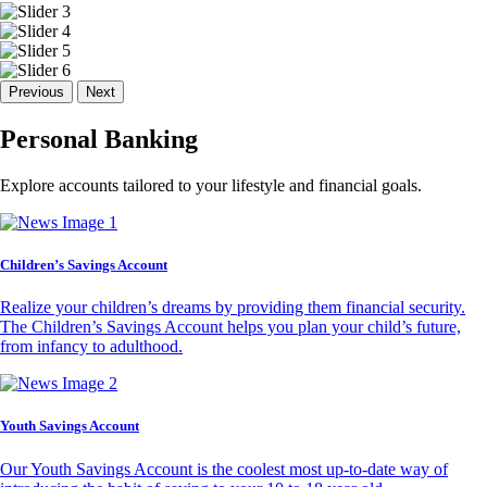
Previous
Next
Personal Banking
Explore accounts tailored to your lifestyle and financial goals.
Children’s Savings Account
Realize your children’s dreams by providing them financial security.
The Children’s Savings Account helps you plan your child’s future,
from infancy to adulthood.
Youth Savings Account
Our Youth Savings Account is the coolest most up-to-date way of