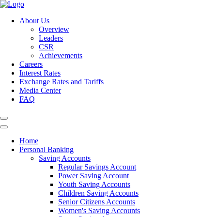
About Us
Overview
Leaders
CSR
Achievements
Careers
Interest Rates
Exchange Rates and Tariffs
Media Center
FAQ
Home
Personal Banking
Saving Accounts
Regular Savings Account
Power Saving Account
Youth Saving Accounts
Children Saving Accounts
Senior Citizens Accounts
Women's Saving Accounts