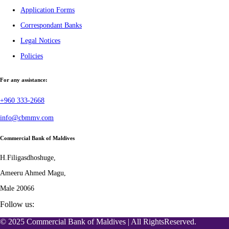
Application Forms
Correspondant Banks
Legal Notices
Policies
For any assistance:
+960 333-2668
info@cbmmv.com
Commercial Bank of Maldives
H.Filigasdhoshuge,
Ameeru Ahmed Magu,
Male 20066
Follow us:
© 2025 Commercial Bank of Maldives | All RightsReserved.