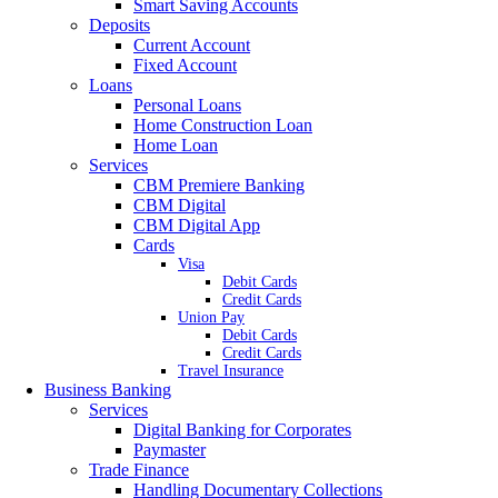
Smart Saving Accounts
Deposits
Current Account
Fixed Account
Loans
Personal Loans
Home Construction Loan
Home Loan
Services
CBM Premiere Banking
CBM Digital
CBM Digital App
Cards
Visa
Debit Cards
Credit Cards
Union Pay
Debit Cards
Credit Cards
Travel Insurance
Business Banking
Services
Digital Banking for Corporates
Paymaster
Trade Finance
Handling Documentary Collections