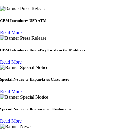
Press Release
CBM Introduces USD ATM
Read More
Press Release
CBM Introduces UnionPay Cards in the Maldives
Read More
Special Notice
Special Notice to Expatriates Customers
Read More
Special Notice
Special Notice to Remmitance Customers
Read More
News