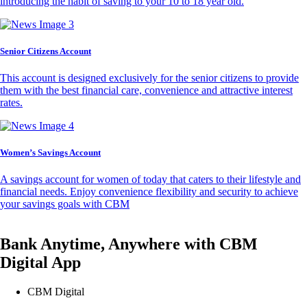
introducing the habit of saving to your 10 to 18 year old.
Senior Citizens Account
This account is designed exclusively for the senior citizens to provide
them with the best financial care, convenience and attractive interest
rates.
Women’s Savings Account
A savings account for women of today that caters to their lifestyle and
financial needs. Enjoy convenience flexibility and security to achieve
your savings goals with CBM
Bank Anytime, Anywhere with CBM
Digital App
CBM Digital