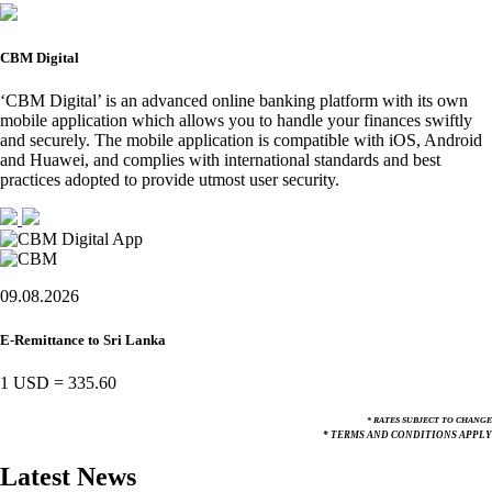
CBM Digital
‘CBM Digital’ is an advanced online banking platform with its own
mobile application which allows you to handle your finances swiftly
and securely. The mobile application is compatible with iOS, Android
and Huawei, and complies with international standards and best
practices adopted to provide utmost user security.
09.08.2026
E-Remittance to Sri Lanka
1 USD
=
335.60
* RATES SUBJECT TO CHANGE
* TERMS AND CONDITIONS APPLY
Latest News