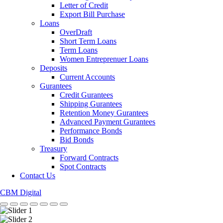
Letter of Credit
Export Bill Purchase
Loans
OverDraft
Short Term Loans
Term Loans
Women Entreprenuer Loans
Deposits
Current Accounts
Gurantees
Credit Gurantees
Shipping Gurantees
Retention Money Gurantees
Advanced Payment Gurantees
Performance Bonds
Bid Bonds
Treasury
Forward Contracts
Spot Contracts
Contact Us
CBM Digital