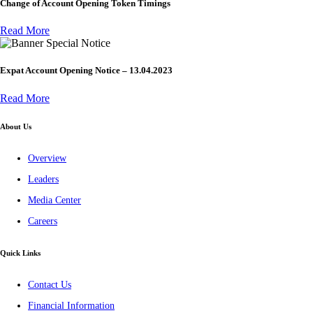
Change of Account Opening Token Timings
Read More
Special Notice
Expat Account Opening Notice – 13.04.2023
Read More
About Us
Overview
Leaders
Media Center
Careers
Quick Links
Contact Us
Financial Information