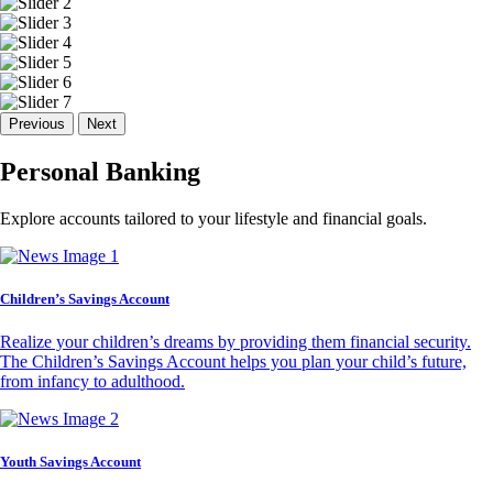
Previous
Next
Personal Banking
Explore accounts tailored to your lifestyle and financial goals.
Children’s Savings Account
Realize your children’s dreams by providing them financial security.
The Children’s Savings Account helps you plan your child’s future,
from infancy to adulthood.
Youth Savings Account