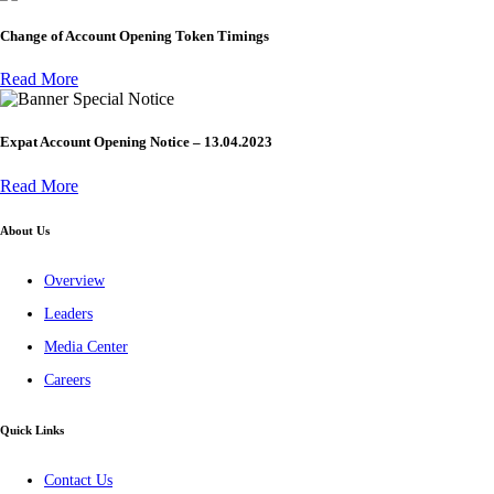
Change of Account Opening Token Timings
Read More
Special Notice
Expat Account Opening Notice – 13.04.2023
Read More
About Us
Overview
Leaders
Media Center
Careers
Quick Links
Contact Us