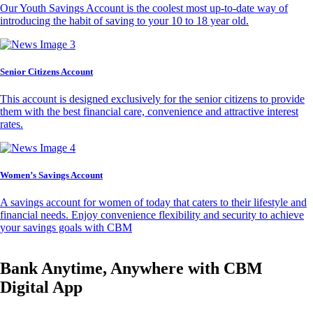
Our Youth Savings Account is the coolest most up-to-date way of
introducing the habit of saving to your 10 to 18 year old.
Senior Citizens Account
This account is designed exclusively for the senior citizens to provide
them with the best financial care, convenience and attractive interest
rates.
Women’s Savings Account
A savings account for women of today that caters to their lifestyle and
financial needs. Enjoy convenience flexibility and security to achieve
your savings goals with CBM
Bank Anytime, Anywhere with CBM
Digital App