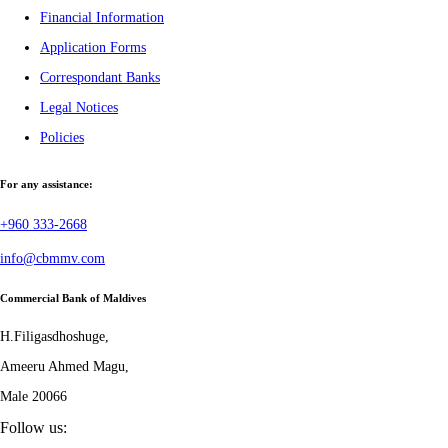
Financial Information
Application Forms
Correspondant Banks
Legal Notices
Policies
For any assistance:
+960 333-2668
info@cbmmv.com
Commercial Bank of Maldives
H.Filigasdhoshuge,
Ameeru Ahmed Magu,
Male 20066
Follow us: