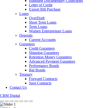
Handling Documentary Collections
Letter of Credit
Export Bill Purchase
Loans
OverDraft
Short Term Loans
Term Loans
Women Entreprenuer Loans
Deposits
Current Accounts
Gurantees
Credit Gurantees
Shipping Gurantees
Retention Money Gurantees
Advanced Payment Gurantees
Performance Bonds
Bid Bonds
Treasury
Forward Contracts
Spot Contracts
Contact Us
CBM Digital