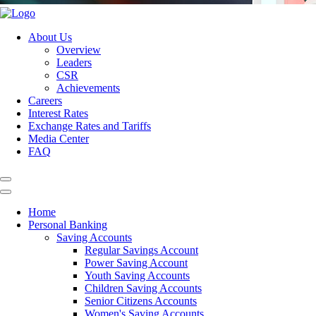
About Us
Overview
Leaders
CSR
Achievements
Careers
Interest Rates
Exchange Rates and Tariffs
Media Center
FAQ
Home
Personal Banking
Saving Accounts
Regular Savings Account
Power Saving Account
Youth Saving Accounts
Children Saving Accounts
Senior Citizens Accounts
Women's Saving Accounts