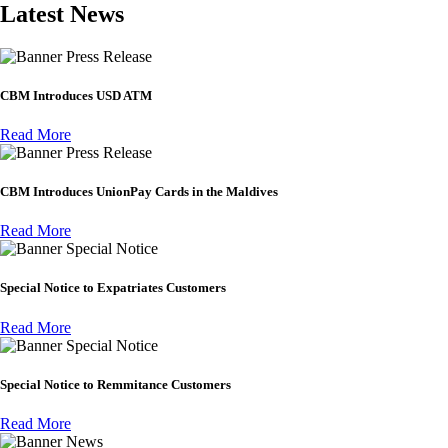
Latest News
Press Release
CBM Introduces USD ATM
Read More
Press Release
CBM Introduces UnionPay Cards in the Maldives
Read More
Special Notice
Special Notice to Expatriates Customers
Read More
Special Notice
Special Notice to Remmitance Customers
Read More
News