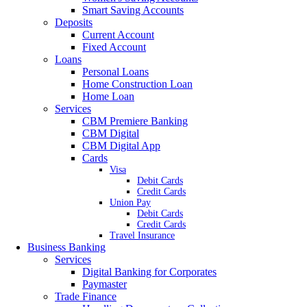
Smart Saving Accounts
Deposits
Current Account
Fixed Account
Loans
Personal Loans
Home Construction Loan
Home Loan
Services
CBM Premiere Banking
CBM Digital
CBM Digital App
Cards
Visa
Debit Cards
Credit Cards
Union Pay
Debit Cards
Credit Cards
Travel Insurance
Business Banking
Services
Digital Banking for Corporates
Paymaster
Trade Finance