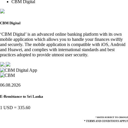
CBM Digital
CBM Digital
‘CBM Digital’ is an advanced online banking platform with its own
mobile application which allows you to handle your finances swiftly
and securely. The mobile application is compatible with iOS, Android
and Huawei, and complies with international standards and best
practices adopted to provide utmost user security.
06.08.2026
E-Remittance to Sri Lanka
1 USD
=
335.60
* RATES SUBJECT TO CHANGE
* TERMS AND CONDITIONS APPLY