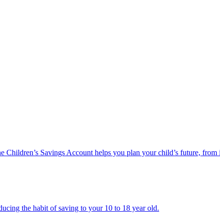
he Children’s Savings Account helps you plan your child’s future, from 
ucing the habit of saving to your 10 to 18 year old.