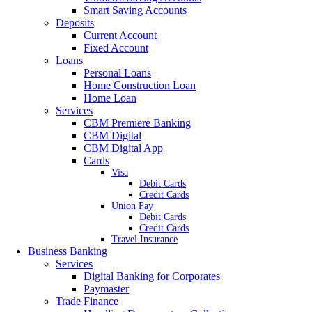
Smart Saving Accounts
Deposits
Current Account
Fixed Account
Loans
Personal Loans
Home Construction Loan
Home Loan
Services
CBM Premiere Banking
CBM Digital
CBM Digital App
Cards
Visa
Debit Cards
Credit Cards
Union Pay
Debit Cards
Credit Cards
Travel Insurance
Business Banking
Services
Digital Banking for Corporates
Paymaster
Trade Finance