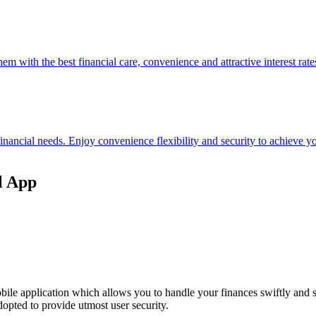
hem with the best financial care, convenience and attractive interest rate
 financial needs. Enjoy convenience flexibility and security to achieve
l App
ile application which allows you to handle your finances swiftly and 
opted to provide utmost user security.