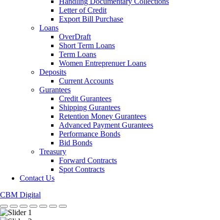
Handling Documentary Collections
Letter of Credit
Export Bill Purchase
Loans
OverDraft
Short Term Loans
Term Loans
Women Entreprenuer Loans
Deposits
Current Accounts
Gurantees
Credit Gurantees
Shipping Gurantees
Retention Money Gurantees
Advanced Payment Gurantees
Performance Bonds
Bid Bonds
Treasury
Forward Contracts
Spot Contracts
Contact Us
CBM Digital