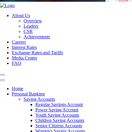
About Us
Overview
Leaders
CSR
Achievements
Careers
Interest Rates
Exchange Rates and Tariffs
Media Center
FAQ
Home
Personal Banking
Saving Accounts
Regular Savings Account
Power Saving Account
Youth Saving Accounts
Children Saving Accounts
Senior Citizens Accounts
Women's Saving Accounts