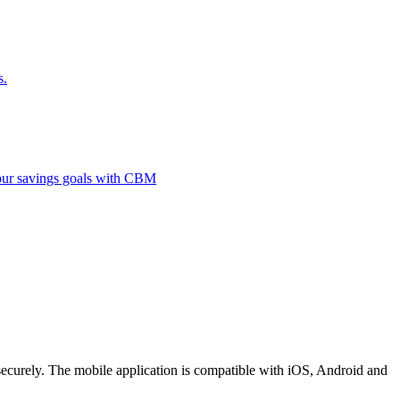
s.
 your savings goals with CBM
securely. The mobile application is compatible with iOS, Android and