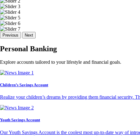
Previous
Next
Personal Banking
Explore accounts tailored to your lifestyle and financial goals.
Children’s Savings Account
Realize your children’s dreams by providing them financial security. T
Youth Savings Account
Our Youth Savings Account is the coolest most up-to-date way of introd