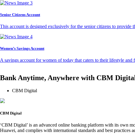
Senior Citizens Account
This account is designed exclusively for the senior citizens to provide t
Women’s Savings Account
A savings account for women of today that caters to their lifestyle and
Bank Anytime, Anywhere with CBM Digita
CBM Digital
CBM Digital
‘CBM Digital’ is an advanced online banking platform with its own mob
Huawei, and complies with international standards and best practices ad