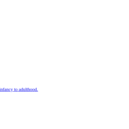
infancy to adulthood.