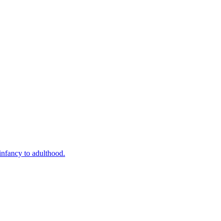
infancy to adulthood.