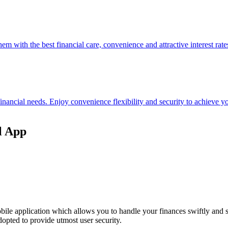
hem with the best financial care, convenience and attractive interest rate
 financial needs. Enjoy convenience flexibility and security to achieve
l App
ile application which allows you to handle your finances swiftly and 
opted to provide utmost user security.