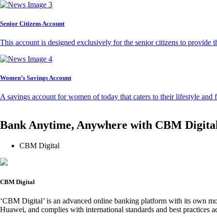
Senior Citizens Account
This account is designed exclusively for the senior citizens to provide t
Women’s Savings Account
A savings account for women of today that caters to their lifestyle and
Bank Anytime, Anywhere with CBM Digita
CBM Digital
CBM Digital
‘CBM Digital’ is an advanced online banking platform with its own mob
Huawei, and complies with international standards and best practices ad