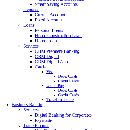
Smart Saving Accounts
Deposits
Current Account
Fixed Account
Loans
Personal Loans
Home Construction Loan
Home Loan
Services
CBM Premiere Banking
CBM Digital
CBM Digital App
Cards
Visa
Debit Cards
Credit Cards
Union Pay
Debit Cards
Credit Cards
Travel Insurance
Business Banking
Services
Digital Banking for Corporates
Paymaster
Trade Finance