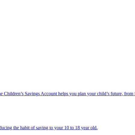
he Children’s Savings Account helps you plan your child’s future, from 
ucing the habit of saving to your 10 to 18 year old.