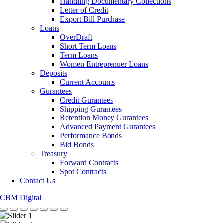
Handling Documentary Collections
Letter of Credit
Export Bill Purchase
Loans
OverDraft
Short Term Loans
Term Loans
Women Entreprenuer Loans
Deposits
Current Accounts
Gurantees
Credit Gurantees
Shipping Gurantees
Retention Money Gurantees
Advanced Payment Gurantees
Performance Bonds
Bid Bonds
Treasury
Forward Contracts
Spot Contracts
Contact Us
CBM Digital