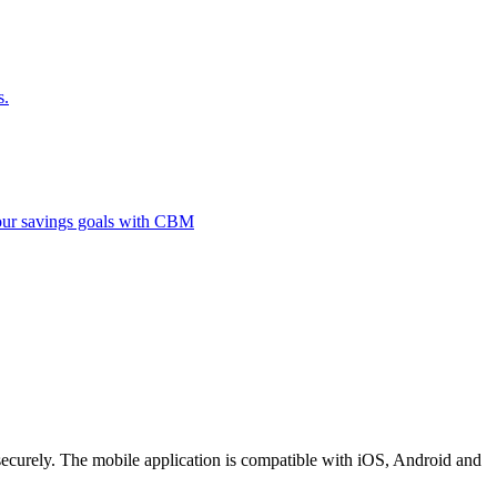
s.
 your savings goals with CBM
securely. The mobile application is compatible with iOS, Android and