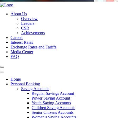
About Us
Overview
Leaders
CSR
Achievements
Careers
Interest Rates
Exchange Rates and Tariffs
Media Center
FAQ
Home
Personal Banking
Saving Accounts
Regular Savings Account
Power Saving Account
Youth Saving Accounts
Children Saving Accounts
Senior Citizens Accounts
Women's Saving Accounts