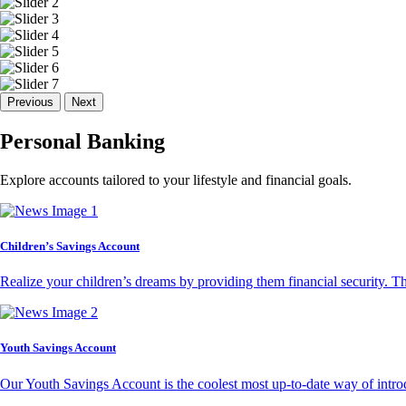
Previous
Next
Personal Banking
Explore accounts tailored to your lifestyle and financial goals.
Children’s Savings Account
Realize your children’s dreams by providing them financial security. T
Youth Savings Account
Our Youth Savings Account is the coolest most up-to-date way of introd