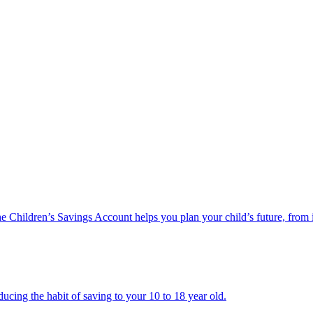
he Children’s Savings Account helps you plan your child’s future, from 
ucing the habit of saving to your 10 to 18 year old.