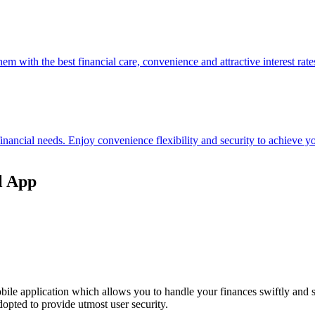
hem with the best financial care, convenience and attractive interest rate
 financial needs. Enjoy convenience flexibility and security to achieve
l App
ile application which allows you to handle your finances swiftly and 
opted to provide utmost user security.