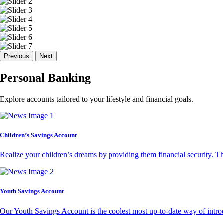
Previous
Next
Personal Banking
Explore accounts tailored to your lifestyle and financial goals.
Children’s Savings Account
Realize your children’s dreams by providing them financial security. T
Youth Savings Account
Our Youth Savings Account is the coolest most up-to-date way of introd