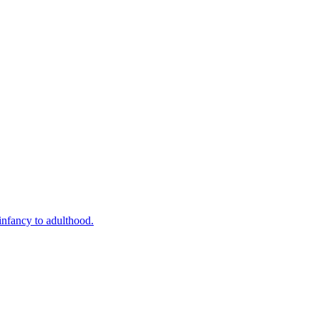
infancy to adulthood.