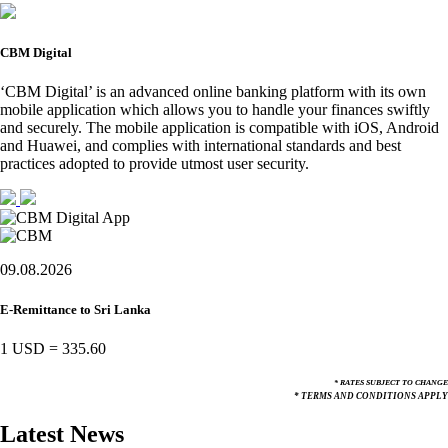
CBM Digital
‘CBM Digital’ is an advanced online banking platform with its own
mobile application which allows you to handle your finances swiftly
and securely. The mobile application is compatible with iOS, Android
and Huawei, and complies with international standards and best
practices adopted to provide utmost user security.
09.08.2026
E-Remittance to Sri Lanka
1 USD
=
335.60
* RATES SUBJECT TO CHANGE
* TERMS AND CONDITIONS APPLY
Latest News