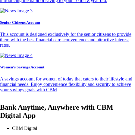
introducing the habit of saving to your 10 to 18 year old.
Senior Citizens Account
This account is designed exclusively for the senior citizens to provide
them with the best financial care, convenience and attractive interest
rates.
Women’s Savings Account
A savings account for women of today that caters to their lifestyle and
financial needs. Enjoy convenience flexibility and security to achieve
your savings goals with CBM
Bank Anytime, Anywhere with CBM
Digital App
CBM Digital