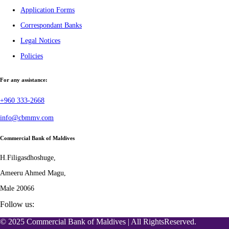
Application Forms
Correspondant Banks
Legal Notices
Policies
For any assistance:
+960 333-2668
info@cbmmv.com
Commercial Bank of Maldives
H.Filigasdhoshuge,
Ameeru Ahmed Magu,
Male 20066
Follow us:
© 2025 Commercial Bank of Maldives | All RightsReserved.