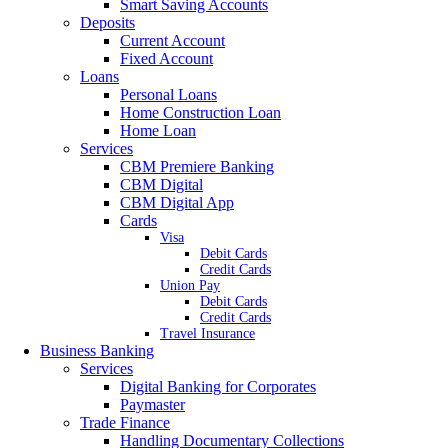
Smart Saving Accounts
Deposits
Current Account
Fixed Account
Loans
Personal Loans
Home Construction Loan
Home Loan
Services
CBM Premiere Banking
CBM Digital
CBM Digital App
Cards
Visa
Debit Cards
Credit Cards
Union Pay
Debit Cards
Credit Cards
Travel Insurance
Business Banking
Services
Digital Banking for Corporates
Paymaster
Trade Finance
Handling Documentary Collections