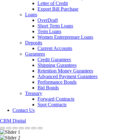
Letter of Credit
Export Bill Purchase
Loans
OverDraft
Short Term Loans
Term Loans
Women Entreprenuer Loans
Deposits
Current Accounts
Gurantees
Credit Gurantees
Shipping Gurantees
Retention Money Gurantees
Advanced Payment Gurantees
Performance Bonds
Bid Bonds
Treasury
Forward Contracts
Spot Contracts
Contact Us
CBM Digital