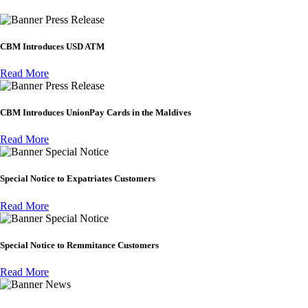
Press Release
CBM Introduces USD ATM
Read More
Press Release
CBM Introduces UnionPay Cards in the Maldives
Read More
Special Notice
Special Notice to Expatriates Customers
Read More
Special Notice
Special Notice to Remmitance Customers
Read More
News