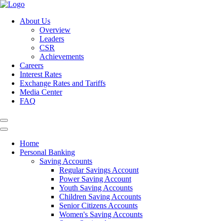
About Us
Overview
Leaders
CSR
Achievements
Careers
Interest Rates
Exchange Rates and Tariffs
Media Center
FAQ
Home
Personal Banking
Saving Accounts
Regular Savings Account
Power Saving Account
Youth Saving Accounts
Children Saving Accounts
Senior Citizens Accounts
Women's Saving Accounts