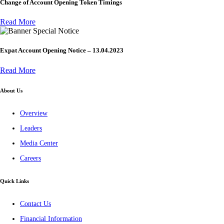
Change of Account Opening Token Timings
Read More
Special Notice
Expat Account Opening Notice – 13.04.2023
Read More
About Us
Overview
Leaders
Media Center
Careers
Quick Links
Contact Us
Financial Information