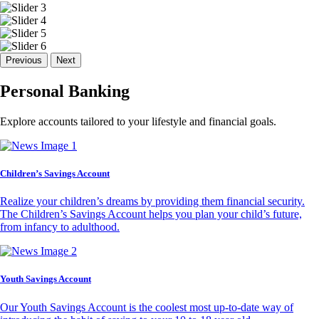
Previous
Next
Personal Banking
Explore accounts tailored to your lifestyle and financial goals.
Children’s Savings Account
Realize your children’s dreams by providing them financial security.
The Children’s Savings Account helps you plan your child’s future,
from infancy to adulthood.
Youth Savings Account
Our Youth Savings Account is the coolest most up-to-date way of