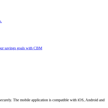
s.
 your savings goals with CBM
securely. The mobile application is compatible with iOS, Android and