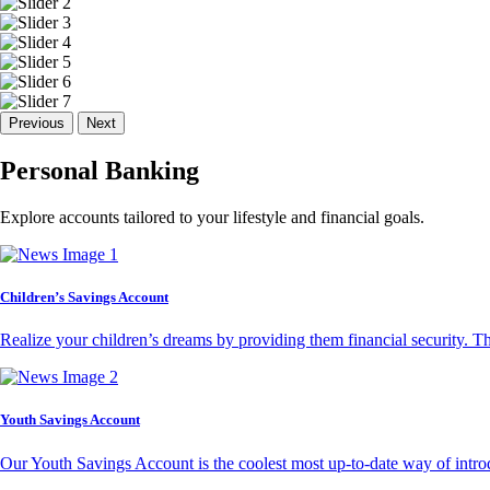
Previous
Next
Personal Banking
Explore accounts tailored to your lifestyle and financial goals.
Children’s Savings Account
Realize your children’s dreams by providing them financial security. T
Youth Savings Account
Our Youth Savings Account is the coolest most up-to-date way of introd