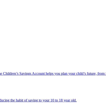
he Children’s Savings Account helps you plan your child’s future, from 
ucing the habit of saving to your 10 to 18 year old.