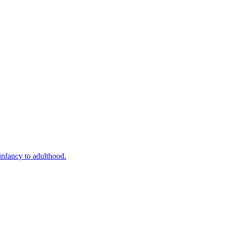
infancy to adulthood.