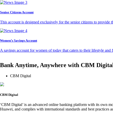
Senior Citizens Account
This account is designed exclusively for the senior citizens to provide t
Women’s Savings Account
A savings account for women of today that caters to their lifestyle and
Bank Anytime, Anywhere with CBM Digita
CBM Digital
CBM Digital
‘CBM Digital’ is an advanced online banking platform with its own mob
Huawei, and complies with international standards and best practices ad