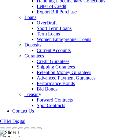
Handling Documentary Collections
Letter of Credit
Export Bill Purchase
Loans
OverDraft
Short Term Loans
Term Loans
Women Entreprenuer Loans
Deposits
Current Accounts
Gurantees
Credit Gurantees
Shipping Gurantees
Retention Money Gurantees
Advanced Payment Gurantees
Performance Bonds
Bid Bonds
Treasury
Forward Contracts
Spot Contracts
Contact Us
CBM Digital