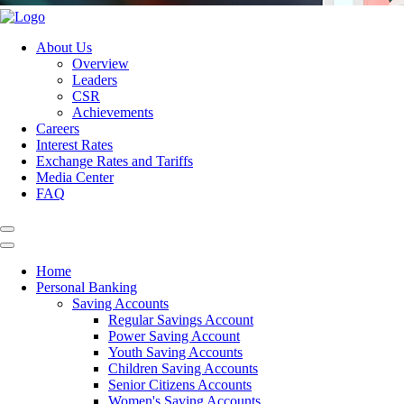
About Us
Overview
Leaders
CSR
Achievements
Careers
Interest Rates
Exchange Rates and Tariffs
Media Center
FAQ
Home
Personal Banking
Saving Accounts
Regular Savings Account
Power Saving Account
Youth Saving Accounts
Children Saving Accounts
Senior Citizens Accounts
Women's Saving Accounts