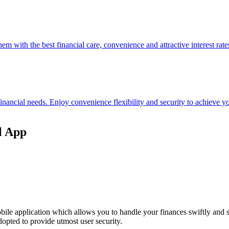
hem with the best financial care, convenience and attractive interest rate
 financial needs. Enjoy convenience flexibility and security to achieve
l App
ile application which allows you to handle your finances swiftly and 
opted to provide utmost user security.