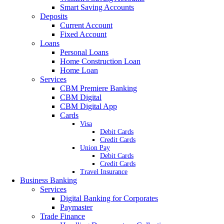
Smart Saving Accounts
Deposits
Current Account
Fixed Account
Loans
Personal Loans
Home Construction Loan
Home Loan
Services
CBM Premiere Banking
CBM Digital
CBM Digital App
Cards
Visa
Debit Cards
Credit Cards
Union Pay
Debit Cards
Credit Cards
Travel Insurance
Business Banking
Services
Digital Banking for Corporates
Paymaster
Trade Finance