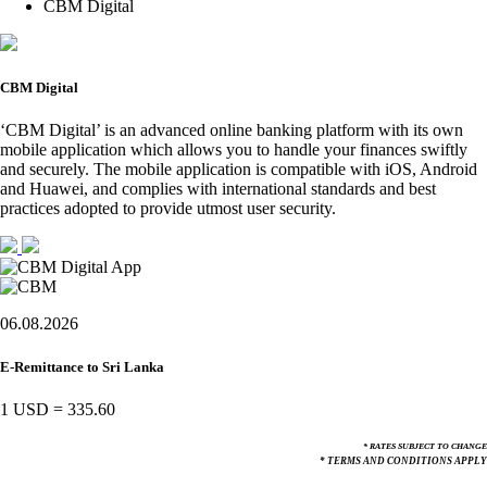
CBM Digital
CBM Digital
‘CBM Digital’ is an advanced online banking platform with its own
mobile application which allows you to handle your finances swiftly
and securely. The mobile application is compatible with iOS, Android
and Huawei, and complies with international standards and best
practices adopted to provide utmost user security.
06.08.2026
E-Remittance to Sri Lanka
1 USD
=
335.60
* RATES SUBJECT TO CHANGE
* TERMS AND CONDITIONS APPLY