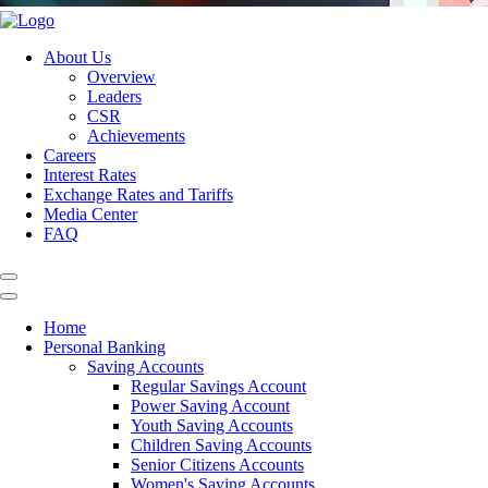
About Us
Overview
Leaders
CSR
Achievements
Careers
Interest Rates
Exchange Rates and Tariffs
Media Center
FAQ
Home
Personal Banking
Saving Accounts
Regular Savings Account
Power Saving Account
Youth Saving Accounts
Children Saving Accounts
Senior Citizens Accounts
Women's Saving Accounts