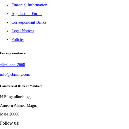
Financial Information
Application Forms
Correspondant Banks
Legal Notices
Policies
For any assistance:
+960 333-2668
info@cbmmv.com
Commercial Bank of Maldives
H.Filigasdhoshuge,
Ameeru Ahmed Magu,
Male 20066
Follow us: