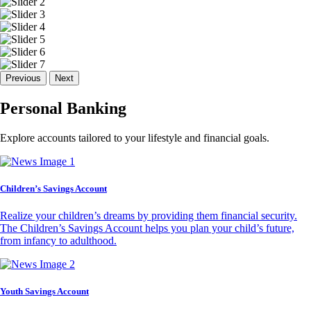
Previous
Next
Personal Banking
Explore accounts tailored to your lifestyle and financial goals.
Children’s Savings Account
Realize your children’s dreams by providing them financial security.
The Children’s Savings Account helps you plan your child’s future,
from infancy to adulthood.
Youth Savings Account