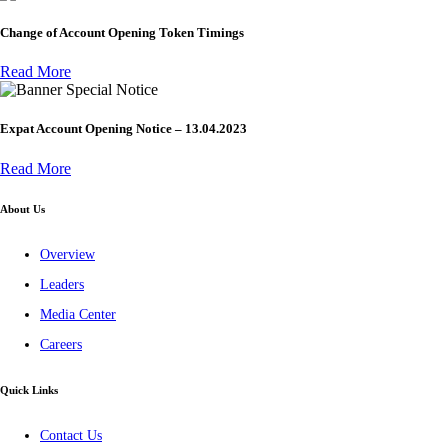
Change of Account Opening Token Timings
Read More
Special Notice
Expat Account Opening Notice – 13.04.2023
Read More
About Us
Overview
Leaders
Media Center
Careers
Quick Links
Contact Us