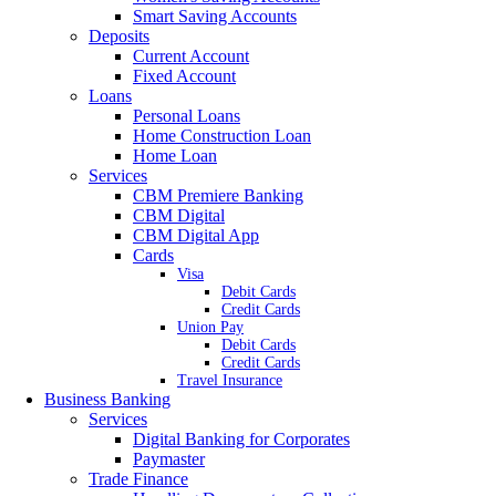
Smart Saving Accounts
Deposits
Current Account
Fixed Account
Loans
Personal Loans
Home Construction Loan
Home Loan
Services
CBM Premiere Banking
CBM Digital
CBM Digital App
Cards
Visa
Debit Cards
Credit Cards
Union Pay
Debit Cards
Credit Cards
Travel Insurance
Business Banking
Services
Digital Banking for Corporates
Paymaster
Trade Finance