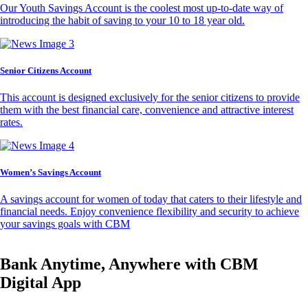
Our Youth Savings Account is the coolest most up-to-date way of
introducing the habit of saving to your 10 to 18 year old.
Senior Citizens Account
This account is designed exclusively for the senior citizens to provide
them with the best financial care, convenience and attractive interest
rates.
Women’s Savings Account
A savings account for women of today that caters to their lifestyle and
financial needs. Enjoy convenience flexibility and security to achieve
your savings goals with CBM
Bank Anytime, Anywhere with CBM
Digital App