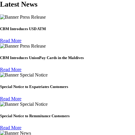
Latest News
Press Release
CBM Introduces USD ATM
Read More
Press Release
CBM Introduces UnionPay Cards in the Maldives
Read More
Special Notice
Special Notice to Expatriates Customers
Read More
Special Notice
Special Notice to Remmitance Customers
Read More
News