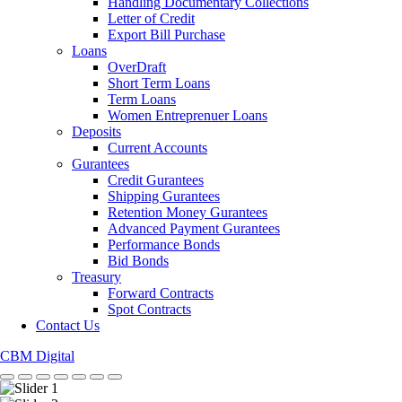
Handling Documentary Collections
Letter of Credit
Export Bill Purchase
Loans
OverDraft
Short Term Loans
Term Loans
Women Entreprenuer Loans
Deposits
Current Accounts
Gurantees
Credit Gurantees
Shipping Gurantees
Retention Money Gurantees
Advanced Payment Gurantees
Performance Bonds
Bid Bonds
Treasury
Forward Contracts
Spot Contracts
Contact Us
CBM Digital