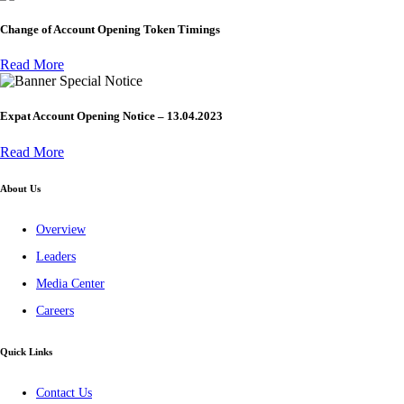
Change of Account Opening Token Timings
Read More
Special Notice
Expat Account Opening Notice – 13.04.2023
Read More
About Us
Overview
Leaders
Media Center
Careers
Quick Links
Contact Us