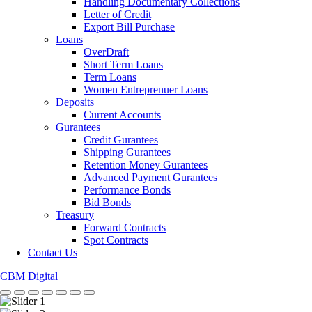
Handling Documentary Collections
Letter of Credit
Export Bill Purchase
Loans
OverDraft
Short Term Loans
Term Loans
Women Entreprenuer Loans
Deposits
Current Accounts
Gurantees
Credit Gurantees
Shipping Gurantees
Retention Money Gurantees
Advanced Payment Gurantees
Performance Bonds
Bid Bonds
Treasury
Forward Contracts
Spot Contracts
Contact Us
CBM Digital