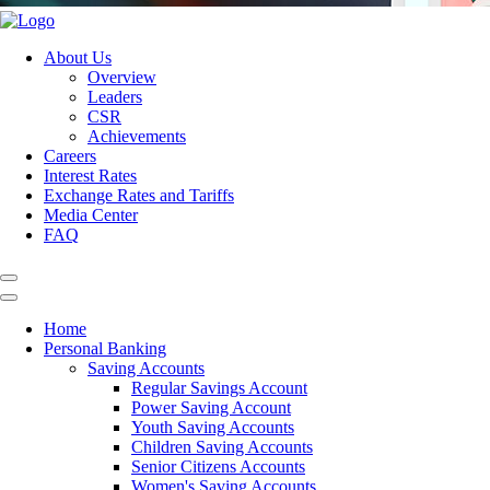
About Us
Overview
Leaders
CSR
Achievements
Careers
Interest Rates
Exchange Rates and Tariffs
Media Center
FAQ
Home
Personal Banking
Saving Accounts
Regular Savings Account
Power Saving Account
Youth Saving Accounts
Children Saving Accounts
Senior Citizens Accounts
Women's Saving Accounts