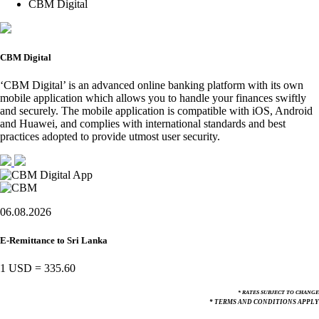
CBM Digital
CBM Digital
‘CBM Digital’ is an advanced online banking platform with its own
mobile application which allows you to handle your finances swiftly
and securely. The mobile application is compatible with iOS, Android
and Huawei, and complies with international standards and best
practices adopted to provide utmost user security.
06.08.2026
E-Remittance to Sri Lanka
1 USD
=
335.60
* RATES SUBJECT TO CHANGE
* TERMS AND CONDITIONS APPLY