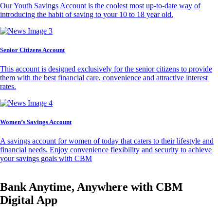
Our Youth Savings Account is the coolest most up-to-date way of
introducing the habit of saving to your 10 to 18 year old.
Senior Citizens Account
This account is designed exclusively for the senior citizens to provide
them with the best financial care, convenience and attractive interest
rates.
Women’s Savings Account
A savings account for women of today that caters to their lifestyle and
financial needs. Enjoy convenience flexibility and security to achieve
your savings goals with CBM
Bank Anytime, Anywhere with CBM
Digital App