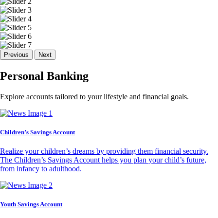
Previous
Next
Personal Banking
Explore accounts tailored to your lifestyle and financial goals.
Children’s Savings Account
Realize your children’s dreams by providing them financial security.
The Children’s Savings Account helps you plan your child’s future,
from infancy to adulthood.
Youth Savings Account