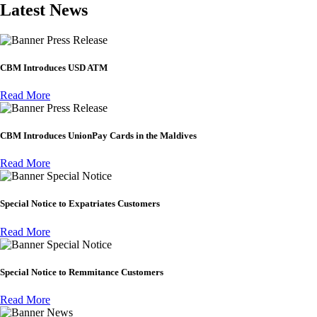
Latest News
Press Release
CBM Introduces USD ATM
Read More
Press Release
CBM Introduces UnionPay Cards in the Maldives
Read More
Special Notice
Special Notice to Expatriates Customers
Read More
Special Notice
Special Notice to Remmitance Customers
Read More
News