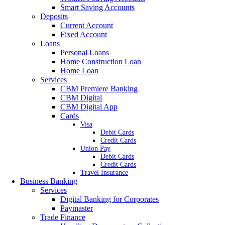
Smart Saving Accounts
Deposits
Current Account
Fixed Account
Loans
Personal Loans
Home Construction Loan
Home Loan
Services
CBM Premiere Banking
CBM Digital
CBM Digital App
Cards
Visa
Debit Cards
Credit Cards
Union Pay
Debit Cards
Credit Cards
Travel Insurance
Business Banking
Services
Digital Banking for Corporates
Paymaster
Trade Finance