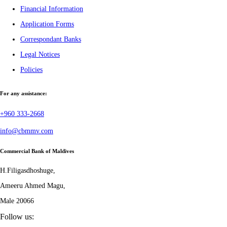
Financial Information
Application Forms
Correspondant Banks
Legal Notices
Policies
For any assistance:
+960 333-2668
info@cbmmv.com
Commercial Bank of Maldives
H.Filigasdhoshuge,
Ameeru Ahmed Magu,
Male 20066
Follow us: