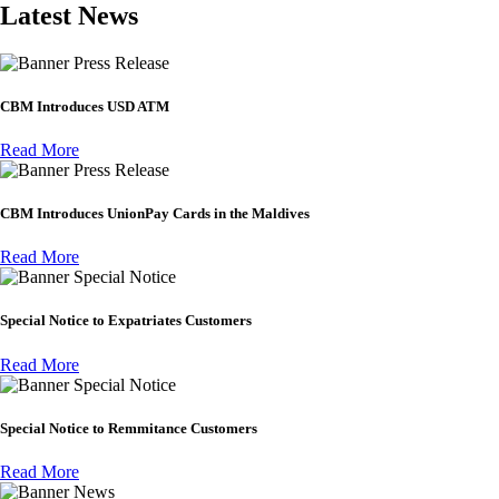
Latest News
Press Release
CBM Introduces USD ATM
Read More
Press Release
CBM Introduces UnionPay Cards in the Maldives
Read More
Special Notice
Special Notice to Expatriates Customers
Read More
Special Notice
Special Notice to Remmitance Customers
Read More
News