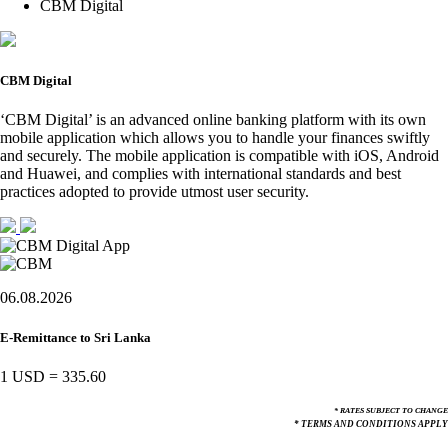
CBM Digital
CBM Digital
‘CBM Digital’ is an advanced online banking platform with its own
mobile application which allows you to handle your finances swiftly
and securely. The mobile application is compatible with iOS, Android
and Huawei, and complies with international standards and best
practices adopted to provide utmost user security.
06.08.2026
E-Remittance to Sri Lanka
1 USD
=
335.60
* RATES SUBJECT TO CHANGE
* TERMS AND CONDITIONS APPLY