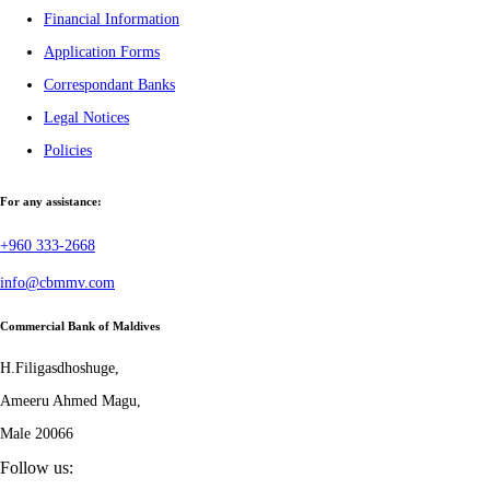
Financial Information
Application Forms
Correspondant Banks
Legal Notices
Policies
For any assistance:
+960 333-2668
info@cbmmv.com
Commercial Bank of Maldives
H.Filigasdhoshuge,
Ameeru Ahmed Magu,
Male 20066
Follow us: