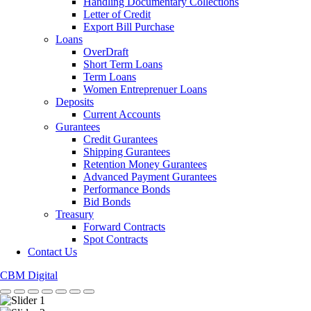
Handling Documentary Collections
Letter of Credit
Export Bill Purchase
Loans
OverDraft
Short Term Loans
Term Loans
Women Entreprenuer Loans
Deposits
Current Accounts
Gurantees
Credit Gurantees
Shipping Gurantees
Retention Money Gurantees
Advanced Payment Gurantees
Performance Bonds
Bid Bonds
Treasury
Forward Contracts
Spot Contracts
Contact Us
CBM Digital