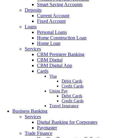
Smart Saving Accounts
Deposits
Current Account
Fixed Account
Loans
Personal Loans
Home Construction Loan
Home Loan
Services
CBM Premiere Banking
CBM Digital
CBM Digital App
Cards
Visa
Debit Cards
Credit Cards
Union Pay
Debit Cards
Credit Cards
Travel Insurance
Business Banking
Services
Digital Banking for Corporates
Paymaster
Trade Finance