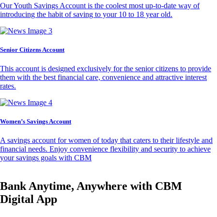
Our Youth Savings Account is the coolest most up-to-date way of
introducing the habit of saving to your 10 to 18 year old.
Senior Citizens Account
This account is designed exclusively for the senior citizens to provide
them with the best financial care, convenience and attractive interest
rates.
Women’s Savings Account
A savings account for women of today that caters to their lifestyle and
financial needs. Enjoy convenience flexibility and security to achieve
your savings goals with CBM
Bank Anytime, Anywhere with CBM
Digital App