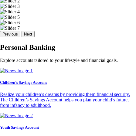
Previous
Next
Personal Banking
Explore accounts tailored to your lifestyle and financial goals.
Children’s Savings Account
Realize your children’s dreams by providing them financial security.
The Children’s Savings Account helps you plan your child’s future,
from infancy to adulthood.
Youth Savings Account