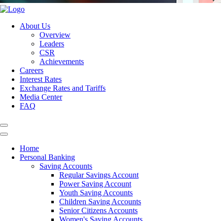
About Us
Overview
Leaders
CSR
Achievements
Careers
Interest Rates
Exchange Rates and Tariffs
Media Center
FAQ
Home
Personal Banking
Saving Accounts
Regular Savings Account
Power Saving Account
Youth Saving Accounts
Children Saving Accounts
Senior Citizens Accounts
Women's Saving Accounts