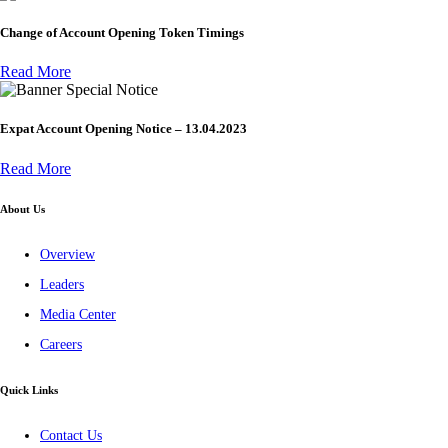
Change of Account Opening Token Timings
Read More
Special Notice
Expat Account Opening Notice – 13.04.2023
Read More
About Us
Overview
Leaders
Media Center
Careers
Quick Links
Contact Us