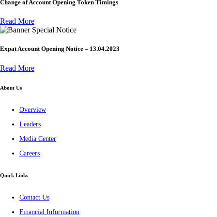
Change of Account Opening Token Timings
Read More
Special Notice
Expat Account Opening Notice – 13.04.2023
Read More
About Us
Overview
Leaders
Media Center
Careers
Quick Links
Contact Us
Financial Information