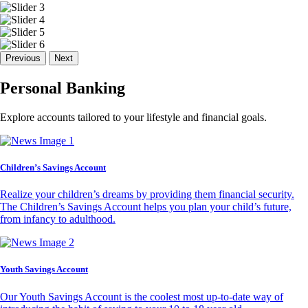
Previous
Next
Personal Banking
Explore accounts tailored to your lifestyle and financial goals.
Children’s Savings Account
Realize your children’s dreams by providing them financial security.
The Children’s Savings Account helps you plan your child’s future,
from infancy to adulthood.
Youth Savings Account
Our Youth Savings Account is the coolest most up-to-date way of