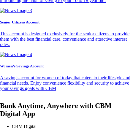
introducing the habit of saving to your 10 to 18 year old.
Senior Citizens Account
This account is designed exclusively for the senior citizens to provide
them with the best financial care, convenience and attractive interest
rates.
Women’s Savings Account
A savings account for women of today that caters to their lifestyle and
financial needs. Enjoy convenience flexibility and security to achieve
your savings goals with CBM
Bank Anytime, Anywhere with CBM
Digital App
CBM Digital