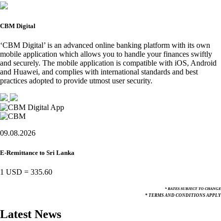
CBM Digital
‘CBM Digital’ is an advanced online banking platform with its own
mobile application which allows you to handle your finances swiftly
and securely. The mobile application is compatible with iOS, Android
and Huawei, and complies with international standards and best
practices adopted to provide utmost user security.
09.08.2026
E-Remittance to Sri Lanka
1 USD
=
335.60
* RATES SUBJECT TO CHANGE
* TERMS AND CONDITIONS APPLY
Latest News