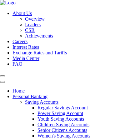
About Us
Overview
Leaders
CSR
Achievements
Careers
Interest Rates
Exchange Rates and Tariffs
Media Center
FAQ
Home
Personal Banking
Saving Accounts
Regular Savings Account
Power Saving Account
Youth Saving Accounts
Children Saving Accounts
Senior Citizens Accounts
Women's Saving Accounts