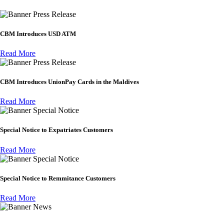
Press Release
CBM Introduces USD ATM
Read More
Press Release
CBM Introduces UnionPay Cards in the Maldives
Read More
Special Notice
Special Notice to Expatriates Customers
Read More
Special Notice
Special Notice to Remmitance Customers
Read More
News