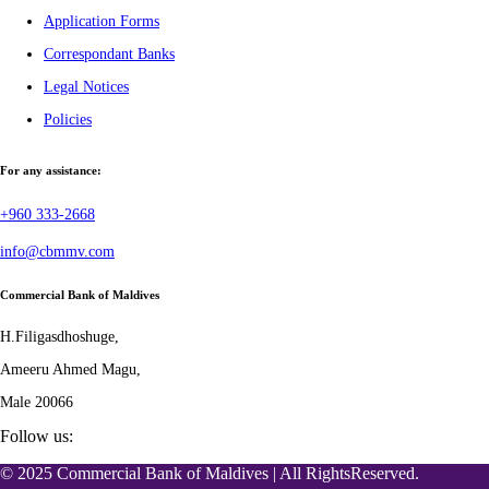
Application Forms
Correspondant Banks
Legal Notices
Policies
For any assistance:
+960 333-2668
info@cbmmv.com
Commercial Bank of Maldives
H.Filigasdhoshuge,
Ameeru Ahmed Magu,
Male 20066
Follow us:
© 2025 Commercial Bank of Maldives | All RightsReserved.