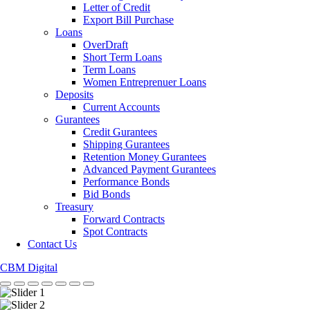
Letter of Credit
Export Bill Purchase
Loans
OverDraft
Short Term Loans
Term Loans
Women Entreprenuer Loans
Deposits
Current Accounts
Gurantees
Credit Gurantees
Shipping Gurantees
Retention Money Gurantees
Advanced Payment Gurantees
Performance Bonds
Bid Bonds
Treasury
Forward Contracts
Spot Contracts
Contact Us
CBM Digital