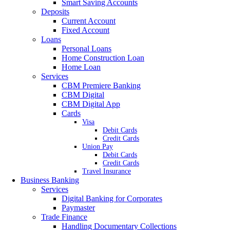
Smart Saving Accounts
Deposits
Current Account
Fixed Account
Loans
Personal Loans
Home Construction Loan
Home Loan
Services
CBM Premiere Banking
CBM Digital
CBM Digital App
Cards
Visa
Debit Cards
Credit Cards
Union Pay
Debit Cards
Credit Cards
Travel Insurance
Business Banking
Services
Digital Banking for Corporates
Paymaster
Trade Finance
Handling Documentary Collections