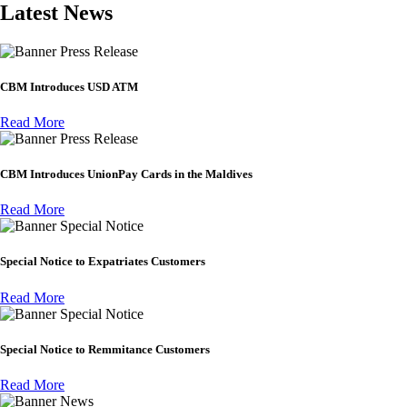
Latest News
Press Release
CBM Introduces USD ATM
Read More
Press Release
CBM Introduces UnionPay Cards in the Maldives
Read More
Special Notice
Special Notice to Expatriates Customers
Read More
Special Notice
Special Notice to Remmitance Customers
Read More
News