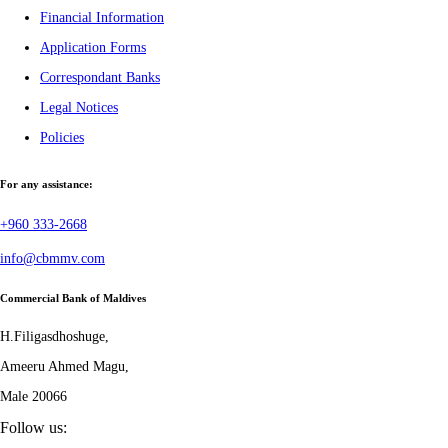
Financial Information
Application Forms
Correspondant Banks
Legal Notices
Policies
For any assistance:
+960 333-2668
info@cbmmv.com
Commercial Bank of Maldives
H.Filigasdhoshuge,
Ameeru Ahmed Magu,
Male 20066
Follow us: