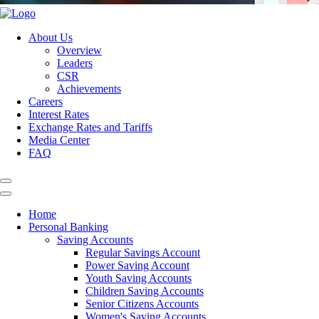
About Us
Overview
Leaders
CSR
Achievements
Careers
Interest Rates
Exchange Rates and Tariffs
Media Center
FAQ
Home
Personal Banking
Saving Accounts
Regular Savings Account
Power Saving Account
Youth Saving Accounts
Children Saving Accounts
Senior Citizens Accounts
Women's Saving Accounts