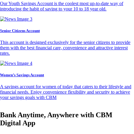
Our Youth Savings Account is the coolest most up-to-date way of
introducing the habit of saving to your 10 to 18 year old.
Senior Citizens Account
This account is designed exclusively for the senior citizens to provide
them with the best financial care, convenience and attractive interest
rates.
Women’s Savings Account
A savings account for women of today that caters to their lifestyle and
financial needs. Enjoy convenience flexibility and security to achieve
your savings goals with CBM
Bank Anytime, Anywhere with CBM
Digital App