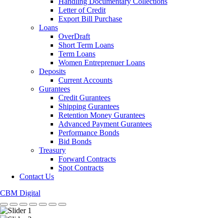
Handling Documentary Collections
Letter of Credit
Export Bill Purchase
Loans
OverDraft
Short Term Loans
Term Loans
Women Entreprenuer Loans
Deposits
Current Accounts
Gurantees
Credit Gurantees
Shipping Gurantees
Retention Money Gurantees
Advanced Payment Gurantees
Performance Bonds
Bid Bonds
Treasury
Forward Contracts
Spot Contracts
Contact Us
CBM Digital