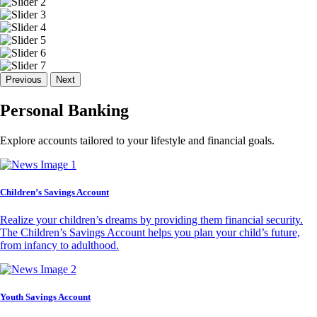
Previous
Next
Personal Banking
Explore accounts tailored to your lifestyle and financial goals.
Children’s Savings Account
Realize your children’s dreams by providing them financial security.
The Children’s Savings Account helps you plan your child’s future,
from infancy to adulthood.
Youth Savings Account