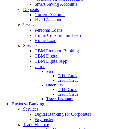
Smart Saving Accounts
Deposits
Current Account
Fixed Account
Loans
Personal Loans
Home Construction Loan
Home Loan
Services
CBM Premiere Banking
CBM Digital
CBM Digital App
Cards
Visa
Debit Cards
Credit Cards
Union Pay
Debit Cards
Credit Cards
Travel Insurance
Business Banking
Services
Digital Banking for Corporates
Paymaster
Trade Finance