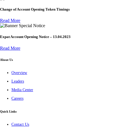
Change of Account Opening Token Timings
Read More
Special Notice
Expat Account Opening Notice – 13.04.2023
Read More
About Us
Overview
Leaders
Media Center
Careers
Quick Links
Contact Us