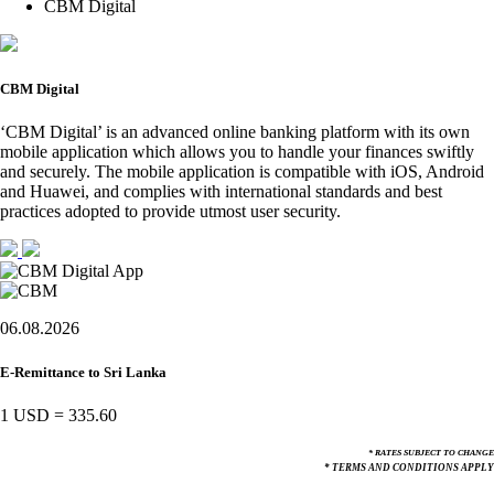
CBM Digital
CBM Digital
‘CBM Digital’ is an advanced online banking platform with its own
mobile application which allows you to handle your finances swiftly
and securely. The mobile application is compatible with iOS, Android
and Huawei, and complies with international standards and best
practices adopted to provide utmost user security.
06.08.2026
E-Remittance to Sri Lanka
1 USD
=
335.60
* RATES SUBJECT TO CHANGE
* TERMS AND CONDITIONS APPLY