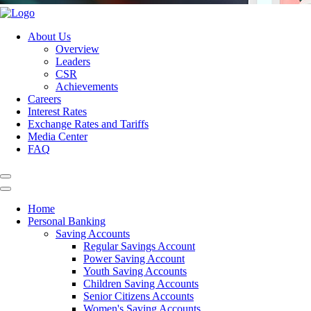
About Us
Overview
Leaders
CSR
Achievements
Careers
Interest Rates
Exchange Rates and Tariffs
Media Center
FAQ
Home
Personal Banking
Saving Accounts
Regular Savings Account
Power Saving Account
Youth Saving Accounts
Children Saving Accounts
Senior Citizens Accounts
Women's Saving Accounts