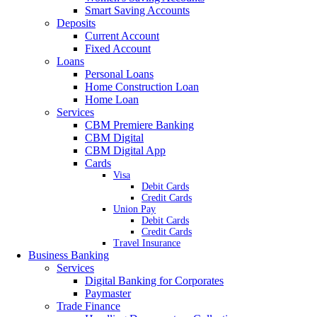
Smart Saving Accounts
Deposits
Current Account
Fixed Account
Loans
Personal Loans
Home Construction Loan
Home Loan
Services
CBM Premiere Banking
CBM Digital
CBM Digital App
Cards
Visa
Debit Cards
Credit Cards
Union Pay
Debit Cards
Credit Cards
Travel Insurance
Business Banking
Services
Digital Banking for Corporates
Paymaster
Trade Finance