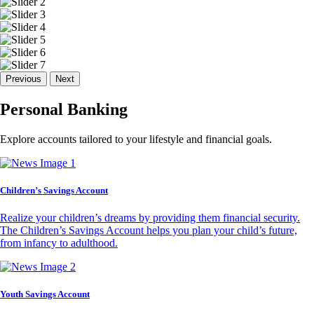
Previous
Next
Personal Banking
Explore accounts tailored to your lifestyle and financial goals.
Children’s Savings Account
Realize your children’s dreams by providing them financial security.
The Children’s Savings Account helps you plan your child’s future,
from infancy to adulthood.
Youth Savings Account