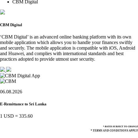
CBM Digital
CBM Digital
‘CBM Digital’ is an advanced online banking platform with its own
mobile application which allows you to handle your finances swiftly
and securely. The mobile application is compatible with iOS, Android
and Huawei, and complies with international standards and best
practices adopted to provide utmost user security.
06.08.2026
E-Remittance to Sri Lanka
1 USD
=
335.60
* RATES SUBJECT TO CHANGE
* TERMS AND CONDITIONS APPLY