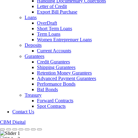
Handling Documentary Collections
Letter of Credit
Export Bill Purchase
Loans
OverDraft
Short Term Loans
Term Loans
Women Entreprenuer Loans
Deposits
Current Accounts
Gurantees
Credit Gurantees
Shipping Gurantees
Retention Money Gurantees
Advanced Payment Gurantees
Performance Bonds
Bid Bonds
Treasury
Forward Contracts
Spot Contracts
Contact Us
CBM Digital