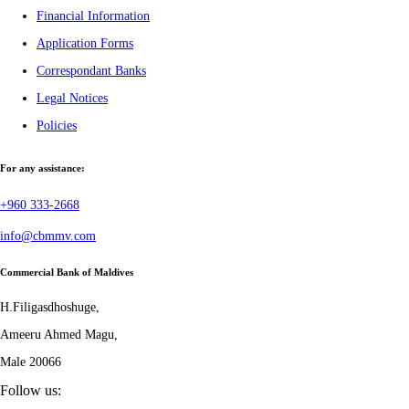
Financial Information
Application Forms
Correspondant Banks
Legal Notices
Policies
For any assistance:
+960 333-2668
info@cbmmv.com
Commercial Bank of Maldives
H.Filigasdhoshuge,
Ameeru Ahmed Magu,
Male 20066
Follow us: