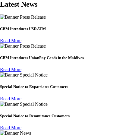
Latest News
Press Release
CBM Introduces USD ATM
Read More
Press Release
CBM Introduces UnionPay Cards in the Maldives
Read More
Special Notice
Special Notice to Expatriates Customers
Read More
Special Notice
Special Notice to Remmitance Customers
Read More
News