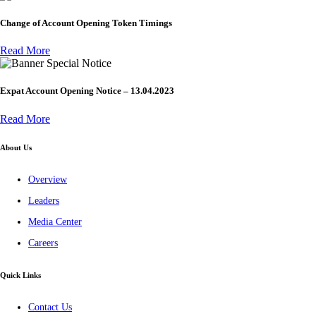
Change of Account Opening Token Timings
Read More
Special Notice
Expat Account Opening Notice – 13.04.2023
Read More
About Us
Overview
Leaders
Media Center
Careers
Quick Links
Contact Us