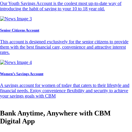
Our Youth Savings Account is the coolest most up-to-date way of
introducing the habit of saving to your 10 to 18 year old.
Senior Citizens Account
This account is designed exclusively for the senior citizens to provide
them with the best financial care, convenience and attractive interest
rates.
Women’s Savings Account
A savings account for women of today that caters to their lifestyle and
financial needs. Enjoy convenience flexibility and security to achieve
your savings goals with CBM
Bank Anytime, Anywhere with CBM
Digital App