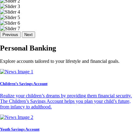
Previous
Next
Personal Banking
Explore accounts tailored to your lifestyle and financial goals.
Children’s Savings Account
Realize your children’s dreams by providing them financial security.
The Children’s Savings Account helps you plan your child’s future,
from infancy to adulthood.
Youth Savings Account