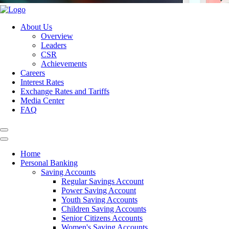
About Us
Overview
Leaders
CSR
Achievements
Careers
Interest Rates
Exchange Rates and Tariffs
Media Center
FAQ
Home
Personal Banking
Saving Accounts
Regular Savings Account
Power Saving Account
Youth Saving Accounts
Children Saving Accounts
Senior Citizens Accounts
Women's Saving Accounts