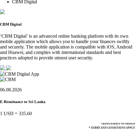
CBM Digital
CBM Digital
‘CBM Digital’ is an advanced online banking platform with its own
mobile application which allows you to handle your finances swiftly
and securely. The mobile application is compatible with iOS, Android
and Huawei, and complies with international standards and best
practices adopted to provide utmost user security.
06.08.2026
E-Remittance to Sri Lanka
1 USD
=
335.60
* RATES SUBJECT TO CHANGE
* TERMS AND CONDITIONS APPLY