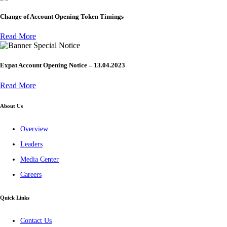
Change of Account Opening Token Timings
Read More
Special Notice
Expat Account Opening Notice – 13.04.2023
Read More
About Us
Overview
Leaders
Media Center
Careers
Quick Links
Contact Us