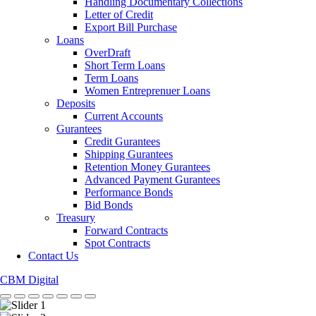
Handling Documentary Collections
Letter of Credit
Export Bill Purchase
Loans
OverDraft
Short Term Loans
Term Loans
Women Entreprenuer Loans
Deposits
Current Accounts
Gurantees
Credit Gurantees
Shipping Gurantees
Retention Money Gurantees
Advanced Payment Gurantees
Performance Bonds
Bid Bonds
Treasury
Forward Contracts
Spot Contracts
Contact Us
CBM Digital