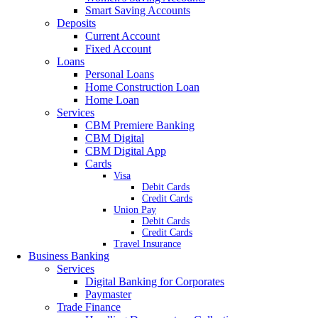
Smart Saving Accounts
Deposits
Current Account
Fixed Account
Loans
Personal Loans
Home Construction Loan
Home Loan
Services
CBM Premiere Banking
CBM Digital
CBM Digital App
Cards
Visa
Debit Cards
Credit Cards
Union Pay
Debit Cards
Credit Cards
Travel Insurance
Business Banking
Services
Digital Banking for Corporates
Paymaster
Trade Finance