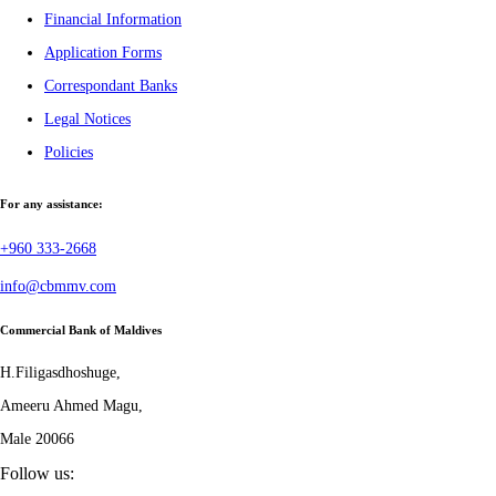
Financial Information
Application Forms
Correspondant Banks
Legal Notices
Policies
For any assistance:
+960 333-2668
info@cbmmv.com
Commercial Bank of Maldives
H.Filigasdhoshuge,
Ameeru Ahmed Magu,
Male 20066
Follow us: