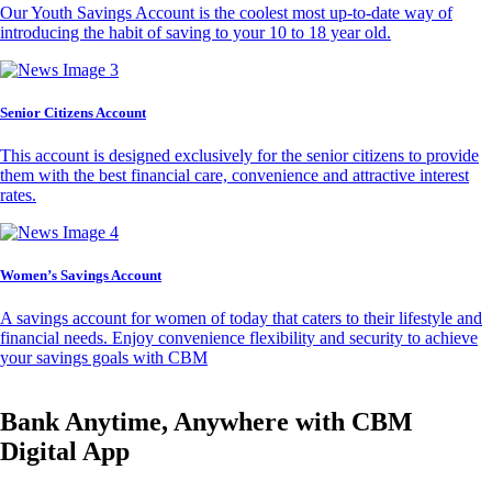
Our Youth Savings Account is the coolest most up-to-date way of
introducing the habit of saving to your 10 to 18 year old.
Senior Citizens Account
This account is designed exclusively for the senior citizens to provide
them with the best financial care, convenience and attractive interest
rates.
Women’s Savings Account
A savings account for women of today that caters to their lifestyle and
financial needs. Enjoy convenience flexibility and security to achieve
your savings goals with CBM
Bank Anytime, Anywhere with CBM
Digital App