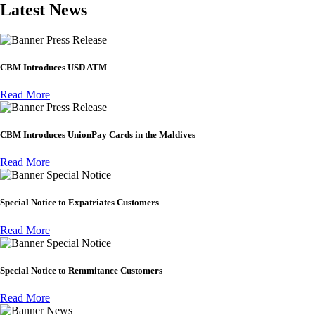
Latest News
Press Release
CBM Introduces USD ATM
Read More
Press Release
CBM Introduces UnionPay Cards in the Maldives
Read More
Special Notice
Special Notice to Expatriates Customers
Read More
Special Notice
Special Notice to Remmitance Customers
Read More
News