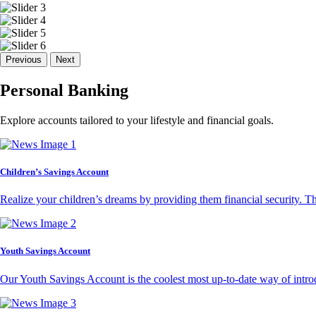
Previous
Next
Personal Banking
Explore accounts tailored to your lifestyle and financial goals.
Children’s Savings Account
Realize your children’s dreams by providing them financial security. T
Youth Savings Account
Our Youth Savings Account is the coolest most up-to-date way of introd