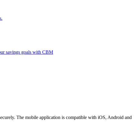
s.
 your savings goals with CBM
securely. The mobile application is compatible with iOS, Android and