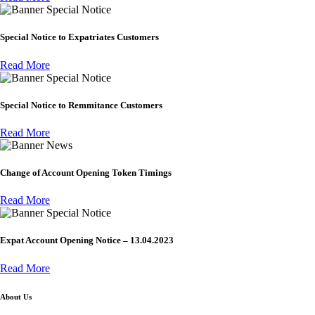
Special Notice
Special Notice to Expatriates Customers
Read More
Special Notice
Special Notice to Remmitance Customers
Read More
News
Change of Account Opening Token Timings
Read More
Special Notice
Expat Account Opening Notice – 13.04.2023
Read More
About Us