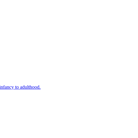
infancy to adulthood.