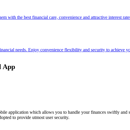
hem with the best financial care, convenience and attractive interest rate
 financial needs. Enjoy convenience flexibility and security to achieve
l App
ile application which allows you to handle your finances swiftly and 
opted to provide utmost user security.