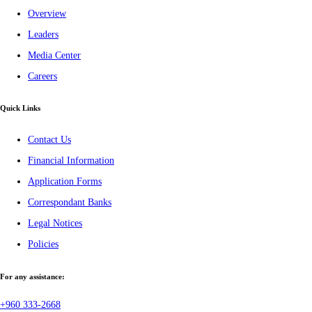
Overview
Leaders
Media Center
Careers
Quick Links
Contact Us
Financial Information
Application Forms
Correspondant Banks
Legal Notices
Policies
For any assistance:
+960 333-2668