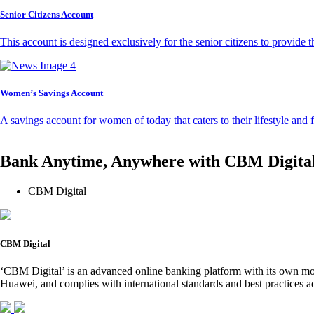
Senior Citizens Account
This account is designed exclusively for the senior citizens to provide t
Women’s Savings Account
A savings account for women of today that caters to their lifestyle and
Bank Anytime, Anywhere with CBM Digita
CBM Digital
CBM Digital
‘CBM Digital’ is an advanced online banking platform with its own mob
Huawei, and complies with international standards and best practices ad