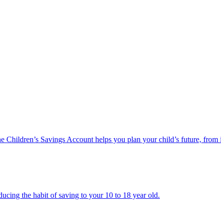
he Children’s Savings Account helps you plan your child’s future, from 
ucing the habit of saving to your 10 to 18 year old.