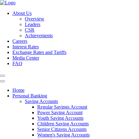
About Us
Overview
Leaders
CSR
Achievements
Careers
Interest Rates
Exchange Rates and Tariffs
Media Center
FAQ
Home
Personal Banking
Saving Accounts
Regular Savings Account
Power Saving Account
Youth Saving Accounts
Children Saving Accounts
Senior Citizens Accounts
Women's Saving Accounts