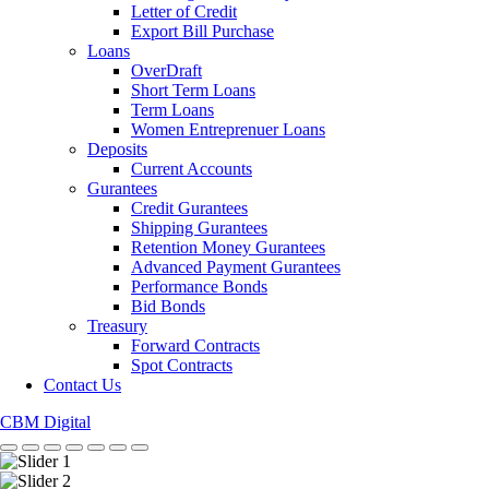
Letter of Credit
Export Bill Purchase
Loans
OverDraft
Short Term Loans
Term Loans
Women Entreprenuer Loans
Deposits
Current Accounts
Gurantees
Credit Gurantees
Shipping Gurantees
Retention Money Gurantees
Advanced Payment Gurantees
Performance Bonds
Bid Bonds
Treasury
Forward Contracts
Spot Contracts
Contact Us
CBM Digital