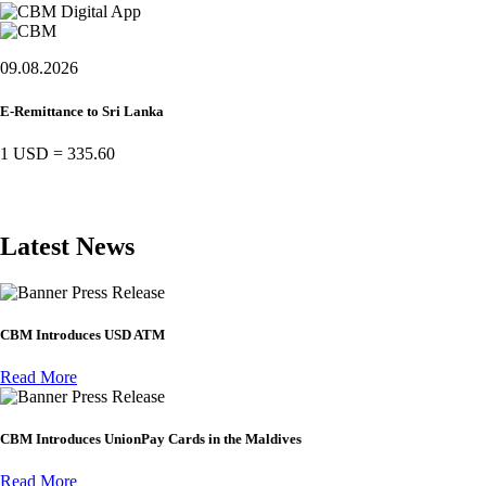
09.08.2026
E-Remittance to Sri Lanka
1 USD
=
335.60
Latest News
Press Release
CBM Introduces USD ATM
Read More
Press Release
CBM Introduces UnionPay Cards in the Maldives
Read More