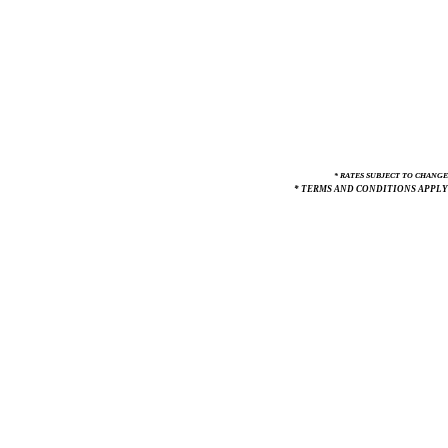
* RATES SUBJECT TO CHANGE
* TERMS AND CONDITIONS APPLY