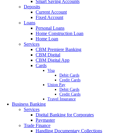
Smart Saving Accounts
Deposits
Current Account
Fixed Account
Loans
Personal Loans
Home Construction Loan
Home Loan
Services
CBM Premiere Banking
CBM Digital
CBM Digital App
Cards
Visa
Debit Cards
Credit Cards
Union Pay
Debit Cards
Credit Cards
Travel Insurance
Business Banking
Services
Digital Banking for Corporates
Paymaster
Trade Finance
Handling Documentary Collections