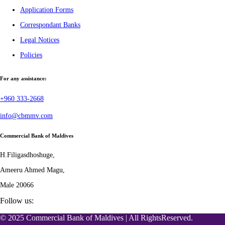
Application Forms
Correspondant Banks
Legal Notices
Policies
For any assistance:
+960 333-2668
info@cbmmv.com
Commercial Bank of Maldives
H.Filigasdhoshuge,
Ameeru Ahmed Magu,
Male 20066
Follow us:
© 2025 Commercial Bank of Maldives | All RightsReserved.