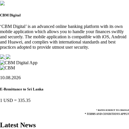
CBM Digital
‘CBM Digital’ is an advanced online banking platform with its own
mobile application which allows you to handle your finances swiftly
and securely. The mobile application is compatible with iOS, Android
and Huawei, and complies with international standards and best
practices adopted to provide utmost user security.
10.08.2026
E-Remittance to Sri Lanka
1 USD
=
335.35
* RATES SUBJECT TO CHANGE
* TERMS AND CONDITIONS APPLY
Latest News