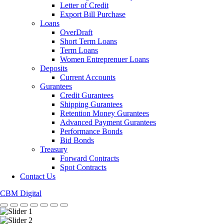
Letter of Credit
Export Bill Purchase
Loans
OverDraft
Short Term Loans
Term Loans
Women Entreprenuer Loans
Deposits
Current Accounts
Gurantees
Credit Gurantees
Shipping Gurantees
Retention Money Gurantees
Advanced Payment Gurantees
Performance Bonds
Bid Bonds
Treasury
Forward Contracts
Spot Contracts
Contact Us
CBM Digital