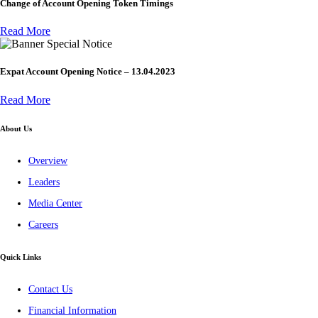
Change of Account Opening Token Timings
Read More
Special Notice
Expat Account Opening Notice – 13.04.2023
Read More
About Us
Overview
Leaders
Media Center
Careers
Quick Links
Contact Us
Financial Information