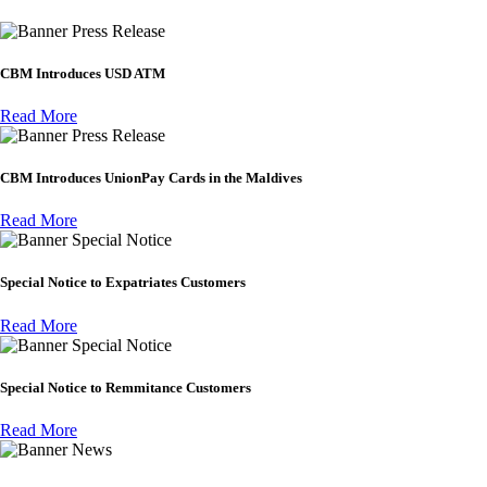
Press Release
CBM Introduces USD ATM
Read More
Press Release
CBM Introduces UnionPay Cards in the Maldives
Read More
Special Notice
Special Notice to Expatriates Customers
Read More
Special Notice
Special Notice to Remmitance Customers
Read More
News