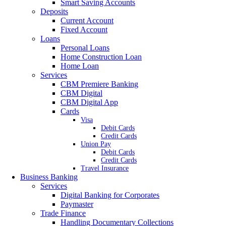
Smart Saving Accounts
Deposits
Current Account
Fixed Account
Loans
Personal Loans
Home Construction Loan
Home Loan
Services
CBM Premiere Banking
CBM Digital
CBM Digital App
Cards
Visa
Debit Cards
Credit Cards
Union Pay
Debit Cards
Credit Cards
Travel Insurance
Business Banking
Services
Digital Banking for Corporates
Paymaster
Trade Finance
Handling Documentary Collections