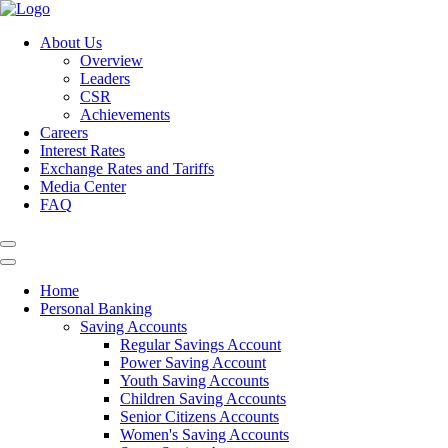
About Us
Overview
Leaders
CSR
Achievements
Careers
Interest Rates
Exchange Rates and Tariffs
Media Center
FAQ
Home
Personal Banking
Saving Accounts
Regular Savings Account
Power Saving Account
Youth Saving Accounts
Children Saving Accounts
Senior Citizens Accounts
Women's Saving Accounts