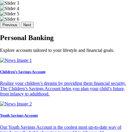
Previous
Next
Personal Banking
Explore accounts tailored to your lifestyle and financial goals.
Children’s Savings Account
Realize your children’s dreams by providing them financial security.
The Children’s Savings Account helps you plan your child’s future,
from infancy to adulthood.
Youth Savings Account
Our Youth Savings Account is the coolest most up-to-date way of