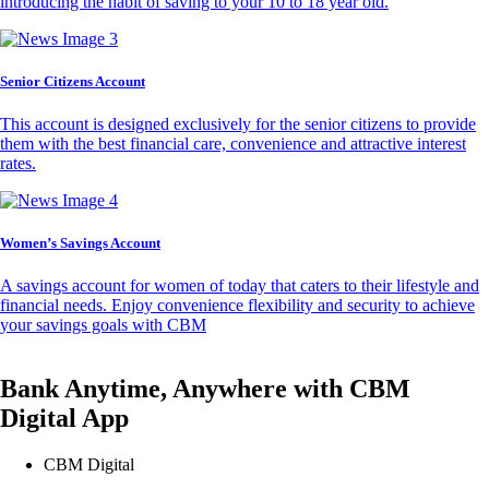
introducing the habit of saving to your 10 to 18 year old.
Senior Citizens Account
This account is designed exclusively for the senior citizens to provide
them with the best financial care, convenience and attractive interest
rates.
Women’s Savings Account
A savings account for women of today that caters to their lifestyle and
financial needs. Enjoy convenience flexibility and security to achieve
your savings goals with CBM
Bank Anytime, Anywhere with CBM
Digital App
CBM Digital