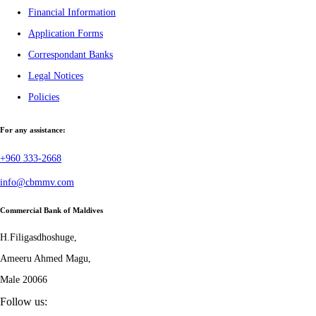
Financial Information
Application Forms
Correspondant Banks
Legal Notices
Policies
For any assistance:
+960 333-2668
info@cbmmv.com
Commercial Bank of Maldives
H.Filigasdhoshuge,
Ameeru Ahmed Magu,
Male 20066
Follow us: