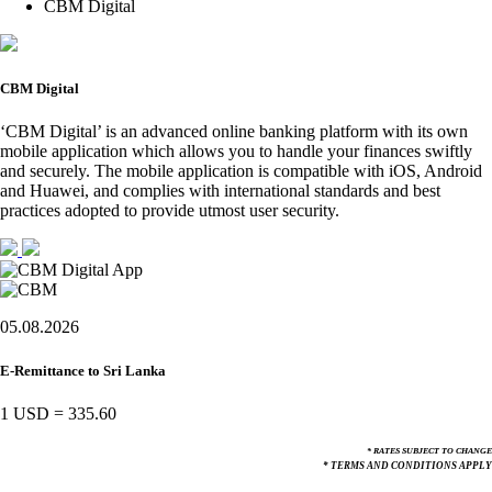
CBM Digital
CBM Digital
‘CBM Digital’ is an advanced online banking platform with its own
mobile application which allows you to handle your finances swiftly
and securely. The mobile application is compatible with iOS, Android
and Huawei, and complies with international standards and best
practices adopted to provide utmost user security.
05.08.2026
E-Remittance to Sri Lanka
1 USD
=
335.60
* RATES SUBJECT TO CHANGE
* TERMS AND CONDITIONS APPLY