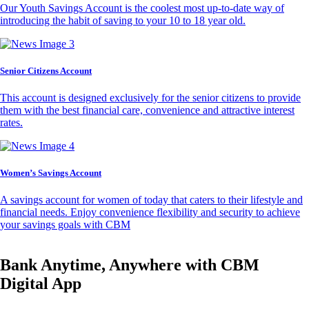
Our Youth Savings Account is the coolest most up-to-date way of
introducing the habit of saving to your 10 to 18 year old.
Senior Citizens Account
This account is designed exclusively for the senior citizens to provide
them with the best financial care, convenience and attractive interest
rates.
Women’s Savings Account
A savings account for women of today that caters to their lifestyle and
financial needs. Enjoy convenience flexibility and security to achieve
your savings goals with CBM
Bank Anytime, Anywhere with CBM
Digital App