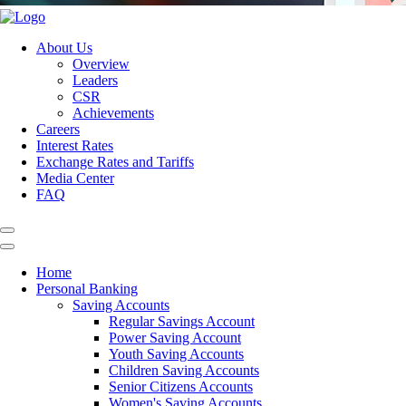
About Us
Overview
Leaders
CSR
Achievements
Careers
Interest Rates
Exchange Rates and Tariffs
Media Center
FAQ
Home
Personal Banking
Saving Accounts
Regular Savings Account
Power Saving Account
Youth Saving Accounts
Children Saving Accounts
Senior Citizens Accounts
Women's Saving Accounts