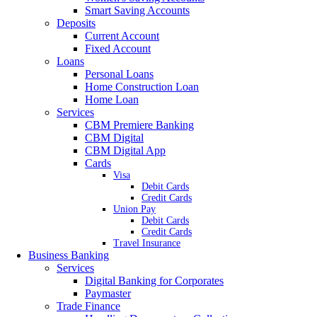
Smart Saving Accounts
Deposits
Current Account
Fixed Account
Loans
Personal Loans
Home Construction Loan
Home Loan
Services
CBM Premiere Banking
CBM Digital
CBM Digital App
Cards
Visa
Debit Cards
Credit Cards
Union Pay
Debit Cards
Credit Cards
Travel Insurance
Business Banking
Services
Digital Banking for Corporates
Paymaster
Trade Finance