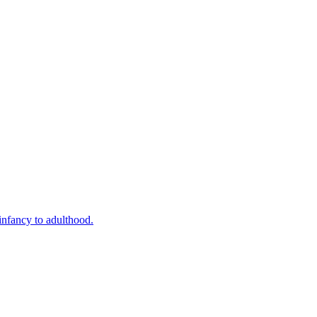
infancy to adulthood.