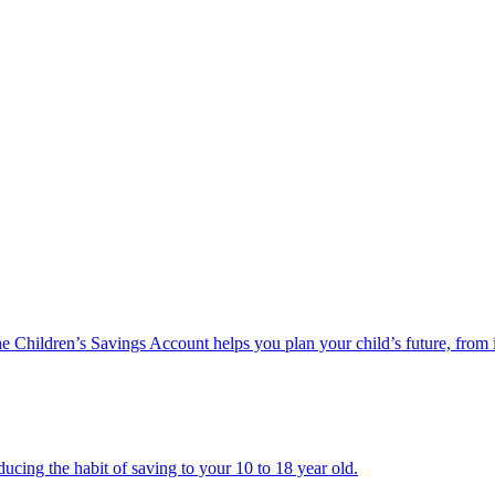
he Children’s Savings Account helps you plan your child’s future, from 
ucing the habit of saving to your 10 to 18 year old.