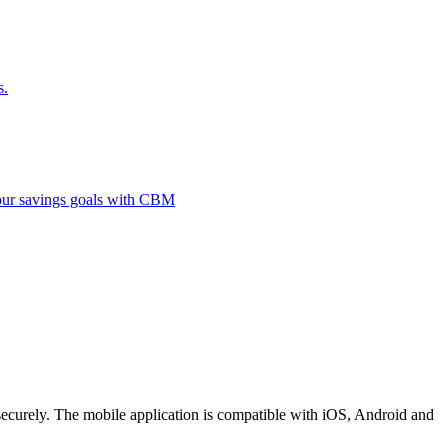
s.
 your savings goals with CBM
securely. The mobile application is compatible with iOS, Android and