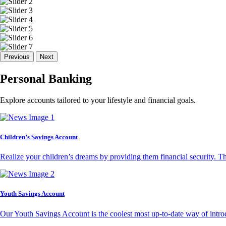
Previous
Next
Personal Banking
Explore accounts tailored to your lifestyle and financial goals.
Children’s Savings Account
Realize your children’s dreams by providing them financial security. T
Youth Savings Account
Our Youth Savings Account is the coolest most up-to-date way of introd