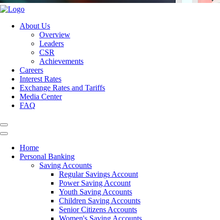
About Us
Overview
Leaders
CSR
Achievements
Careers
Interest Rates
Exchange Rates and Tariffs
Media Center
FAQ
Home
Personal Banking
Saving Accounts
Regular Savings Account
Power Saving Account
Youth Saving Accounts
Children Saving Accounts
Senior Citizens Accounts
Women's Saving Accounts