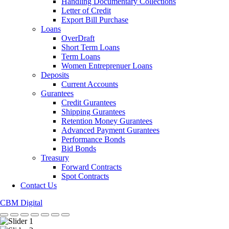
Handling Documentary Collections
Letter of Credit
Export Bill Purchase
Loans
OverDraft
Short Term Loans
Term Loans
Women Entreprenuer Loans
Deposits
Current Accounts
Gurantees
Credit Gurantees
Shipping Gurantees
Retention Money Gurantees
Advanced Payment Gurantees
Performance Bonds
Bid Bonds
Treasury
Forward Contracts
Spot Contracts
Contact Us
CBM Digital