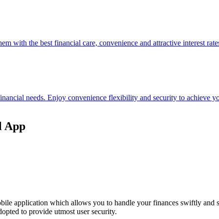
hem with the best financial care, convenience and attractive interest rate
 financial needs. Enjoy convenience flexibility and security to achieve
l App
ile application which allows you to handle your finances swiftly and 
opted to provide utmost user security.