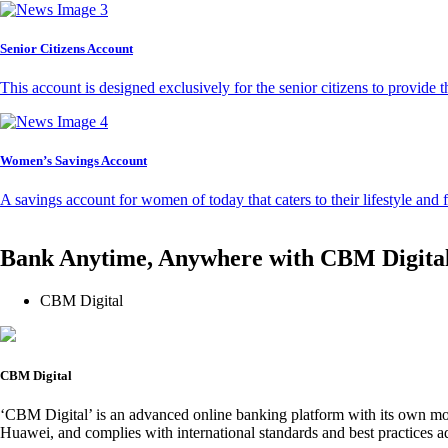
Senior Citizens Account
This account is designed exclusively for the senior citizens to provide t
Women’s Savings Account
A savings account for women of today that caters to their lifestyle and
Bank Anytime, Anywhere with CBM Digita
CBM Digital
CBM Digital
‘CBM Digital’ is an advanced online banking platform with its own mob
Huawei, and complies with international standards and best practices ad