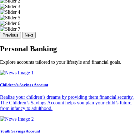
Previous
Next
Personal Banking
Explore accounts tailored to your lifestyle and financial goals.
Children’s Savings Account
Realize your children’s dreams by providing them financial security.
The Children’s Savings Account helps you plan your child’s future,
from infancy to adulthood.
Youth Savings Account