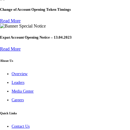
Change of Account Opening Token Timings
Read More
Special Notice
Expat Account Opening Notice – 13.04.2023
Read More
About Us
Overview
Leaders
Media Center
Careers
Quick Links
Contact Us