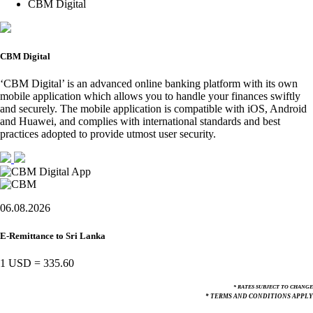
CBM Digital
CBM Digital
‘CBM Digital’ is an advanced online banking platform with its own
mobile application which allows you to handle your finances swiftly
and securely. The mobile application is compatible with iOS, Android
and Huawei, and complies with international standards and best
practices adopted to provide utmost user security.
06.08.2026
E-Remittance to Sri Lanka
1 USD
=
335.60
* RATES SUBJECT TO CHANGE
* TERMS AND CONDITIONS APPLY