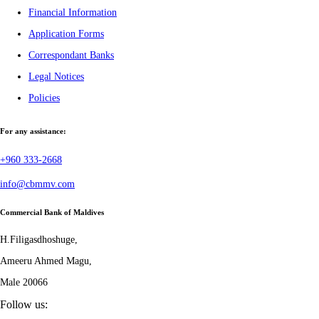
Financial Information
Application Forms
Correspondant Banks
Legal Notices
Policies
For any assistance:
+960 333-2668
info@cbmmv.com
Commercial Bank of Maldives
H.Filigasdhoshuge,
Ameeru Ahmed Magu,
Male 20066
Follow us: