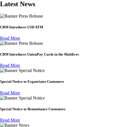
Latest News
Press Release
CBM Introduces USD ATM
Read More
Press Release
CBM Introduces UnionPay Cards in the Maldives
Read More
Special Notice
Special Notice to Expatriates Customers
Read More
Special Notice
Special Notice to Remmitance Customers
Read More
News