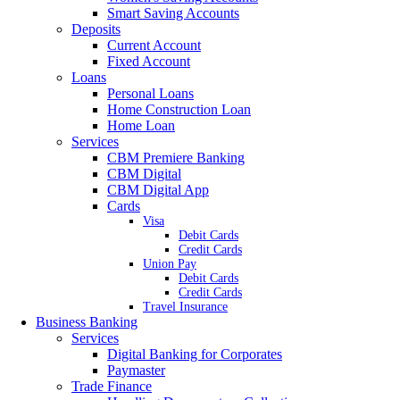
Smart Saving Accounts
Deposits
Current Account
Fixed Account
Loans
Personal Loans
Home Construction Loan
Home Loan
Services
CBM Premiere Banking
CBM Digital
CBM Digital App
Cards
Visa
Debit Cards
Credit Cards
Union Pay
Debit Cards
Credit Cards
Travel Insurance
Business Banking
Services
Digital Banking for Corporates
Paymaster
Trade Finance