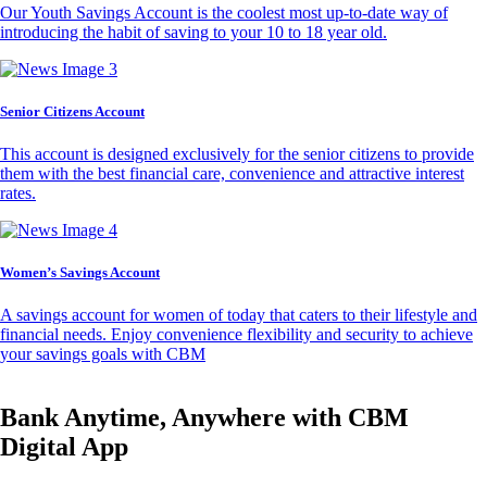
Our Youth Savings Account is the coolest most up-to-date way of
introducing the habit of saving to your 10 to 18 year old.
Senior Citizens Account
This account is designed exclusively for the senior citizens to provide
them with the best financial care, convenience and attractive interest
rates.
Women’s Savings Account
A savings account for women of today that caters to their lifestyle and
financial needs. Enjoy convenience flexibility and security to achieve
your savings goals with CBM
Bank Anytime, Anywhere with CBM
Digital App