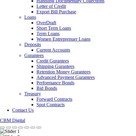
Handling Documentary Collections
Letter of Credit
Export Bill Purchase
Loans
OverDraft
Short Term Loans
Term Loans
Women Entreprenuer Loans
Deposits
Current Accounts
Gurantees
Credit Gurantees
Shipping Gurantees
Retention Money Gurantees
Advanced Payment Gurantees
Performance Bonds
Bid Bonds
Treasury
Forward Contracts
Spot Contracts
Contact Us
CBM Digital