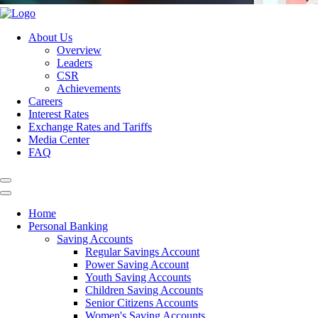
About Us
Overview
Leaders
CSR
Achievements
Careers
Interest Rates
Exchange Rates and Tariffs
Media Center
FAQ
Home
Personal Banking
Saving Accounts
Regular Savings Account
Power Saving Account
Youth Saving Accounts
Children Saving Accounts
Senior Citizens Accounts
Women's Saving Accounts