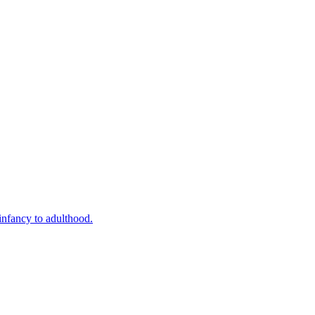
infancy to adulthood.