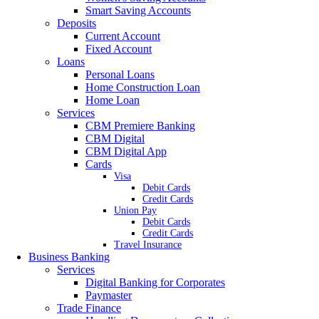
Smart Saving Accounts
Deposits
Current Account
Fixed Account
Loans
Personal Loans
Home Construction Loan
Home Loan
Services
CBM Premiere Banking
CBM Digital
CBM Digital App
Cards
Visa
Debit Cards
Credit Cards
Union Pay
Debit Cards
Credit Cards
Travel Insurance
Business Banking
Services
Digital Banking for Corporates
Paymaster
Trade Finance