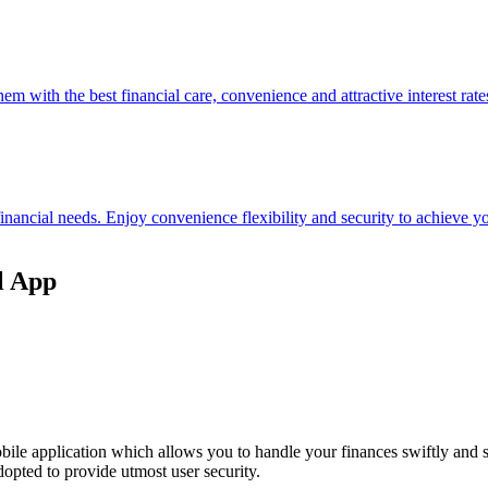
hem with the best financial care, convenience and attractive interest rate
 financial needs. Enjoy convenience flexibility and security to achieve
l App
ile application which allows you to handle your finances swiftly and 
opted to provide utmost user security.