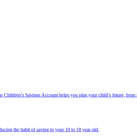
he Children’s Savings Account helps you plan your child’s future, from 
ucing the habit of saving to your 10 to 18 year old.