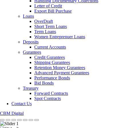
Handling Documentary Collections
Letter of Credit
Export Bill Purchase
Loans
OverDraft
Short Term Loans
Term Loans
Women Entreprenuer Loans
Deposits
Current Accounts
Gurantees
Credit Gurantees
Shipping Gurantees
Retention Money Gurantees
Advanced Payment Gurantees
Performance Bonds
Bid Bonds
Treasury
Forward Contracts
Spot Contracts
Contact Us
CBM Digital