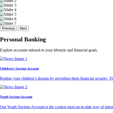
Previous
Next
Personal Banking
Explore accounts tailored to your lifestyle and financial goals.
Children’s Savings Account
Realize your children’s dreams by providing them financial security. T
Youth Savings Account
Our Youth Savings Account is the coolest most up-to-date way of introd