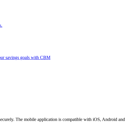
s.
 your savings goals with CBM
securely. The mobile application is compatible with iOS, Android and