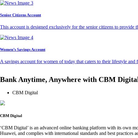
Senior Citizens Account
This account is designed exclusively for the senior citizens to provide t
Women’s Savings Account
A savings account for women of today that caters to their lifestyle and
Bank Anytime, Anywhere with CBM Digita
CBM Digital
CBM Digital
‘CBM Digital’ is an advanced online banking platform with its own mob
Huawei, and complies with international standards and best practices ad