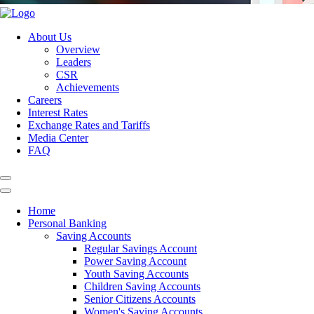
About Us
Overview
Leaders
CSR
Achievements
Careers
Interest Rates
Exchange Rates and Tariffs
Media Center
FAQ
Home
Personal Banking
Saving Accounts
Regular Savings Account
Power Saving Account
Youth Saving Accounts
Children Saving Accounts
Senior Citizens Accounts
Women's Saving Accounts