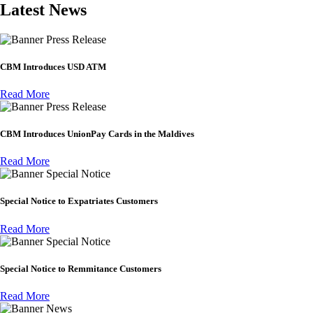
Latest News
Press Release
CBM Introduces USD ATM
Read More
Press Release
CBM Introduces UnionPay Cards in the Maldives
Read More
Special Notice
Special Notice to Expatriates Customers
Read More
Special Notice
Special Notice to Remmitance Customers
Read More
News