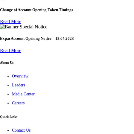
Change of Account Opening Token Timings
Read More
Special Notice
Expat Account Opening Notice – 13.04.2023
Read More
About Us
Overview
Leaders
Media Center
Careers
Quick Links
Contact Us