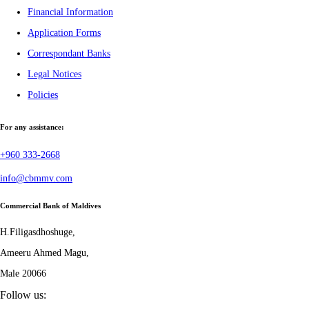
Financial Information
Application Forms
Correspondant Banks
Legal Notices
Policies
For any assistance:
+960 333-2668
info@cbmmv.com
Commercial Bank of Maldives
H.Filigasdhoshuge,
Ameeru Ahmed Magu,
Male 20066
Follow us: