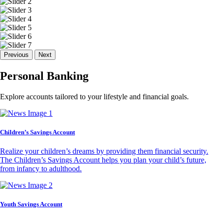
Previous
Next
Personal Banking
Explore accounts tailored to your lifestyle and financial goals.
Children’s Savings Account
Realize your children’s dreams by providing them financial security.
The Children’s Savings Account helps you plan your child’s future,
from infancy to adulthood.
Youth Savings Account