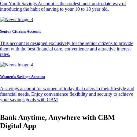
Our Youth Savings Account is the coolest most up-to-date way of
introducing the habit of saving to your 10 to 18 year old.
Senior Citizens Account
This account is designed exclusively for the senior citizens to provide
them with the best financial care, convenience and attractive interest
rates.
Women’s Savings Account
A savings account for women of today that caters to their lifestyle and
financial needs. Enjoy convenience flexibility and security to achieve
your savings goals with CBM
Bank Anytime, Anywhere with CBM
Digital App