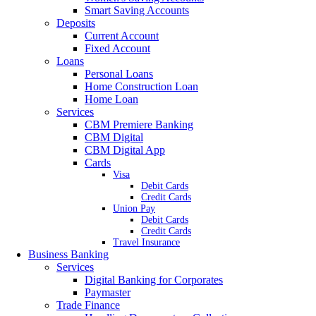
Smart Saving Accounts
Deposits
Current Account
Fixed Account
Loans
Personal Loans
Home Construction Loan
Home Loan
Services
CBM Premiere Banking
CBM Digital
CBM Digital App
Cards
Visa
Debit Cards
Credit Cards
Union Pay
Debit Cards
Credit Cards
Travel Insurance
Business Banking
Services
Digital Banking for Corporates
Paymaster
Trade Finance