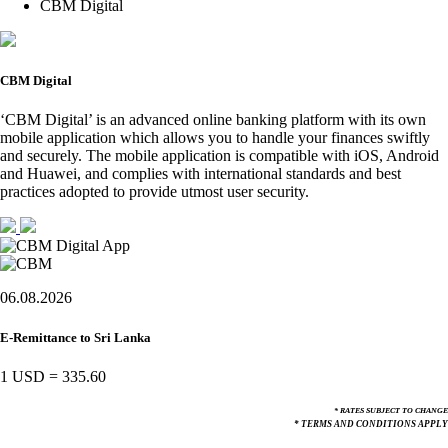
CBM Digital
CBM Digital
‘CBM Digital’ is an advanced online banking platform with its own
mobile application which allows you to handle your finances swiftly
and securely. The mobile application is compatible with iOS, Android
and Huawei, and complies with international standards and best
practices adopted to provide utmost user security.
06.08.2026
E-Remittance to Sri Lanka
1 USD
=
335.60
* RATES SUBJECT TO CHANGE
* TERMS AND CONDITIONS APPLY