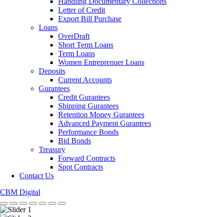
Handling Documentary Collections
Letter of Credit
Export Bill Purchase
Loans
OverDraft
Short Term Loans
Term Loans
Women Entreprenuer Loans
Deposits
Current Accounts
Gurantees
Credit Gurantees
Shipping Gurantees
Retention Money Gurantees
Advanced Payment Gurantees
Performance Bonds
Bid Bonds
Treasury
Forward Contracts
Spot Contracts
Contact Us
CBM Digital