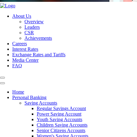
About Us
Overview
Leaders
CSR
Achievements
Careers
Interest Rates
Exchange Rates and Tariffs
Media Center
FAQ
Home
Personal Banking
Saving Accounts
Regular Savings Account
Power Saving Account
Youth Saving Accounts
Children Saving Accounts
Senior Citizens Accounts
Women's Saving Accounts