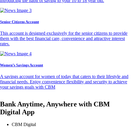
introducing the habit of saving to your 10 to 18 year old.
Senior Citizens Account
This account is designed exclusively for the senior citizens to provide
them with the best financial care, convenience and attractive interest
rates.
Women’s Savings Account
A savings account for women of today that caters to their lifestyle and
financial needs. Enjoy convenience flexibility and security to achieve
your savings goals with CBM
Bank Anytime, Anywhere with CBM
Digital App
CBM Digital