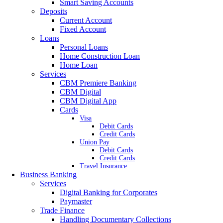
Smart Saving Accounts
Deposits
Current Account
Fixed Account
Loans
Personal Loans
Home Construction Loan
Home Loan
Services
CBM Premiere Banking
CBM Digital
CBM Digital App
Cards
Visa
Debit Cards
Credit Cards
Union Pay
Debit Cards
Credit Cards
Travel Insurance
Business Banking
Services
Digital Banking for Corporates
Paymaster
Trade Finance
Handling Documentary Collections