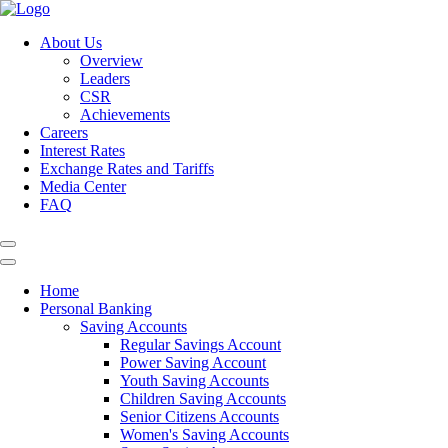
About Us
Overview
Leaders
CSR
Achievements
Careers
Interest Rates
Exchange Rates and Tariffs
Media Center
FAQ
Home
Personal Banking
Saving Accounts
Regular Savings Account
Power Saving Account
Youth Saving Accounts
Children Saving Accounts
Senior Citizens Accounts
Women's Saving Accounts