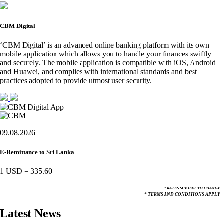
CBM Digital
‘CBM Digital’ is an advanced online banking platform with its own
mobile application which allows you to handle your finances swiftly
and securely. The mobile application is compatible with iOS, Android
and Huawei, and complies with international standards and best
practices adopted to provide utmost user security.
09.08.2026
E-Remittance to Sri Lanka
1 USD
=
335.60
* RATES SUBJECT TO CHANGE
* TERMS AND CONDITIONS APPLY
Latest News