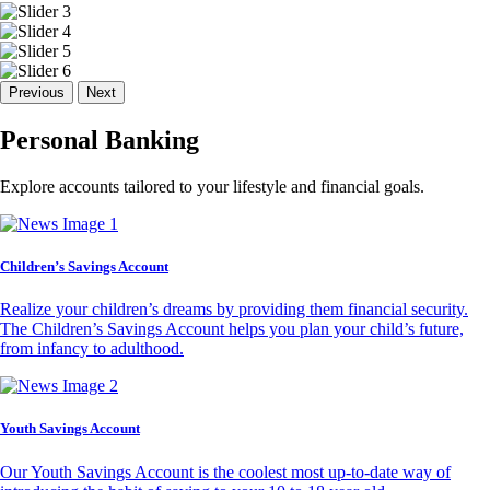
Previous
Next
Personal Banking
Explore accounts tailored to your lifestyle and financial goals.
Children’s Savings Account
Realize your children’s dreams by providing them financial security.
The Children’s Savings Account helps you plan your child’s future,
from infancy to adulthood.
Youth Savings Account
Our Youth Savings Account is the coolest most up-to-date way of