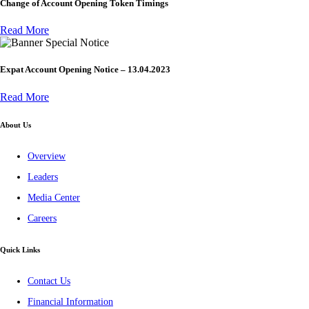
Change of Account Opening Token Timings
Read More
Special Notice
Expat Account Opening Notice – 13.04.2023
Read More
About Us
Overview
Leaders
Media Center
Careers
Quick Links
Contact Us
Financial Information