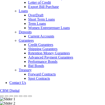
Letter of Credit
Export Bill Purchase
Loans
OverDraft
Short Term Loans
Term Loans
Women Entreprenuer Loans
Deposits
Current Accounts
Gurantees
Credit Gurantees
Shipping Gurantees
Retention Money Gurantees
Advanced Payment Gurantees
Performance Bonds
Bid Bonds
Treasury
Forward Contracts
Spot Contracts
Contact Us
CBM Digital