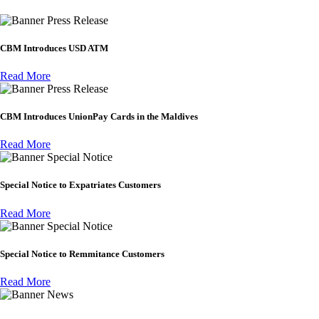
Press Release
CBM Introduces USD ATM
Read More
Press Release
CBM Introduces UnionPay Cards in the Maldives
Read More
Special Notice
Special Notice to Expatriates Customers
Read More
Special Notice
Special Notice to Remmitance Customers
Read More
News