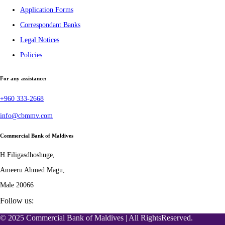
Application Forms
Correspondant Banks
Legal Notices
Policies
For any assistance:
+960 333-2668
info@cbmmv.com
Commercial Bank of Maldives
H.Filigasdhoshuge,
Ameeru Ahmed Magu,
Male 20066
Follow us:
© 2025 Commercial Bank of Maldives | All RightsReserved.