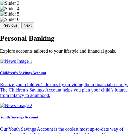
Previous
Next
Personal Banking
Explore accounts tailored to your lifestyle and financial goals.
Children’s Savings Account
Realize your children’s dreams by providing them financial security.
The Children’s Savings Account helps you plan your child’s future,
from infancy to adulthood.
Youth Savings Account
Our Youth Savings Account is the coolest most up-to-date way of