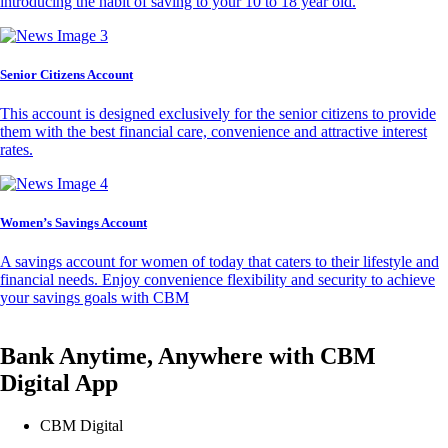
introducing the habit of saving to your 10 to 18 year old.
Senior Citizens Account
This account is designed exclusively for the senior citizens to provide
them with the best financial care, convenience and attractive interest
rates.
Women’s Savings Account
A savings account for women of today that caters to their lifestyle and
financial needs. Enjoy convenience flexibility and security to achieve
your savings goals with CBM
Bank Anytime, Anywhere with CBM
Digital App
CBM Digital