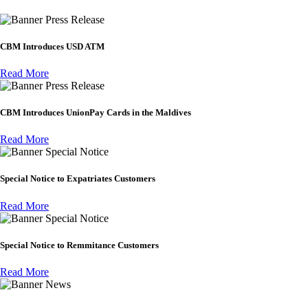
Press Release
CBM Introduces USD ATM
Read More
Press Release
CBM Introduces UnionPay Cards in the Maldives
Read More
Special Notice
Special Notice to Expatriates Customers
Read More
Special Notice
Special Notice to Remmitance Customers
Read More
News