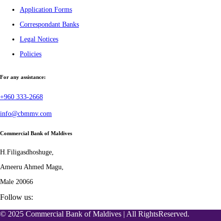
Application Forms
Correspondant Banks
Legal Notices
Policies
For any assistance:
+960 333-2668
info@cbmmv.com
Commercial Bank of Maldives
H.Filigasdhoshuge,
Ameeru Ahmed Magu,
Male 20066
Follow us:
© 2025 Commercial Bank of Maldives | All RightsReserved.