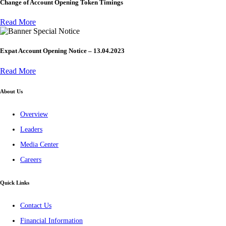
Change of Account Opening Token Timings
Read More
Special Notice
Expat Account Opening Notice – 13.04.2023
Read More
About Us
Overview
Leaders
Media Center
Careers
Quick Links
Contact Us
Financial Information