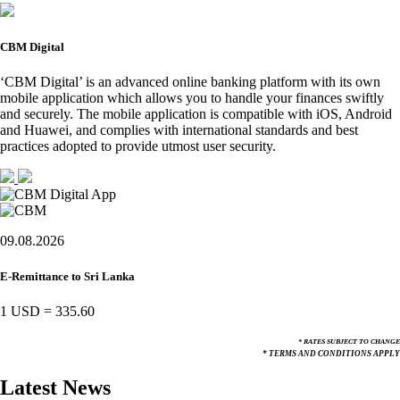
CBM Digital
‘CBM Digital’ is an advanced online banking platform with its own
mobile application which allows you to handle your finances swiftly
and securely. The mobile application is compatible with iOS, Android
and Huawei, and complies with international standards and best
practices adopted to provide utmost user security.
09.08.2026
E-Remittance to Sri Lanka
1 USD
=
335.60
* RATES SUBJECT TO CHANGE
* TERMS AND CONDITIONS APPLY
Latest News