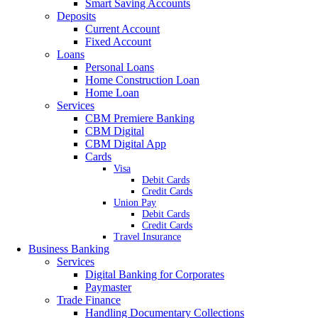
Smart Saving Accounts
Deposits
Current Account
Fixed Account
Loans
Personal Loans
Home Construction Loan
Home Loan
Services
CBM Premiere Banking
CBM Digital
CBM Digital App
Cards
Visa
Debit Cards
Credit Cards
Union Pay
Debit Cards
Credit Cards
Travel Insurance
Business Banking
Services
Digital Banking for Corporates
Paymaster
Trade Finance
Handling Documentary Collections