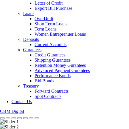
Letter of Credit
Export Bill Purchase
Loans
OverDraft
Short Term Loans
Term Loans
Women Entreprenuer Loans
Deposits
Current Accounts
Gurantees
Credit Gurantees
Shipping Gurantees
Retention Money Gurantees
Advanced Payment Gurantees
Performance Bonds
Bid Bonds
Treasury
Forward Contracts
Spot Contracts
Contact Us
CBM Digital