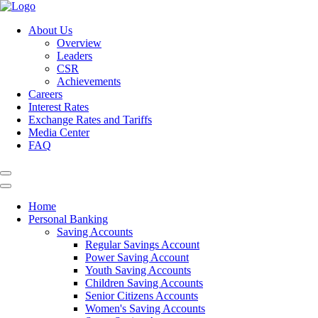
About Us
Overview
Leaders
CSR
Achievements
Careers
Interest Rates
Exchange Rates and Tariffs
Media Center
FAQ
Home
Personal Banking
Saving Accounts
Regular Savings Account
Power Saving Account
Youth Saving Accounts
Children Saving Accounts
Senior Citizens Accounts
Women's Saving Accounts