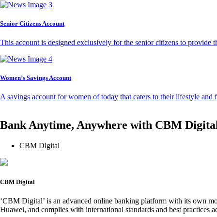
Senior Citizens Account
This account is designed exclusively for the senior citizens to provide t
Women’s Savings Account
A savings account for women of today that caters to their lifestyle and
Bank Anytime, Anywhere with CBM Digita
CBM Digital
CBM Digital
‘CBM Digital’ is an advanced online banking platform with its own mob
Huawei, and complies with international standards and best practices ad