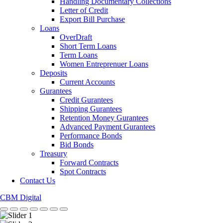
Handling Documentary Collections
Letter of Credit
Export Bill Purchase
Loans
OverDraft
Short Term Loans
Term Loans
Women Entreprenuer Loans
Deposits
Current Accounts
Gurantees
Credit Gurantees
Shipping Gurantees
Retention Money Gurantees
Advanced Payment Gurantees
Performance Bonds
Bid Bonds
Treasury
Forward Contracts
Spot Contracts
Contact Us
CBM Digital