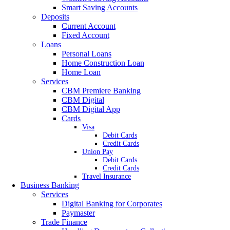
Smart Saving Accounts
Deposits
Current Account
Fixed Account
Loans
Personal Loans
Home Construction Loan
Home Loan
Services
CBM Premiere Banking
CBM Digital
CBM Digital App
Cards
Visa
Debit Cards
Credit Cards
Union Pay
Debit Cards
Credit Cards
Travel Insurance
Business Banking
Services
Digital Banking for Corporates
Paymaster
Trade Finance