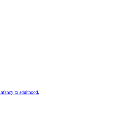
infancy to adulthood.