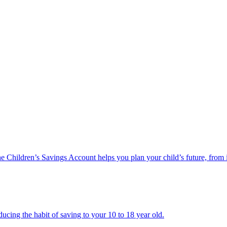
he Children’s Savings Account helps you plan your child’s future, from 
ucing the habit of saving to your 10 to 18 year old.