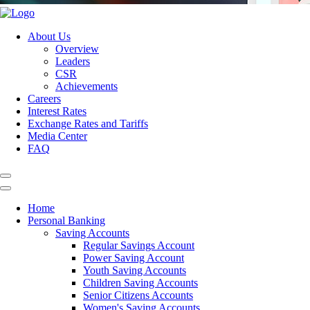
About Us
Overview
Leaders
CSR
Achievements
Careers
Interest Rates
Exchange Rates and Tariffs
Media Center
FAQ
Home
Personal Banking
Saving Accounts
Regular Savings Account
Power Saving Account
Youth Saving Accounts
Children Saving Accounts
Senior Citizens Accounts
Women's Saving Accounts