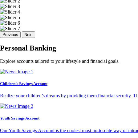
Previous
Next
Personal Banking
Explore accounts tailored to your lifestyle and financial goals.
Children’s Savings Account
Realize your children’s dreams by providing them financial security. T
Youth Savings Account
Our Youth Savings Account is the coolest most up-to-date way of introd