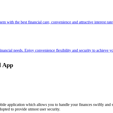
hem with the best financial care, convenience and attractive interest rate
 financial needs. Enjoy convenience flexibility and security to achieve
l App
ile application which allows you to handle your finances swiftly and 
opted to provide utmost user security.