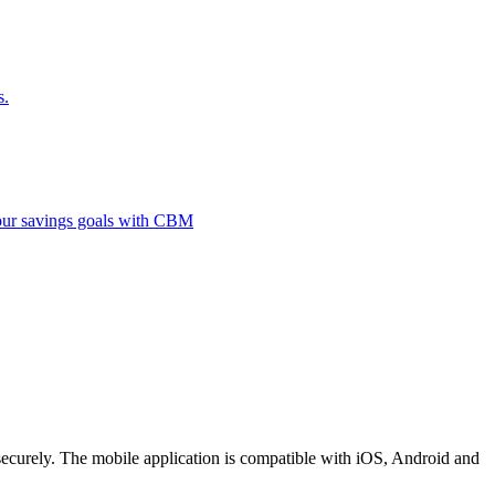
s.
 your savings goals with CBM
securely. The mobile application is compatible with iOS, Android and