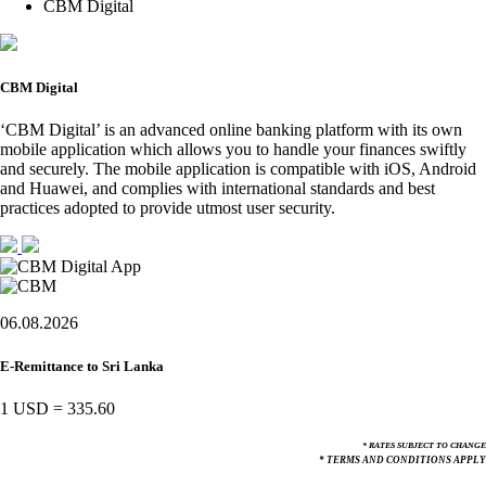
CBM Digital
CBM Digital
‘CBM Digital’ is an advanced online banking platform with its own
mobile application which allows you to handle your finances swiftly
and securely. The mobile application is compatible with iOS, Android
and Huawei, and complies with international standards and best
practices adopted to provide utmost user security.
06.08.2026
E-Remittance to Sri Lanka
1 USD
=
335.60
* RATES SUBJECT TO CHANGE
* TERMS AND CONDITIONS APPLY