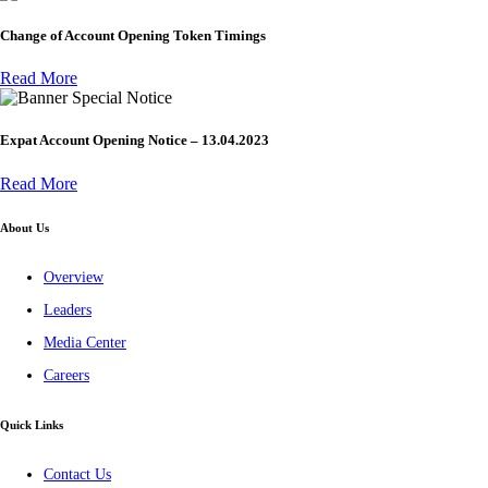
Change of Account Opening Token Timings
Read More
Special Notice
Expat Account Opening Notice – 13.04.2023
Read More
About Us
Overview
Leaders
Media Center
Careers
Quick Links
Contact Us