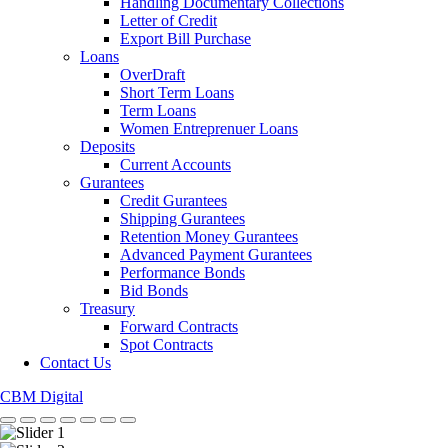
Handling Documentary Collections
Letter of Credit
Export Bill Purchase
Loans
OverDraft
Short Term Loans
Term Loans
Women Entreprenuer Loans
Deposits
Current Accounts
Gurantees
Credit Gurantees
Shipping Gurantees
Retention Money Gurantees
Advanced Payment Gurantees
Performance Bonds
Bid Bonds
Treasury
Forward Contracts
Spot Contracts
Contact Us
CBM Digital