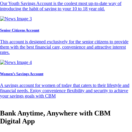
Our Youth Savings Account is the coolest most up-to-date way of
introducing the habit of saving to your 10 to 18 year old.
Senior Citizens Account
This account is designed exclusively for the senior citizens to provide
them with the best financial care, convenience and attractive interest
rates.
Women’s Savings Account
A savings account for women of today that caters to their lifestyle and
financial needs. Enjoy convenience flexibility and security to achieve
your savings goals with CBM
Bank Anytime, Anywhere with CBM
Digital App