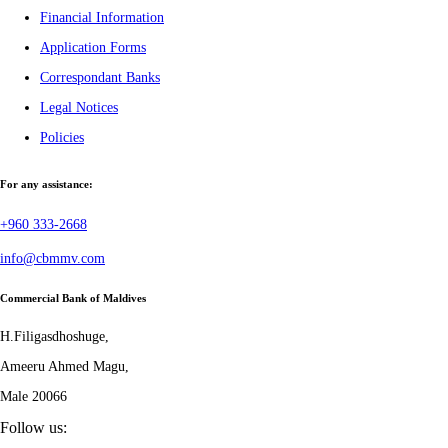
Financial Information
Application Forms
Correspondant Banks
Legal Notices
Policies
For any assistance:
+960 333-2668
info@cbmmv.com
Commercial Bank of Maldives
H.Filigasdhoshuge,
Ameeru Ahmed Magu,
Male 20066
Follow us: