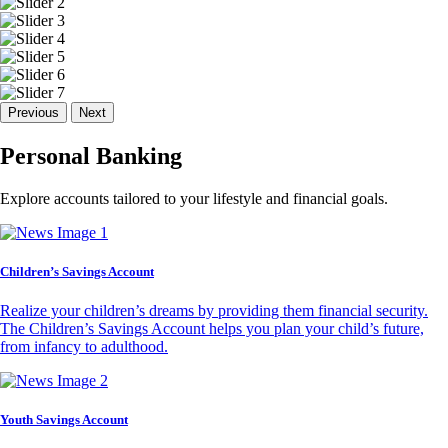
Previous
Next
Personal Banking
Explore accounts tailored to your lifestyle and financial goals.
Children’s Savings Account
Realize your children’s dreams by providing them financial security.
The Children’s Savings Account helps you plan your child’s future,
from infancy to adulthood.
Youth Savings Account