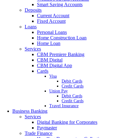
Smart Saving Accounts
Deposits
Current Account
Fixed Account
Loans
Personal Loans
Home Construction Loan
Home Loan
Services
CBM Premiere Banking
CBM Digital
CBM Digital App
Cards
Visa
Debit Cards
Credit Cards
Union Pay
Debit Cards
Credit Cards
Travel Insurance
Business Banking
Services
Digital Banking for Corporates
Paymaster
Trade Finance