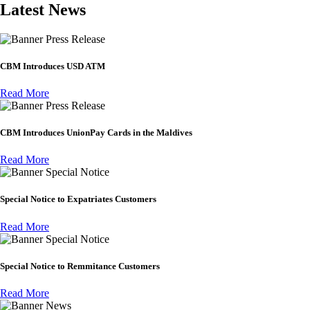
Latest News
Press Release
CBM Introduces USD ATM
Read More
Press Release
CBM Introduces UnionPay Cards in the Maldives
Read More
Special Notice
Special Notice to Expatriates Customers
Read More
Special Notice
Special Notice to Remmitance Customers
Read More
News