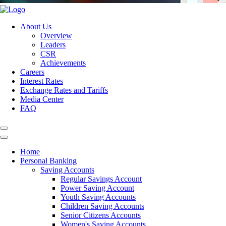
About Us
Overview
Leaders
CSR
Achievements
Careers
Interest Rates
Exchange Rates and Tariffs
Media Center
FAQ
Home
Personal Banking
Saving Accounts
Regular Savings Account
Power Saving Account
Youth Saving Accounts
Children Saving Accounts
Senior Citizens Accounts
Women's Saving Accounts